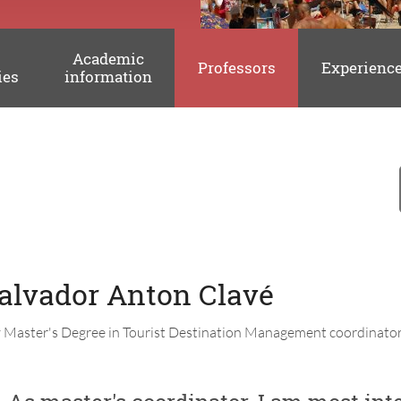
Academic
Professors
Experienc
ies
information
Salvador Anton Clavé
y Master's Degree in Tourist Destination Management coordinator