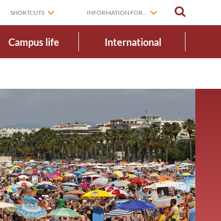
SEARCH
SHORTCUTS
INFORMATION FOR...
Campus life
International