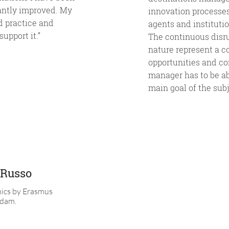
antly improved. My
innovation processes,
ld practice and
agents and instituti
upport it.”
The continuous disru
nature represent a co
opportunities and co
manager has to be ab
main goal of the sub
 Russo
ics by Erasmus
rdam.