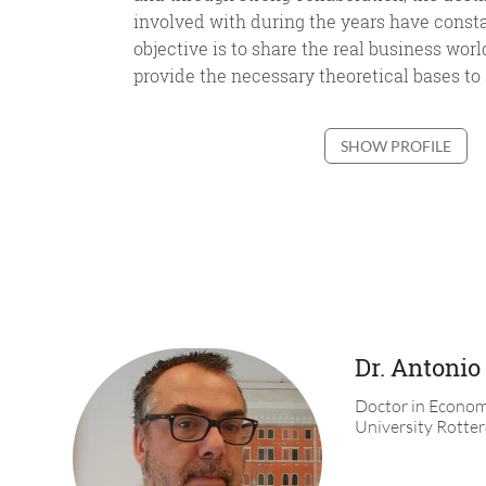
involved with during the years have const
objective is to share the real business wor
provide the necessary theoretical bases to s
SHOW PROFILE
Dr. Antonio
Doctor in Econom
University Rotte