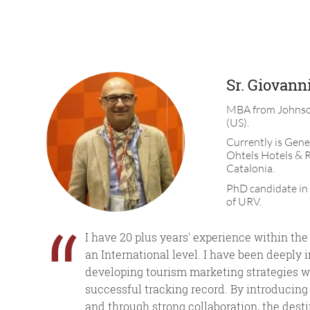
Sr. Giovanni
MBA from Johnso
(US).
Currently is Gene
Ohtels Hotels & R
Catalonia.
PhD candidate in
of URV.
“
I have 20 plus years' experience within the
an International level. I have been deeply 
developing tourism marketing strategies w
successful tracking record. By introducing
and through strong collaboration, the dest