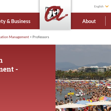
English
ety & Business
About
ination Management
>
Professors
n
ment -