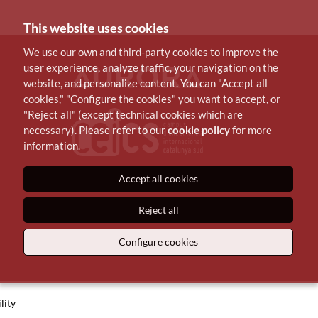
This website uses cookies
We use our own and third-party cookies to improve the
user experience, analyze traffic, your navigation on the
website, and personalize content. You can "Accept all
cookies," "Configure the cookies" you want to accept, or
"Reject all" (except technical cookies which are
necessary). Please refer to our
cookie policy
for more
information.
Accept all cookies
Reject all
Configure cookies
lity