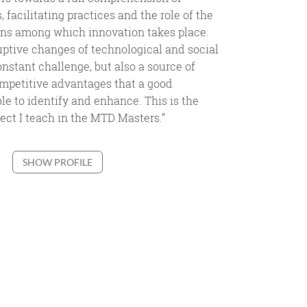
 facilitating practices and the role of the
ons among which innovation takes place.
ptive changes of technological and social
nstant challenge, but also a source of
mpetitive advantages that a good
le to identify and enhance. This is the
ject I teach in the MTD Masters.”
SHOW PROFILE