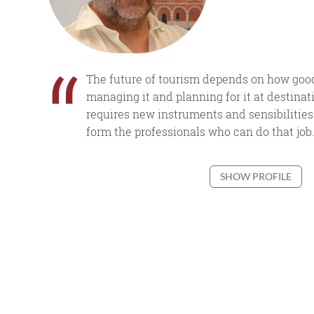
“
The future of tourism depends on how good
managing it and planning for it at destinati
requires new instruments and sensibilities.
form the professionals who can do that job.
SHOW PROFILE