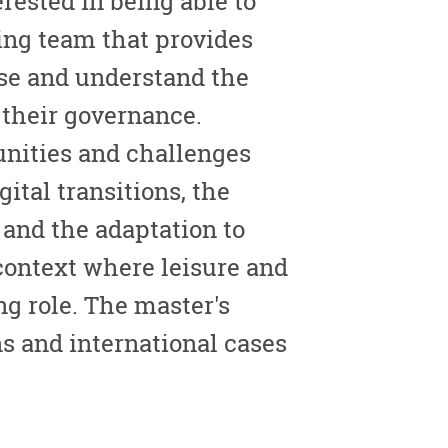
rested in being able to
ing team that provides
yse and understand the
 their governance.
tunities and challenges
gital transitions, the
, and the adaptation to
context where leisure and
g role. The master's
s and international cases