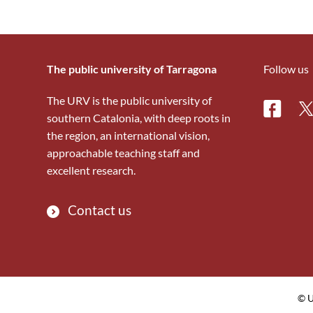
The public university of Tarragona
Follow us
The URV is the public university of
Facebo
Tw
southern Catalonia, with deep roots in
the region, an international vision,
approachable teaching staff and
excellent research.
Contact us
© U