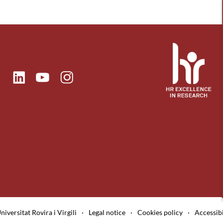
ok
Linkedin
Instagram
itter
Youtube
niversitat Rovira i Virgili
·
Legal notice
·
Cookies policy
·
Accessibi