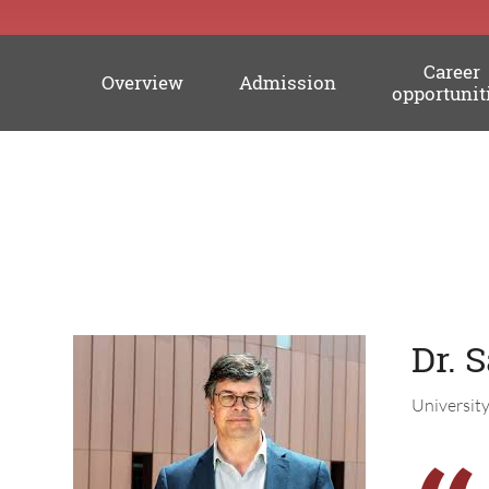
Career
Overview
Admission
opportunit
Professors
Dr. 
Universit