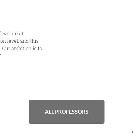
 we are at
on level, and this
 Our ambition is to
”
ALL PROFESSORS