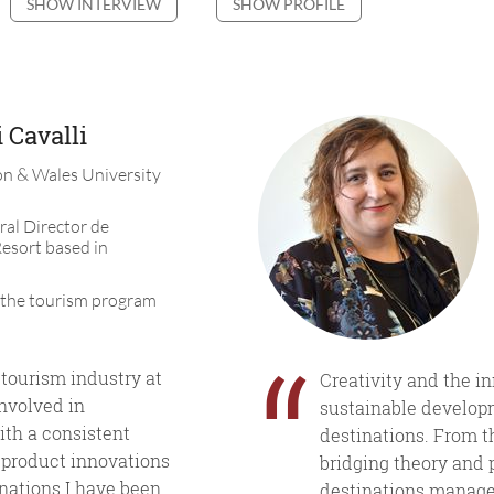
SHOW INTERVIEW
SHOW PROFILE
 Cavalli
n & Wales University
ral Director de
esort based in
 the tourism program
“
 tourism industry at
Creativity and the i
involved in
sustainable develop
ith a consistent
destinations. From t
 product innovations
bridging theory and 
inations I have been
destinations manage