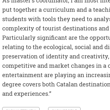
As master's coordinator, I am most inte
put together a curriculum and a teach
students with tools they need to anal
complexity of tourist destinations and
Particularly significant are the oppor
relating to the ecological, social and di
preservation of identity and creativity
competitive and market changes in a 
entertainment are playing an increasin
degree covers both Catalan destination
and experiences.”