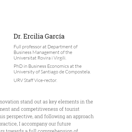
Dr. Ercilia García
Full professor at Department of
Business Management of the
Universitat Rovira i Virgili.
PhD in Business Economics at the
University of Santiago de Compostela.
URV Staff Vice-rector.
nnovation stand out as key elements in the
ment and competitiveness of tourist
his perspective, and following an approach
practice, I accompany our future
rs towards a full comprehension of