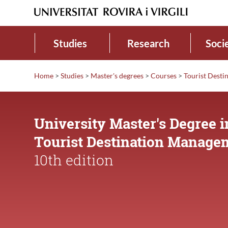
Studies
Research
Soci
Home
>
Studies
>
Master's degrees
>
Courses
>
Tourist Dest
University Master's Degree i
Tourist Destination Manage
10th edition