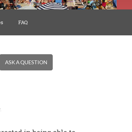
es
FAQ
ASK A QUESTION
.