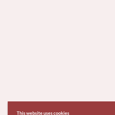
This website uses cookies