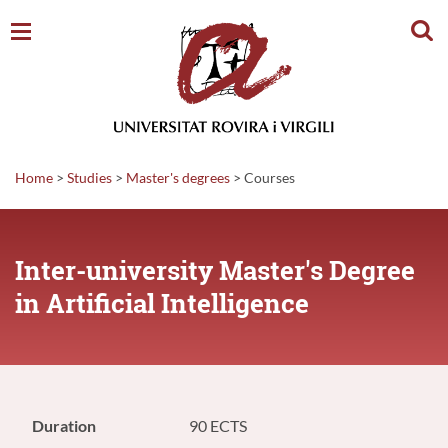
Sear
Home
>
Studies
>
Master's degrees
>
Courses
Inter-university Master's Degree
in Artificial Intelligence
Duration
90 ECTS