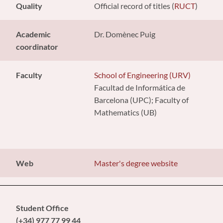
Quality
Official record of titles (
RUCT
)
Academic
Dr. Domènec Puig
coordinator
Faculty
School of Engineering (URV)
Facultad de Informática de
Barcelona (UPC); Faculty of
Mathematics (UB)
Web
Master's degree website
Student Office
(+34) 977 77 99 44