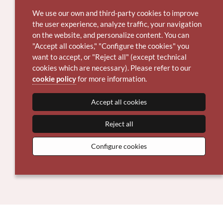
We use our own and third-party cookies to improve
the user experience, analyze traffic, your navigation
on the website, and personalize content. You can
"Accept all cookies," "Configure the cookies" you
want to accept, or "Reject all" (except technical
cookies which are necessary). Please refer to our
cookie policy
for more information.
Accept all cookies
Reject all
Configure cookies