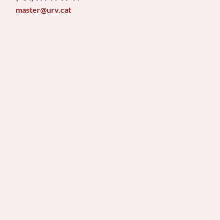
master@urv.cat