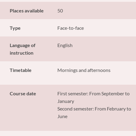
Places available
50
Type
Face-to-face
Language of
English
instruction
Timetable
Mornings and afternoons
Course date
First semester: From September to
January
Second semester: From February to
June