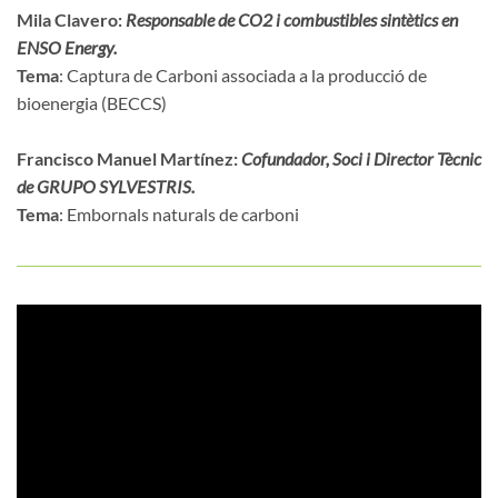
Mila Clavero:
Responsable de CO2 i combustibles sintètics en
ENSO Energy.
Tema
: Captura de Carboni associada a la producció de
bioenergia (BECCS)
Francisco Manuel Martínez:
Cofundador, Soci i Director Tècnic
de GRUPO SYLVESTRIS.
Tema
: Embornals naturals de carboni