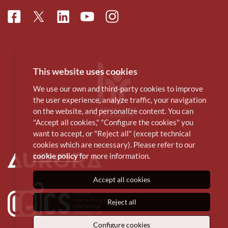
Facebook
Linkedin
Instagram
Twitter
Youtube
This website uses cookies
We use our own and third-party cookies to improve
the user experience, analyze traffic, your navigation
on the website, and personalize content. You can
"Accept all cookies," "Configure the cookies" you
want to accept, or "Reject all" (except technical
cookies which are necessary). Please refer to our
cookie policy
for more information.
Accept all cookies
Reject all
Configure cookies