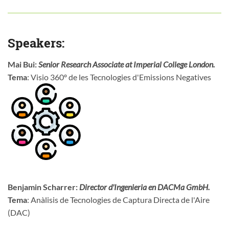
Speakers:
Mai Bui:
Senior Research Associate at Imperial College London.
Tema
: Visio 360º de les Tecnologies d'Emissions Negatives
Benjamin Scharrer:
Director d'Ingenieria en DACMa GmbH.
Tema
: Anàlisis de Tecnologies de Captura Directa de l'Aire
(DAC)