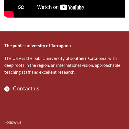
The public university of Tarragona
The URV is the public university of southern Catalonia, with
deep roots in the region, an international vision, approachable
teaching staff and excellent research.
Contact us
Follow us