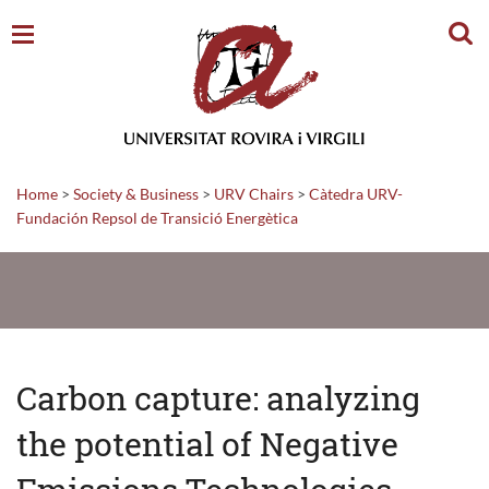
Sear
Home
>
Society & Business
>
URV Chairs
>
Càtedra URV-
Fundación Repsol de Transició Energètica
Carbon capture: analyzing
the potential of Negative