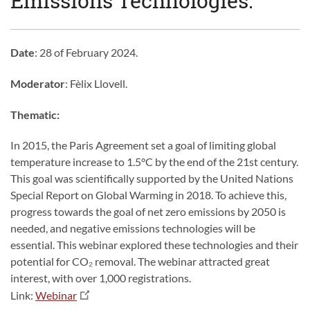
Emissions Technologies.
Date
: 28 of February 2024.
Moderator
: Fèlix Llovell.
Thematic:
In 2015, the Paris Agreement set a goal of limiting global
temperature increase to 1.5°C by the end of the 21st century.
This goal was scientifically supported by the United Nations
Special Report on Global Warming in 2018. To achieve this,
progress towards the goal of net zero emissions by 2050 is
needed, and negative emissions technologies will be
essential. This webinar explored these technologies and their
potential for CO₂ removal. The webinar attracted great
interest, with over 1,000 registrations.
Link:
Webinar