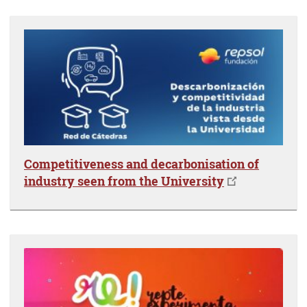
Competitiveness and decarbonisation of
industry seen from the University