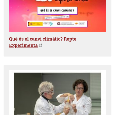
Què és el canvi climàtic? Repte
Experimenta