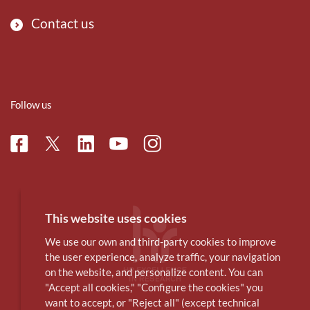
Contact us
Follow us
Facebook
Linkedin
Instagram
Twitter
Youtube
This website uses cookies
We use our own and third-party cookies to improve
the user experience, analyze traffic, your navigation
on the website, and personalize content. You can
"Accept all cookies," "Configure the cookies" you
want to accept, or "Reject all" (except technical