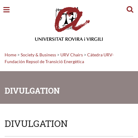
Sear
Home
>
Society & Business
>
URV Chairs
>
Càtedra URV-
Fundación Repsol de Transició Energètica
DIVULGATION
DIVULGATION