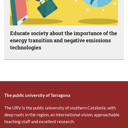
Educate society about the importance of the
energy transition and negative emissions
technologies
The public university of Tarragona
The URV is the public university of southern Catalonia, with
deep roots in the region, an international vision, approachable
teaching staff and excellent research.