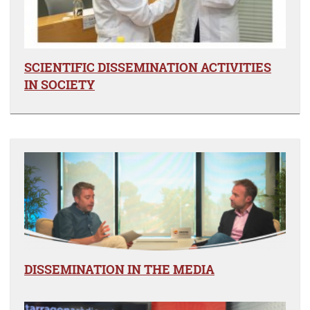
SCIENTIFIC DISSEMINATION ACTIVITIES
IN SOCIETY
DISSEMINATION IN THE MEDIA