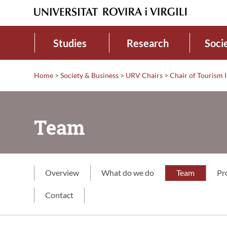
Studies
Research
Soci
Home
>
Society & Business
>
URV Chairs
>
Chair of Tourism 
Team
Overview
What do we do
Team
Pr
Contact