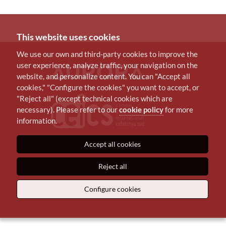
This website uses cookies
We use our own and third-party cookies to improve the
user experience, analyze traffic, your navigation on the
website, and personalize content. You can "Accept all
cookies," "Configure the cookies" you want to accept, or
"Reject all" (except technical cookies which are
necessary). Please refer to our
cookie policy
for more
information.
Accept all cookies
Reject all
Configure cookies