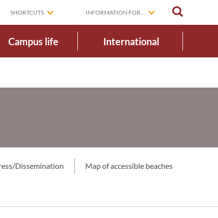
SEARCH
SHORTCUTS
INFORMATION FOR...
Campus life
International
ress/Dissemination
Map of accessible beaches