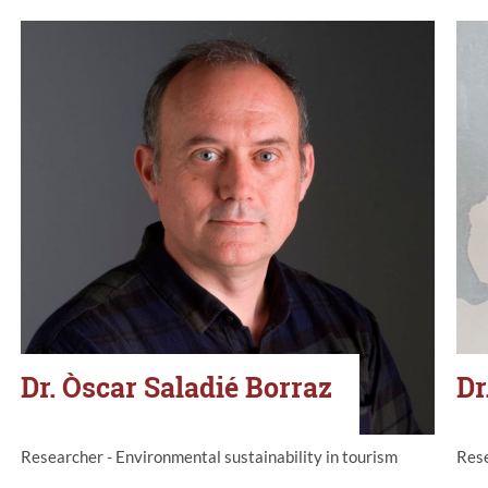
Dr. Òscar Saladié Borraz
Dr
Researcher - Environmental sustainability in tourism
Rese