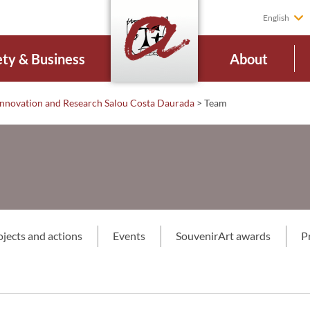
English
ety & Business
About
Innovation and Research Salou Costa Daurada
>
Team
ojects and actions
Events
SouvenirArt awards
P