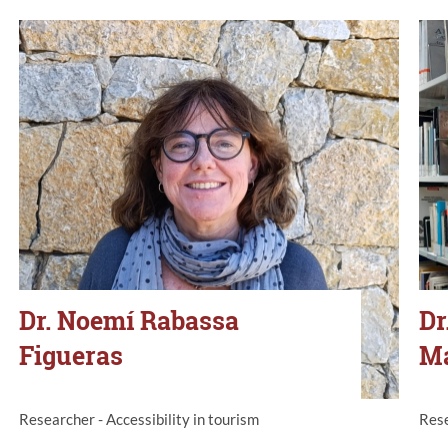
Dr. Noemí Rabassa
Dr
Figueras
M
Researcher - Accessibility in tourism
Rese