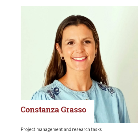
Constanza Grasso
Project management and research tasks