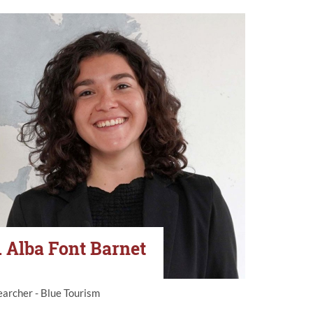
. Alba Font Barnet
archer - Blue Tourism