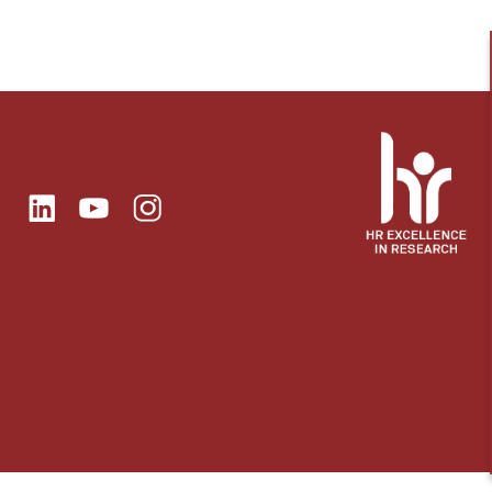
ok
Linkedin
Instagram
itter
Youtube