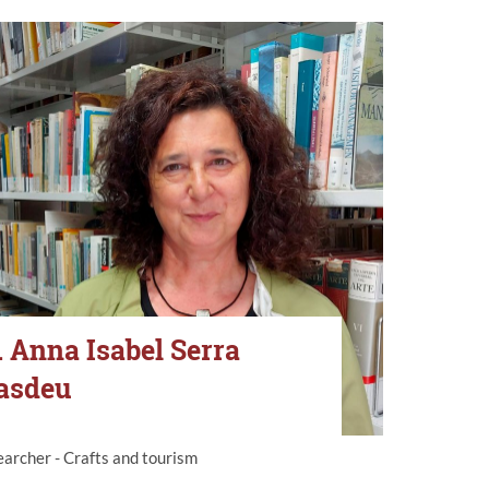
. Anna Isabel Serra
asdeu
archer - Crafts and tourism