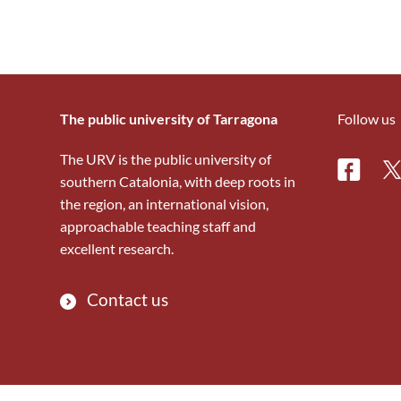
The public university of Tarragona
Follow us
The URV is the public university of
Facebo
Tw
southern Catalonia, with deep roots in
the region, an international vision,
approachable teaching staff and
excellent research.
Contact us