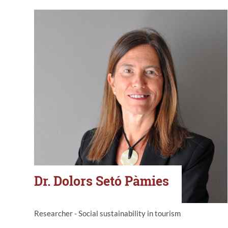
Dr. Dolors Setó Pàmies
Researcher - Social sustainability in tourism