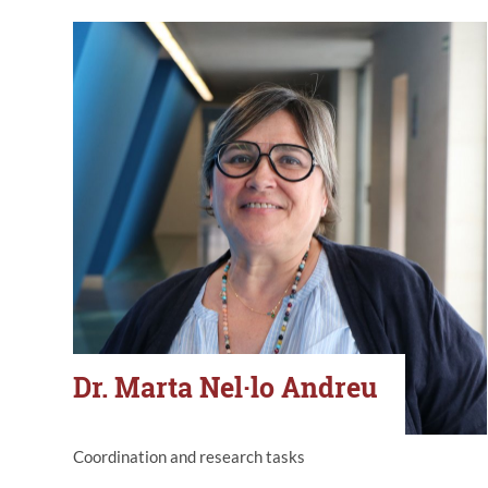
Dr. Marta Nel·lo Andreu
Coordination and research tasks