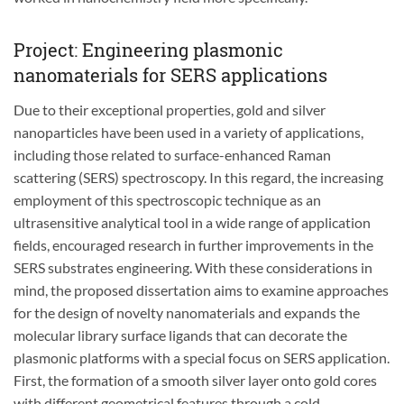
Project: Engineering plasmonic
nanomaterials for SERS applications
Due to their exceptional properties, gold and silver
nanoparticles have been used in a variety of applications,
including those related to surface-enhanced Raman
scattering (SERS) spectroscopy. In this regard, the increasing
employment of this spectroscopic technique as an
ultrasensitive analytical tool in a wide range of application
fields, encouraged research in further improvements in the
SERS substrates engineering. With these considerations in
mind, the proposed dissertation aims to examine approaches
for the design of novelty nanomaterials and expands the
molecular library surface ligands that can decorate the
plasmonic platforms with a special focus on SERS application.
First, the formation of a smooth silver layer onto gold cores
with different geometrical features through a cold