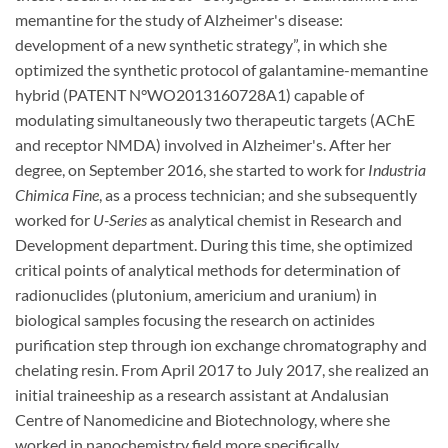
memantine for the study of Alzheimer's disease:
development of a new synthetic strategy”, in which she
optimized the synthetic protocol of galantamine-memantine
hybrid (PATENT N°WO2013160728A1) capable of
modulating simultaneously two therapeutic targets (AChE
and receptor NMDA) involved in Alzheimer's. After her
degree, on September 2016, she started to work for
Industria
Chimica Fine
, as a process technician; and she subsequently
worked for
U-Series
as analytical chemist in Research and
Development department. During this time, she optimized
critical points of analytical methods for determination of
radionuclides (plutonium, americium and uranium) in
biological samples focusing the research on actinides
purification step through ion exchange chromatography and
chelating resin. From April 2017 to July 2017, she realized an
initial traineeship as a research assistant at Andalusian
Centre of Nanomedicine and Biotechnology, where she
worked in nanochemistry field more specifically.