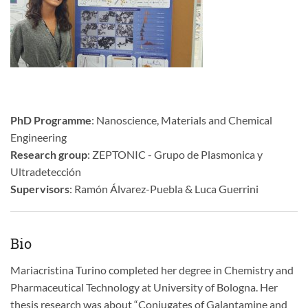
PhD Programme
: Nanoscience, Materials and Chemical
Engineering
Research group
: ZEPTONIC - Grupo de Plasmonica y
Ultradetección
Supervisors
: Ramón Álvarez-Puebla & Luca Guerrini
Bio
Mariacristina Turino completed her degree in Chemistry and
Pharmaceutical Technology at University of Bologna. Her
thesis research was about “Conjugates of Galantamine and