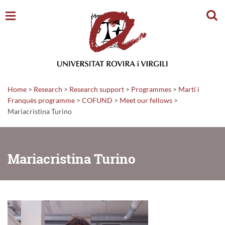
Sear
Home
>
Research
>
Research support
>
Programmes
>
Martí i
Franquès programme
>
COFUND
>
Meet our fellows
>
Mariacristina Turino
Mariacristina Turino