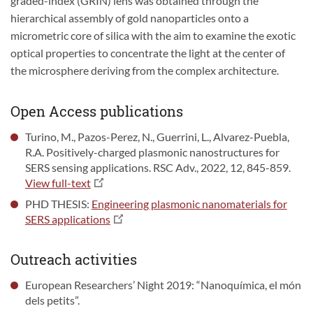
graded-index (GRIN) lens was obtained through the
hierarchical assembly of gold nanoparticles onto a
micrometric core of silica with the aim to examine the exotic
optical properties to concentrate the light at the center of
the microsphere deriving from the complex architecture.
Open Access publications
Turino, M., Pazos-Perez, N., Guerrini, L., Alvarez-Puebla,
R.A. Positively-charged plasmonic nanostructures for
SERS sensing applications. RSC Adv., 2022, 12, 845-859.
View full-text
PHD THESIS:
Engineering plasmonic nanomaterials for
SERS applications
Outreach activities
European Researchers’ Night 2019: “Nanoquímica, el món
dels petits”.