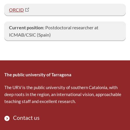
ORCID
Current position
: Postdoctoral researcher at
ICMAB/CSIC (Spain)
The public university of Tarragona
The URV is the public university of southern Catalonia, with
deep roots in the region, an international vision, approachable
teaching staff and excellent research.
Contact us