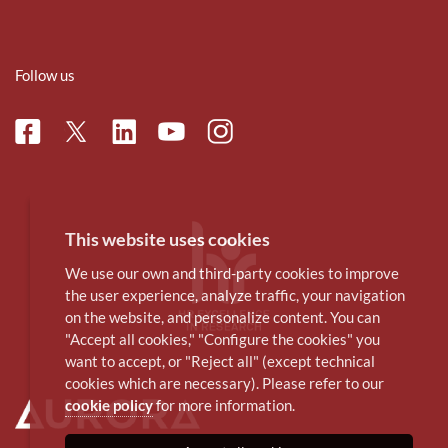
Follow us
Facebook
Linkedin
Instagram
Twitter
Youtube
This website uses cookies
We use our own and third-party cookies to improve
the user experience, analyze traffic, your navigation
on the website, and personalize content. You can
"Accept all cookies," "Configure the cookies" you
want to accept, or "Reject all" (except technical
cookies which are necessary). Please refer to our
cookie policy
for more information.