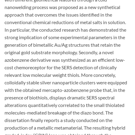
nanowelding process was proposed as a new synthetical
approach that overcomes the issues identified in the
conventional chemical reductions of metal salts in solution.
In particular, the conducted research has demonstrated the
strong implication of some experimental parameters in the
generation of bimetallic Au/Ag structures that retain the
original gold substrate morphology. Secondly, a novel
azobenzene derivative was synthesized as an efficient low-
cost chemoreceptor for the SERS detection of clinically
relevant low molecular weight thiols. More concretely,
colloidally stable silver nanoparticle clusters were equipped
with the obtained mercapto-azobenzene probe that, in the
presence of biothiols, displays dramatic SERS spectral
alterations quantitatively correlated to the small thiolated
molecules-mediated breakage of the diazo bond. The
dissertation finally reports a study conducted on the
production of a metallic metamaterial. The resulting hybrid