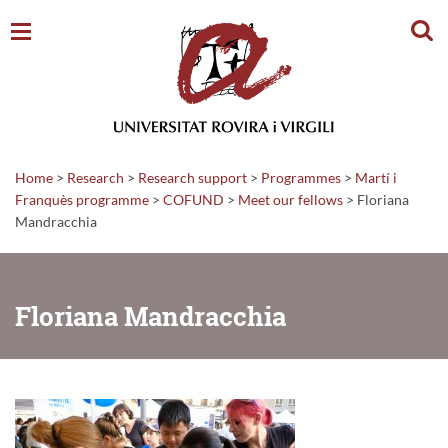
Sear
Home
>
Research
>
Research support
>
Programmes
>
Martí i
Franquès programme
>
COFUND
>
Meet our fellows
>
Floriana
Mandracchia
Floriana Mandracchia