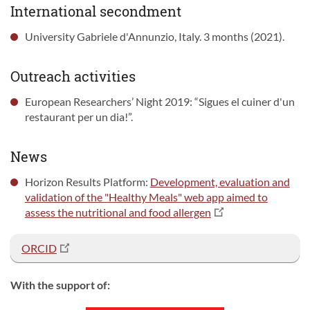
International secondment
University Gabriele d'Annunzio, Italy. 3 months (2021).
Outreach activities
European Researchers’ Night 2019: “Sigues el cuiner d'un
restaurant per un dia!”.
News
Horizon Results Platform:
Development, evaluation and
validation of the "Healthy Meals" web app aimed to
assess the nutritional and food allergen
ORCID
With the support of: