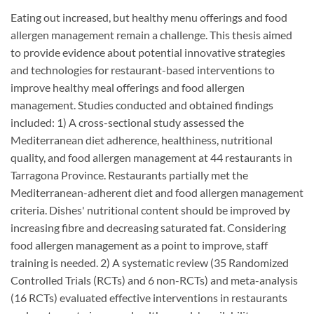
Eating out increased, but healthy menu offerings and food
allergen management remain a challenge. This thesis aimed
to provide evidence about potential innovative strategies
and technologies for restaurant-based interventions to
improve healthy meal offerings and food allergen
management. Studies conducted and obtained findings
included: 1) A cross-sectional study assessed the
Mediterranean diet adherence, healthiness, nutritional
quality, and food allergen management at 44 restaurants in
Tarragona Province. Restaurants partially met the
Mediterranean-adherent diet and food allergen management
criteria. Dishes' nutritional content should be improved by
increasing fibre and decreasing saturated fat. Considering
food allergen management as a point to improve, staff
training is needed. 2) A systematic review (35 Randomized
Controlled Trials (RCTs) and 6 non-RCTs) and meta-analysis
(16 RCTs) evaluated effective interventions in restaurants