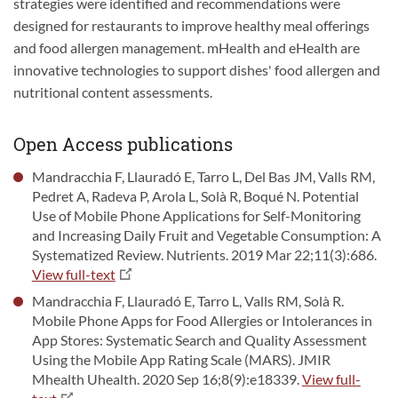
strategies were identified and recommendations were
designed for restaurants to improve healthy meal offerings
and food allergen management. mHealth and eHealth are
innovative technologies to support dishes' food allergen and
nutritional content assessments.
Open Access publications
Mandracchia F, Llauradó E, Tarro L, Del Bas JM, Valls RM,
Pedret A, Radeva P, Arola L, Solà R, Boqué N. Potential
Use of Mobile Phone Applications for Self-Monitoring
and Increasing Daily Fruit and Vegetable Consumption: A
Systematized Review. Nutrients. 2019 Mar 22;11(3):686.
View full-text
Mandracchia F, Llauradó E, Tarro L, Valls RM, Solà R.
Mobile Phone Apps for Food Allergies or Intolerances in
App Stores: Systematic Search and Quality Assessment
Using the Mobile App Rating Scale (MARS). JMIR
Mhealth Uhealth. 2020 Sep 16;8(9):e18339.
View full-