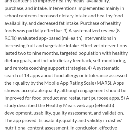
and canteens to improve healthy meals' availability,
purchase, and intake. Interventions implemented mainly in
school canteens increased dietary intake and healthy food
availability, and decreased fat intake. Purchase of healthy
foods was partially effective. 3) A systematized review (8
RCTs) evaluated app-based (mHealth) interventions in
increasing fruit and vegetable intake. Effective interventions
lasted two to nine months, targeted population with healthy
dietary goals, and include dietary feedback, self-monitoring,
and remote coaching support strategies. 4) A systematic
search of 14 apps about food allergy or intolerance assessed
their quality by the Mobile App Rating Scale (MARS). Apps
showed acceptable quality, although engagement should be
improved for food product and restaurant purpose apps. 5) A
study described the Healthy Meals web app (eHealth)
development, usability, quality assessment, and validation.
The app proved its usability, quality, and validity in dishes'
nutritional content assessment. In conclusion, effective