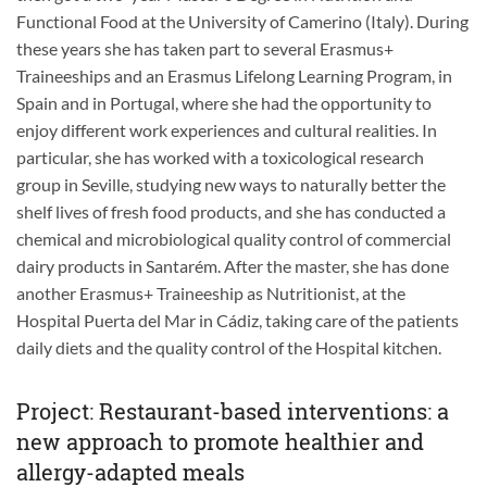
Functional Food at the University of Camerino (Italy). During
these years she has taken part to several Erasmus+
Traineeships and an Erasmus Lifelong Learning Program, in
Spain and in Portugal, where she had the opportunity to
enjoy different work experiences and cultural realities. In
particular, she has worked with a toxicological research
group in Seville, studying new ways to naturally better the
shelf lives of fresh food products, and she has conducted a
chemical and microbiological quality control of commercial
dairy products in Santarém. After the master, she has done
another Erasmus+ Traineeship as Nutritionist, at the
Hospital Puerta del Mar in Cádiz, taking care of the patients
daily diets and the quality control of the Hospital kitchen.
Project: Restaurant-based interventions: a
new approach to promote healthier and
allergy-adapted meals