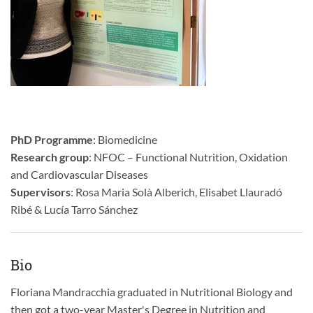
PhD Programme
: Biomedicine
Research group
: NFOC – Functional Nutrition, Oxidation
and Cardiovascular Diseases
Supervisors
: Rosa Maria Solà Alberich, Elisabet Llauradó
Ribé & Lucía Tarro Sánchez
Bio
Floriana Mandracchia graduated in Nutritional Biology and
then got a two-year Master's Degree in Nutrition and