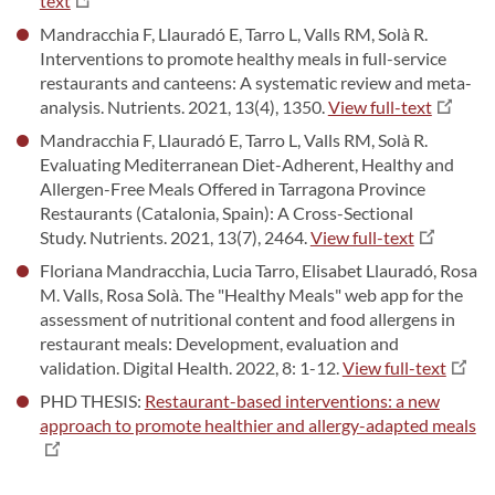
text
Mandracchia F, Llauradó E, Tarro L, Valls RM, Solà R.
Interventions to promote healthy meals in full-service
restaurants and canteens: A systematic review and meta-
analysis. Nutrients. 2021, 13(4), 1350.
View full-text
Mandracchia F, Llauradó E, Tarro L, Valls RM, Solà R.
Evaluating Mediterranean Diet-Adherent, Healthy and
Allergen-Free Meals Offered in Tarragona Province
Restaurants (Catalonia, Spain): A Cross-Sectional
Study. Nutrients. 2021, 13(7), 2464.
View full-text
Floriana Mandracchia, Lucia Tarro, Elisabet Llauradó, Rosa
M. Valls, Rosa Solà. The "Healthy Meals" web app for the
assessment of nutritional content and food allergens in
restaurant meals: Development, evaluation and
validation. Digital Health. 2022, 8: 1-12.
View full-text
PHD THESIS:
Restaurant-based interventions: a new
approach to promote healthier and allergy-adapted meals