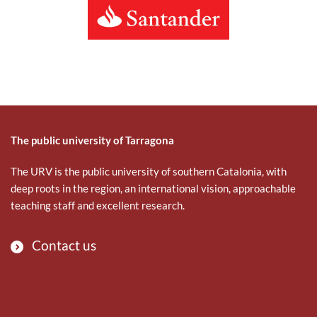
The public university of Tarragona
The URV is the public university of southern Catalonia, with
deep roots in the region, an international vision, approachable
teaching staff and excellent research.
Contact us