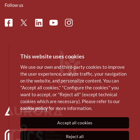
Follow us
Facebook
Linkedin
Instagram
Twitter
Youtube
This website uses cookies
We use our own and third-party cookies to improve
the user experience, analyze traffic, your navigation
on the website, and personalize content. You can
"Accept all cookies," "Configure the cookies" you
want to accept, or "Reject all" (except technical
cookies which are necessary). Please refer to our
cookie policy
for more information.
Accept all cookies
Reject all