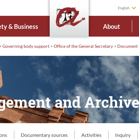
English
ety & Business
About
>
Governing body support
>
Office of the General Secretary
>
Document 
ement and Archiv
ions
Documentary sources
Activities
Inquiry