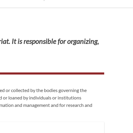
t. It is responsible for organizing,
d or collected by the bodies governing the
 or loaned by individuals or institutions
ormation and management and for research and