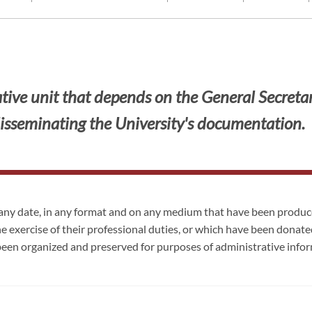
ive unit that depends on the General Secretaria
isseminating the University's documentation.
any date, in any format and on any medium that have been produce
he exercise of their professional duties, or which have been donated
een organized and preserved for purposes of administrative inf