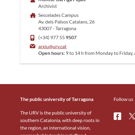
Archivist
Sescelades Campus
Av. dels Països Catalans, 26
43007 - Tarragona
(+34) 977 55
9507
arxiu@urv.cat
Open hours:
9 to 14 h from Monday to Friday
The public university of Tarragona
Follow us
The URV is the public university of
Facebo
Tw
southern Catalonia, with deep roots in
the region, an international vision,