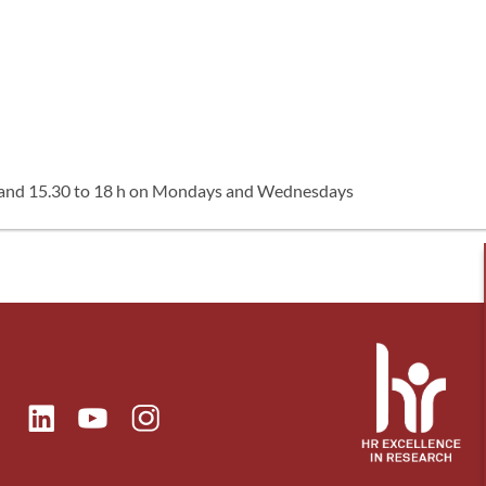
, and 15.30 to 18 h on Mondays and Wednesdays
ok
Linkedin
Instagram
itter
Youtube