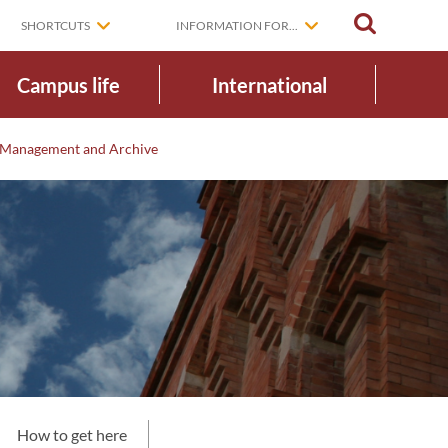
SEARCH
SHORTCUTS
INFORMATION FOR...
Campus life
International
Management and Archive
e
How to get here