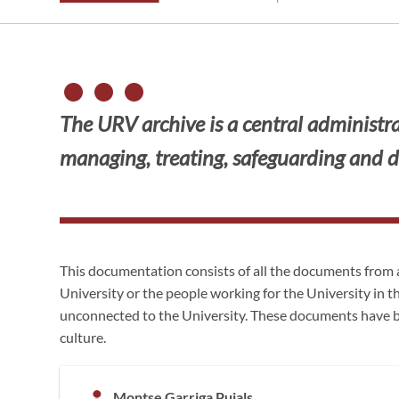
The URV archive is a central administrat
managing, treating, safeguarding and d
This documentation consists of all the documents from 
University or the people working for the University in t
unconnected to the University. These documents have b
culture.
Montse Garriga Pujals