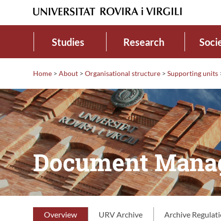
Studies
Research
Soci
Home
>
About
>
Organisational structure
>
Supporting units
Document Manag
Overview
URV Archive
Archive Regulat