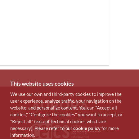
This website uses cookies
We use our own and third-party cookies to improve the
user experience, analyze traffic, your navigation on the
website, and personalize content. You can "Accept all
cookies," "Configure the cookies" you want to accept, or
"Reject all" (except technical cookies which are
necessary). Please refer to our
cookie policy
for more
information.