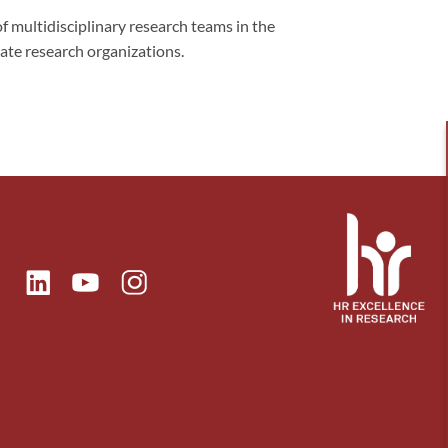
f multidisciplinary research teams in the
vate research organizations.
ok
Linkedin
Instagram
itter
Youtube