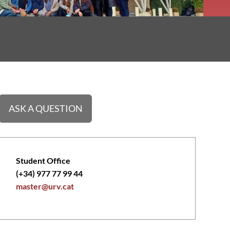
ASK A QUESTION
Student Office
(+34) 977 77 99 44
master@urv.cat