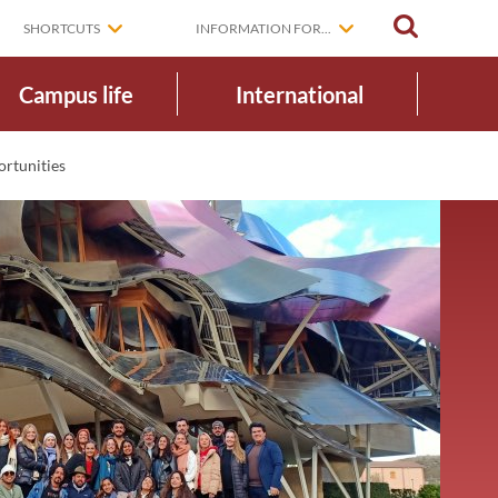
SEARCH
SHORTCUTS
INFORMATION FOR...
Campus life
International
ortunities