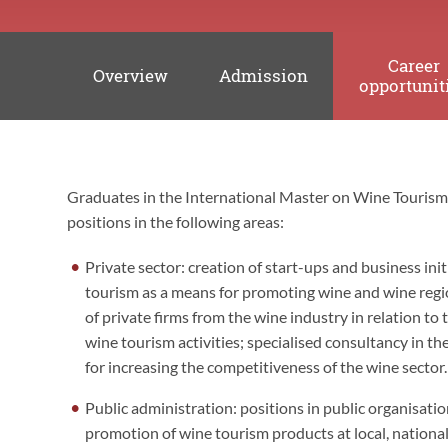
Career
Overview
Admission
opportunit
Graduates in the International Master on Wine Touris
Career
positions in the following areas:
opportunities
Private sector: creation of start-ups and business init
tourism as a means for promoting wine and wine regi
of private firms from the wine industry in relation t
wine tourism activities; specialised consultancy in t
for increasing the competitiveness of the wine sector.
Public administration: positions in public organisat
promotion of wine tourism products at local, national 