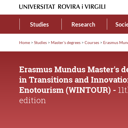
Studies
Research
Soci
Home
>
Studies
>
Master's degrees
>
Courses
>
Erasmus Mund
Erasmus Mundus Master's d
in Transitions and Innovatio
Enotourism (WINTOUR) -
11
edition