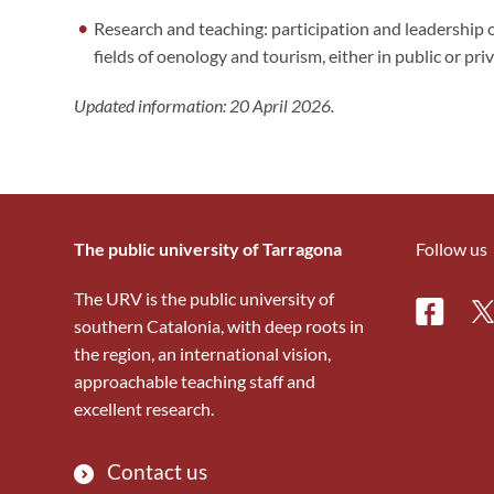
Research and teaching: participation and leadership o
fields of oenology and tourism, either in public or pri
Updated information: 20 April 2026.
The public university of Tarragona
Follow us
The URV is the public university of
Facebo
Tw
southern Catalonia, with deep roots in
the region, an international vision,
approachable teaching staff and
excellent research.
Contact us