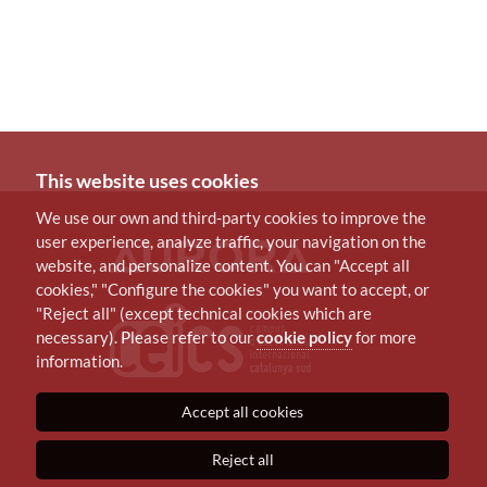
This website uses cookies
We use our own and third-party cookies to improve the
user experience, analyze traffic, your navigation on the
website, and personalize content. You can "Accept all
cookies," "Configure the cookies" you want to accept, or
"Reject all" (except technical cookies which are
necessary). Please refer to our
cookie policy
for more
information.
Accept all cookies
Reject all