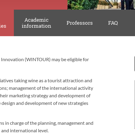
Academic
Professors
FAQ
ies
information
m Innovation (WINTOUR) may be eligible for
iatives taking wine as a tourist attraction and
ons; management of the international activity
o their marketing strategy and development of
he design and development of new strategies
ions in charge of the planning, management and
and international level.