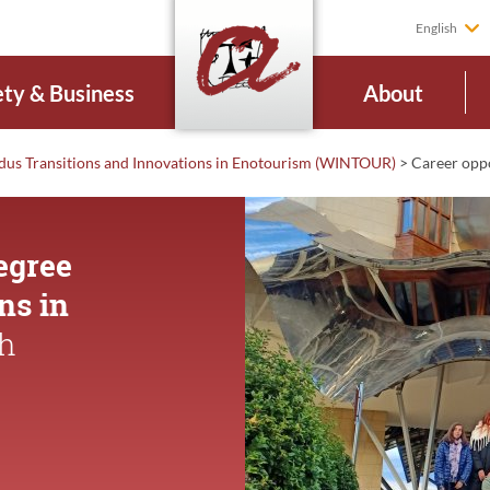
English
ety & Business
About
us Transitions and Innovations in Enotourism (WINTOUR)
>
Career
opp
egree
ns in
th