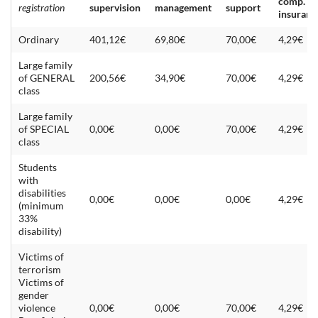
comp.
registration
supervision
management
support
insuranc
Ordinary
401,12€
69,80€
70,00€
4,29€
Large family
of GENERAL
200,56€
34,90€
70,00€
4,29€
class
Large family
of SPECIAL
0,00€
0,00€
70,00€
4,29€
class
Students
with
disabilities
0,00€
0,00€
0,00€
4,29€
(minimum
33%
disability)
Victims of
terrorism
Victims of
gender
violence
0,00€
0,00€
70,00€
4,29€