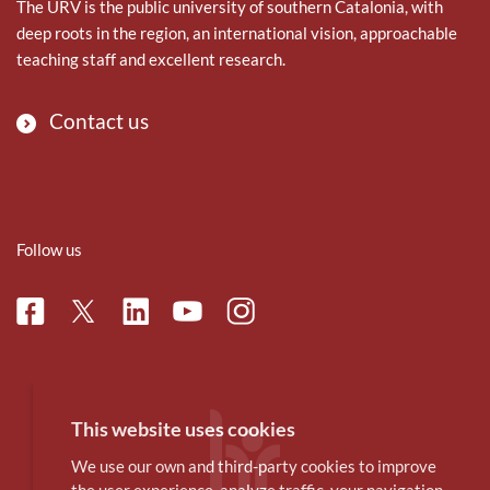
The URV is the public university of southern Catalonia, with
deep roots in the region, an international vision, approachable
teaching staff and excellent research.
Contact us
Follow us
Facebook
Linkedin
Instagram
Twitter
Youtube
This website uses cookies
We use our own and third-party cookies to improve