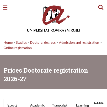
Sear
Home
>
Studies
>
Doctoral degrees
>
Admission and registration
>
Online registration
Prices Doctorate registration
2026-27
Addition
Types of
Academic
Transcript
Learning