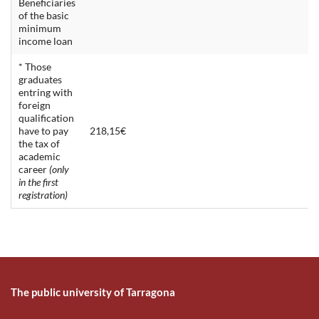
Beneficiaries
of the basic
minimum
income loan
* Those
graduates
entring with
foreign
qualification
have to pay
218,15€
the tax of
academic
career
(only
in the first
registration)
The public university of Tarragona