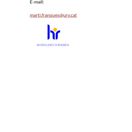
E-mail:
marti.franques@urv.cat