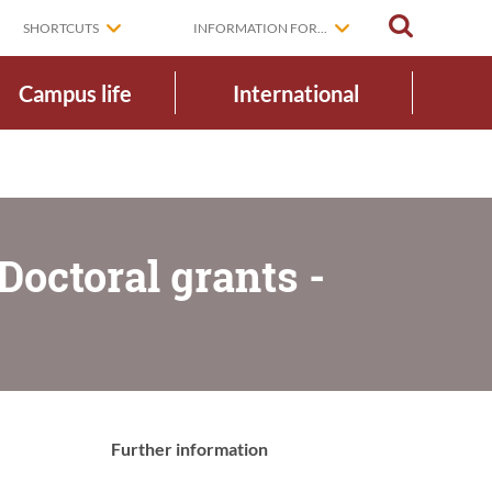
SEARCH
SHORTCUTS
INFORMATION FOR...
Campus life
International
octoral grants -
Further information