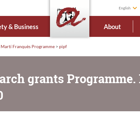
English
ety & Business
About
Martí Franquès Programme
>
pipf
arch grants Programme. D
0