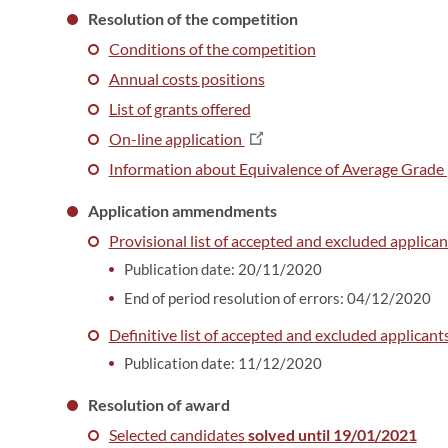
Resolution of the competition
Conditions of the competition
Annual costs positions
List of grants offered
On-line application
Information about Equivalence of Average Grade (n
Application ammendments
Provisional list of accepted and excluded applican
Publication date: 20/11/2020
End of period resolution of errors: 04/12/2020
Definitive list of accepted and excluded applicants
Publication date: 11/12/2020
Resolution of award
Selected candidates
solved until 19/01/2021