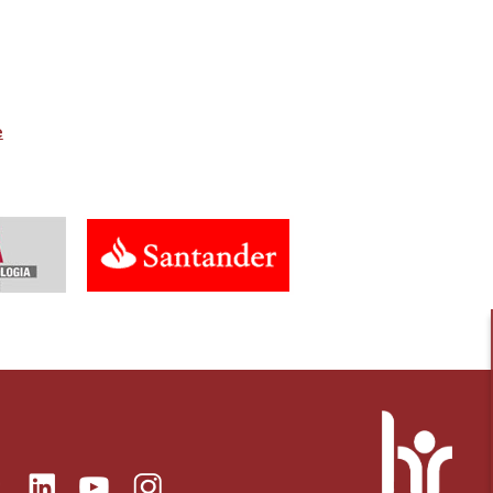
e
ok
Linkedin
Instagram
itter
Youtube