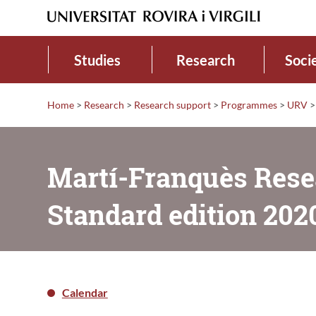
Studies
Research
Soci
Home
>
Research
>
Research support
>
Programmes
>
URV
>
Martí-Franquès Rese
Standard edition 202
Calendar