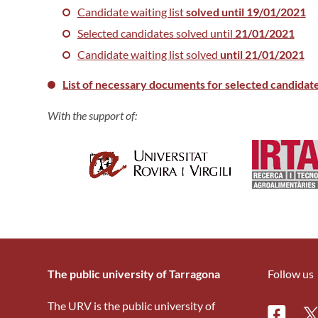
Candidate waiting list
solved until 19/01/2021
Selected candidates solved until
21/01/2021
Candidate waiting list solved
until 21/01/2021
List of necessary documents for selected candidat
With the support of:
The public university of Tarragona
Follow us
The URV is the public university of
Facebo
Tw