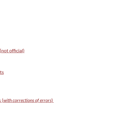
ot official)
ts
 (
with corrections of errors
)