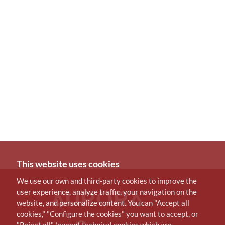
This website uses cookies
We use our own and third-party cookies to improve the
user experience, analyze traffic, your navigation on the
website, and personalize content. You can "Accept all
cookies," "Configure the cookies" you want to accept, or