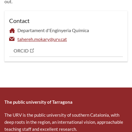
out.
Contact
Departament d'Enginyeria Química
tahereh.mokary@urv.cat
ORCID
The public university of Tarragona
The URV is the public university of southern Catalonia, with
deep roots in the region, an international vision, approachable
teaching staff and excellent research.