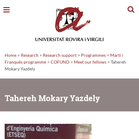
Sear
Home
>
Research
>
Research support
>
Programmes
>
Martí i
Franquès programme
>
COFUND
>
Meet our fellows
>
Tahereh
Mokary Yazdely
Tahereh Mokary Yazdely