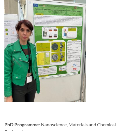
PhD Programme
: Nanoscience, Materials and Chemical