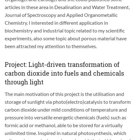
articles in these area in Desalination and Water Treatment,
Journal of Spectroscopy and Applied Organometallic
Chemistry. I interested in different application in
biochemistry and industrial topic related to my scientific
experiments, also some topic about porous material have
been attracted my attention to themselves.
Project: Light-driven transformation of
carbon dioxide into fuels and chemicals
through light
The main motivation of this project is the utilisation and
storage of sunlight via photo(electro)catalysis to transform
carbon dioxide under mild conditions of temperature and
pressure into versatile energetic chemicals (fuels) such as
formic acid or methanol, able to be stored for a virtually
unlimited time. Inspired in natural photosynthesis, which