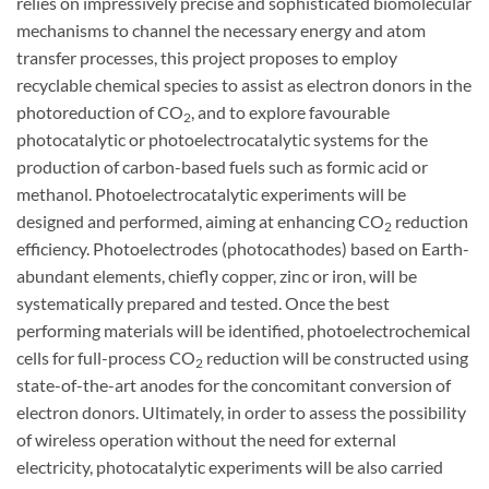
relies on impressively precise and sophisticated biomolecular
mechanisms to channel the necessary energy and atom
transfer processes, this project proposes to employ
recyclable chemical species to assist as electron donors in the
photoreduction of CO
, and to explore favourable
2
photocatalytic or photoelectrocatalytic systems for the
production of carbon-based fuels such as formic acid or
methanol. Photoelectrocatalytic experiments will be
designed and performed, aiming at enhancing CO
reduction
2
efficiency. Photoelectrodes (photocathodes) based on Earth-
abundant elements, chiefly copper, zinc or iron, will be
systematically prepared and tested. Once the best
performing materials will be identified, photoelectrochemical
cells for full-process CO
reduction will be constructed using
2
state-of-the-art anodes for the concomitant conversion of
electron donors. Ultimately, in order to assess the possibility
of wireless operation without the need for external
electricity, photocatalytic experiments will be also carried