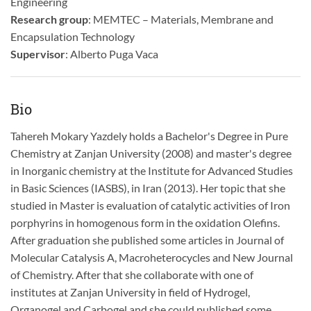
Engineering
Research group
: MEMTEC – Materials, Membrane and
Encapsulation Technology
Supervisor
: Alberto Puga Vaca
Bio
Tahereh Mokary Yazdely holds a Bachelor's Degree in Pure
Chemistry at Zanjan University (2008) and master's degree
in Inorganic chemistry at the Institute for Advanced Studies
in Basic Sciences (IASBS), in Iran (2013). Her topic that she
studied in Master is evaluation of catalytic activities of Iron
porphyrins in homogenous form in the oxidation Olefins.
After graduation she published some articles in Journal of
Molecular Catalysis A, Macroheterocycles and New Journal
of Chemistry. After that she collaborate with one of
institutes at Zanjan University in field of Hydrogel,
Organogel and Carbogel and she could published some