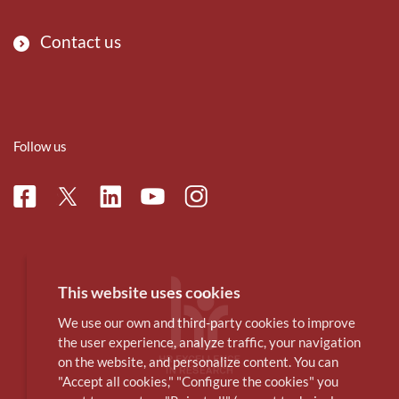
Contact us
Follow us
Facebook
Linkedin
Instagram
Twitter
Youtube
This website uses cookies
We use our own and third-party cookies to improve
the user experience, analyze traffic, your navigation
on the website, and personalize content. You can
"Accept all cookies," "Configure the cookies" you