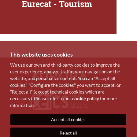
Eurecat - Tourism
This website uses cookies
We use our own and third-party cookies to improve the
user experience, analyze traffic, your navigation on the
website, and personalize content. You can "Accept all
cookies," "Configure the cookies" you want to accept, or
"Reject all" (except technical cookies which are
necessary). Please refer to our
cookie policy
for more
information.
Accept all cookies
Reject all