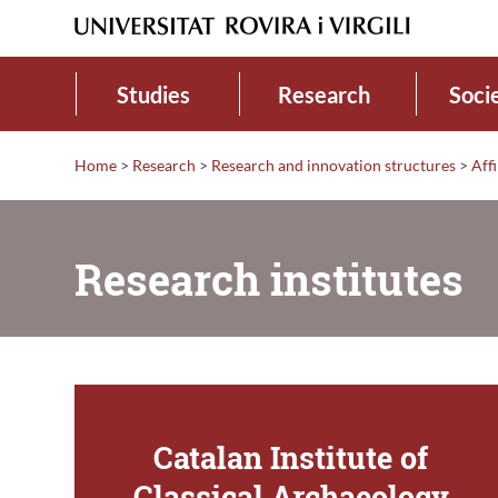
Studies
Research
Soci
Home
>
Research
>
Research and innovation structures
>
Affi
Research institutes
Catalan Institute of
Classical Archaeology