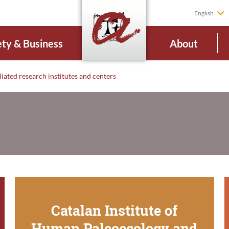
English
ety & Business
About
liated research institutes and centers
Catalan Institute of
Human Paleoecology and