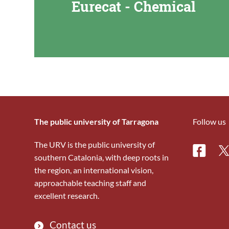
Eurecat - Chemical
The public university of Tarragona
Follow us
The URV is the public university of
Facebo
Tw
southern Catalonia, with deep roots in
the region, an international vision,
approachable teaching staff and
excellent research.
Contact us