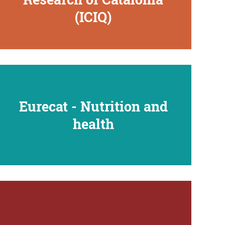
(ICIQ)
Eurecat - Nutrition and
health