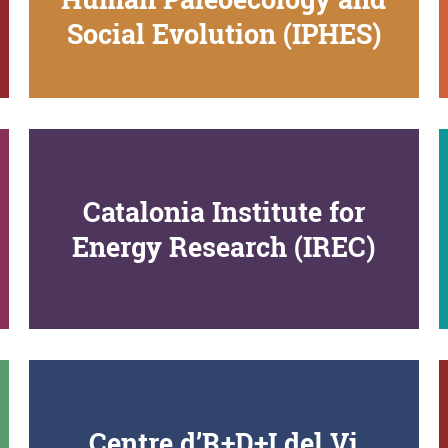
Social Evolution (IPHES)
Catalonia Institute for
Energy Research (IREC)
Centre d’R+D+I del Vi