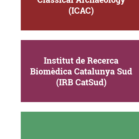
(ICAC)
Institut de Recerca
Biomèdica Catalunya Sud
(IRB CatSud)