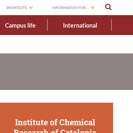
SEARCH
SHORTCUTS
INFORMATION FOR...
Campus life
International
Institute of Chemical
Research of Catalonia