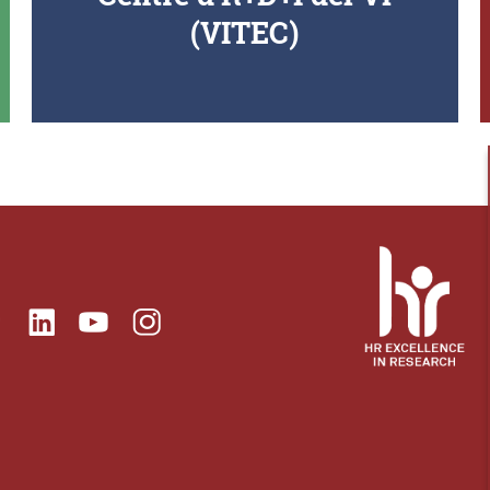
(VITEC)
ok
Linkedin
Instagram
itter
Youtube