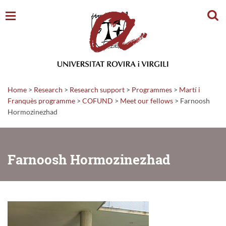
Sear
Home
>
Research
>
Research support
>
Programmes
>
Martí i
Franquès programme
>
COFUND
>
Meet our fellows
>
Farnoosh
Hormozinezhad
Farnoosh Hormozinezhad