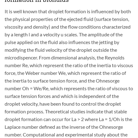
It is well known that droplet formation is influenced by both
the physical properties of the ejected fluid (surface tension,
viscosity and density) and the flow conditions characterized
by a length l and a velocity u scales. The amplitude of the
pulse applied on the fluid also influences the jetting by
modifying the fluid velocity of the droplet outside the
microdispencer. From dimensional analysis, the Reynolds
number Re, which represent the ratio of the inertia to viscous
force, the Weber number We, which represent the ratio of
the inertia to surface tension force, and the Ohnesorge
number Oh = We/Re, which represents the ratio of viscous to
surface tension forces and which is independent of the
droplet velocity, have been found to control the droplet
formation process. Theoretical studies indicate that stable
droplet formation can occur for La > 2 where La = 1/Oh is the
Laplace number defined as the inverse of the Ohnesorge
number. Computational and experimental study about the