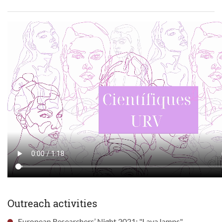
Outreach activities
European Researchers’ Night 2021: "Lava lamps".