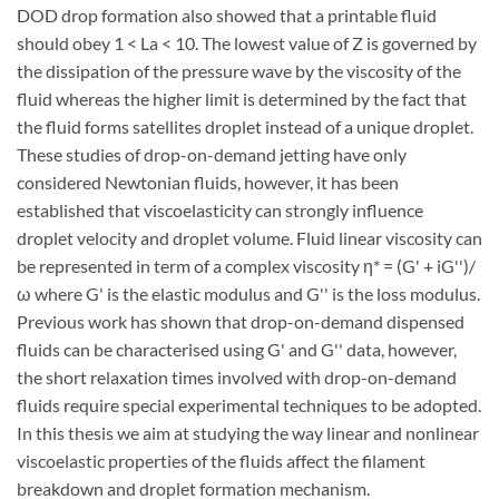
DOD drop formation also showed that a printable fluid
should obey 1 < La < 10. The lowest value of Z is governed by
the dissipation of the pressure wave by the viscosity of the
fluid whereas the higher limit is determined by the fact that
the fluid forms satellites droplet instead of a unique droplet.
These studies of drop-on-demand jetting have only
considered Newtonian fluids, however, it has been
established that viscoelasticity can strongly influence
droplet velocity and droplet volume. Fluid linear viscosity can
be represented in term of a complex viscosity η* = (G' + iG'')/
ω where G' is the elastic modulus and G'' is the loss modulus.
Previous work has shown that drop-on-demand dispensed
fluids can be characterised using G' and G'' data, however,
the short relaxation times involved with drop-on-demand
fluids require special experimental techniques to be adopted.
In this thesis we aim at studying the way linear and nonlinear
viscoelastic properties of the fluids affect the filament
breakdown and droplet formation mechanism.