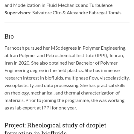
and Modelization in Fluid Mechanics and Turbulence
Supervisors
: Salvatore Cito & Alexandre Fabregat Tomàs
Bio
Farnoosh pursued her MSc degrees in Polymer Engineering,
at Iran Polymer and Petrochemical Institute (IPPI), Tehran,
Iran in 2020. She also obtained her Bachelor of Polymer
Engineering degree in the field plastics. She has immense
research interest in biofluids, multiphase flow, viscoelasticity,
viscoplasticity, and data processsing. She has practical skills
on rheology, mechanical, and thermal characterization of
materials. Prior to joining the programme, she was working
as as lab expert at IPPI for one year.
Project: Rheological study of droplet
formation in biofluids