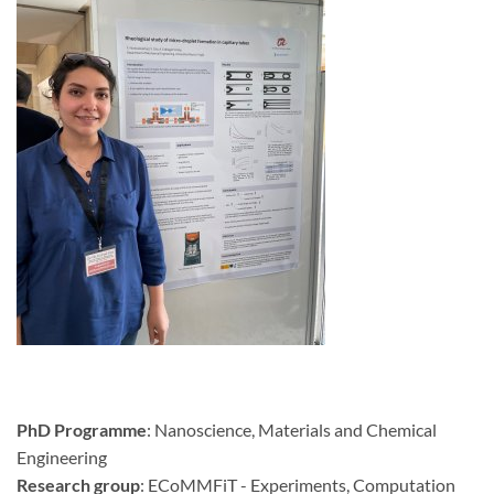
PhD Programme
: Nanoscience, Materials and Chemical
Engineering
Research group
: ECoMMFiT - Experiments, Computation