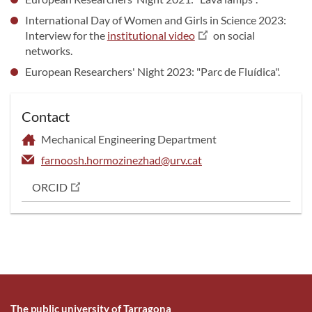
International Day of Women and Girls in Science 2023:
Interview for the
institutional video
on social
networks.
European Researchers' Night 2023: "Parc de Fluídica".
Contact
Mechanical Engineering Department
farnoosh.hormozinezhad@urv.cat
ORCID
The public university of Tarragona