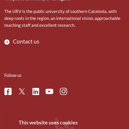
The URV is the public university of southern Catalonia, with
deep roots in the region, an international vision, approachable
teaching staff and excellent research.
Contact us
Follow us
Facebook
Linkedin
Instagram
Twitter
Youtube
This website uses cookies