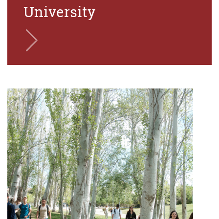
University