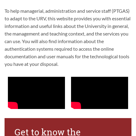
To help managerial, administration and service staff (PTGAS)
to adapt to the URV, this website provides you with essential
information and useful links about the University in general,
the management and teaching context, and the services you
can use. You will also find information about the
authentication systems required to access the online
documentation and user manuals for the technological tools
you have at your disposal.
Get to know the