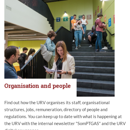
Organisation and people
Find out how the URV organises its staff, organisational
structures, jobs, remuneration, directory of people and
regulations. You can keep up to date with what is happening at
the URV with the internal newsletter "SomPTGAS" and the URV