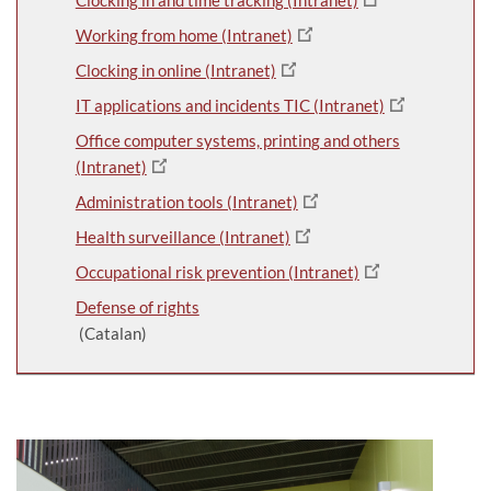
Working from home (Intranet)
Clocking in online (Intranet)
IT applications and incidents TIC (Intranet)
Office computer systems, printing and others
(Intranet)
Administration tools (Intranet)
Health surveillance (Intranet)
Occupational risk prevention (Intranet)
Defense of rights
(Catalan)