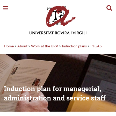
Sear
Home
>
About
>
Work at the URV
>
Induction plans
>
PTGAS
Induction plan for managerial,
administration and service staff