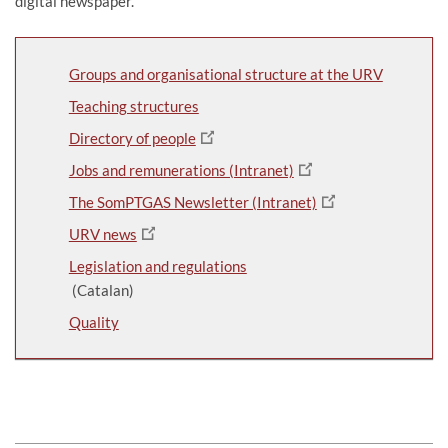
digital newspaper.
Groups and organisational structure at the URV
Teaching structures
Directory of people
Jobs and remunerations (Intranet)
The SomPTGAS Newsletter (Intranet)
URV news
Legislation and regulations
(Catalan)
Quality