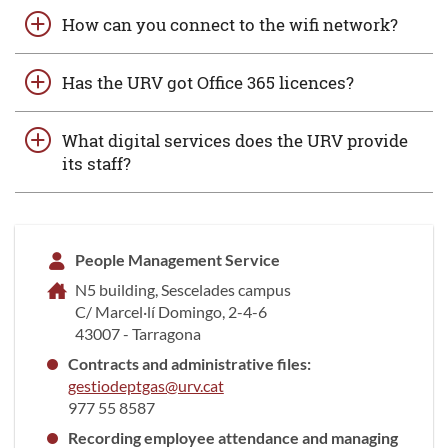
How can you connect to the wifi network?
Has the URV got Office 365 licences?
What digital services does the URV provide
its staff?
People Management Service
N5 building, Sescelades campus
C/ Marcel·lí Domingo, 2-4-6
43007 - Tarragona
Contracts and administrative files:
gestiodeptgas@urv.cat
977 55 8587
Recording employee attendance and managing