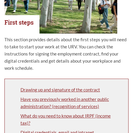
First steps
This section provides details about the first steps you will need
to take to start your work at the URV. You can check the
instructions for signing the employment contract, find your
digital credentials and get details about your workplace and
work schedule.
Drawing up and signature of the contract
Have you previously worked in another public
administration? (recognition of services)
What do you need to know about IRPF (income
tax)?
Digital credentials, email and intranet