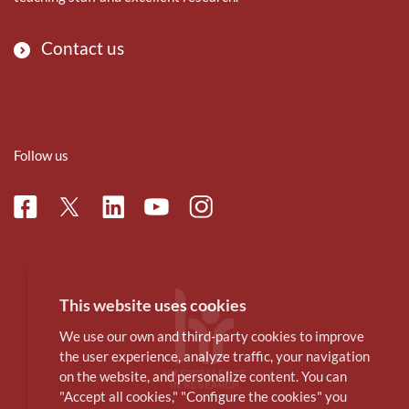
Contact us
Follow us
Facebook
Linkedin
Instagram
Twitter
Youtube
This website uses cookies
We use our own and third-party cookies to improve
the user experience, analyze traffic, your navigation
on the website, and personalize content. You can
"Accept all cookies," "Configure the cookies" you