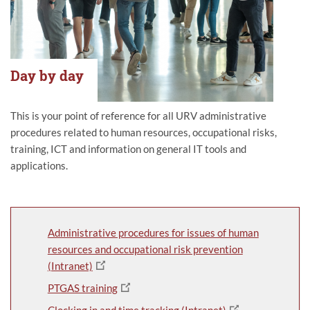
Day by day
This is your point of reference for all URV administrative
procedures related to human resources, occupational risks,
training, ICT and information on general IT tools and
applications.
Administrative procedures for issues of human
resources and occupational risk prevention
(Intranet)
PTGAS training
Clocking in and time tracking (Intranet)