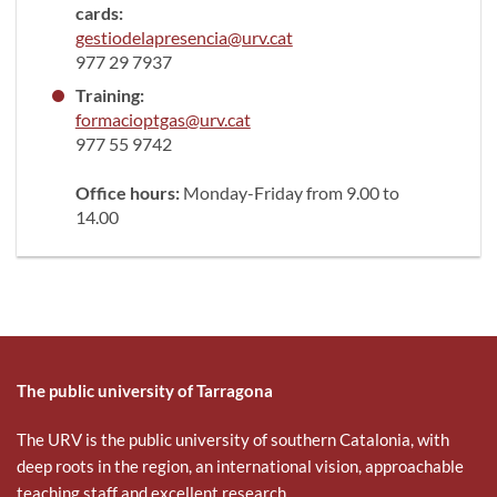
cards:
gestiodelapresencia@urv.cat
977 29 7937
Training:
formacioptgas@urv.cat
977 55 9742
Office hours:
Monday-Friday from 9.00 to
14.00
The public university of Tarragona
The URV is the public university of southern Catalonia, with
deep roots in the region, an international vision, approachable
teaching staff and excellent research.