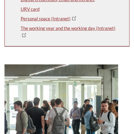
URV card
Personal space (Intranet)
The working year and the working day (Intranet)