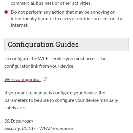
commercial, business or other activities.
Do not perform any action that may be annoying or
intentionally harmful to users or entities present on the
Internet.
Configuration Guides
To configure the Wi-Fi service you must access the
configurator link from your device.
Wi-fi configurator
If you want to manually configure your device
, t
he
parameters to be able to configure your device manually
safely are:
SSID: eduroam
Security: 802.1x - WPA2-Enterprise