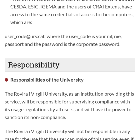
CESDA, ESIC, IGEMA and the users of CRAI Extens, have
access to the same credentials of access to the computers,
which are:
user_code@urv.cat where the user_code is your nif, nie,
passport and the password is the corporate password.
Responsibility
Responsibilities of the University
The Rovira i Virgili University, as an institution providing this
service, will be responsible for supervising compliance with
its usage regulations by all users, and will have the power to
sanction its non-compliance.
The Rovira i Virgili University will not be responsible in any
case for the use that the user can make of this service, even if