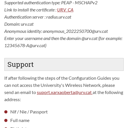
Supported authentication type: PEAP - MSCHAPv2
Link to install the certificate :
URV_CA
Authentication server : radius.urv.cat
Domain: urv.cat
Anonymous identity: anonymous_2022250700@urv.cat
Enter your username and then the domain @urv.cat (for example:
12345678-A@urv.cat)
Support
If after following the steps of the Configuration Guides you
can not access the University's Wireless Network, please
send an email to
suport.xarxaoberta@urv.cat
at the following
address:
Nif / Nie / Passport
Full name