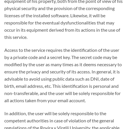
equipment of his property, both from the point of view of his
physical security and the provision of the corresponding
licenses of the installed software. Likewise, it will be
responsible for the eventual dysfunctionalities that may
occur in its equipment derived from its actions in the use of
this service.
Access to the service requires the identification of the user
by a private code and a secret key. The secret code may be
modified by the user as many times as it deems necessary to
ensure the privacy and security of its access. In general, it is
advisable to avoid using public data such as DNI, date of
birth, email address, etc. This identification is personal and
non-transferable, and the user will be solely responsible for
all actions taken from your email account.
In addition, the user will be solely responsible to the
competent authorities in case of violation of the general
regulations of the Rovira y Virgili University, the applicable