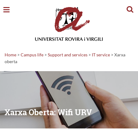
Sear
Home
>
Campus life
>
Support and services
>
IT service
>
Xarxa
oberta
Xarxa Oberta: Wifi URV