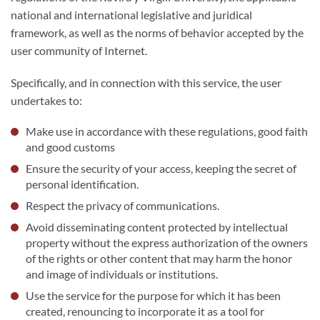
national and international legislative and juridical
framework, as well as the norms of behavior accepted by the
user community of Internet.
Specifically, and in connection with this service, the user
undertakes to:
Make use in accordance with these regulations, good faith
and good customs
Ensure the security of your access, keeping the secret of
personal identification.
Respect the privacy of communications.
Avoid disseminating content protected by intellectual
property without the express authorization of the owners
of the rights or other content that may harm the honor
and image of individuals or institutions.
Use the service for the purpose for which it has been
created, renouncing to incorporate it as a tool for