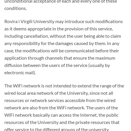
unconditional acceptance of each and every one of these
conditions.
Rovira i Virgili University may introduce such modifications
as it deems appropriate in the provision of this service,
including cancellation, without the user being able to claim
any responsibility for the damages caused by them. In any
case, the modifications will be communicated before their
application through channels that ensure the maximum
diffusion between the users of the service (usually by
electronic mail).
The WiFi network is not intended to extend the range of the
wired local area network of the University, since not all
resources or network services accessible from the wired
network are also from the WiFi network. The users of the
WiFi network basically can access the Internet, the public
resources of the University and the private resources that
offer service to the different groups of the university