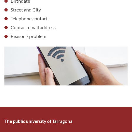
Birthdate
Street and City
Telephone contact
Contact email address
Reason / problem
The public university of Tarragona