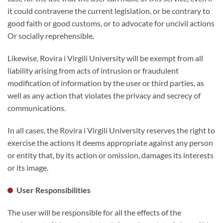
it could contravene the current legislation, or be contrary to
good faith or good customs, or to advocate for uncivil actions
Or socially reprehensible.
Likewise, Rovira i Virgili University will be exempt from all
liability arising from acts of intrusion or fraudulent
modification of information by the user or third parties, as
well as any action that violates the privacy and secrecy of
communications.
In all cases, the Rovira i Virgili University reserves the right to
exercise the actions it deems appropriate against any person
or entity that, by its action or omission, damages its interests
or its image.
User Responsibilities
The user will be responsible for all the effects of the