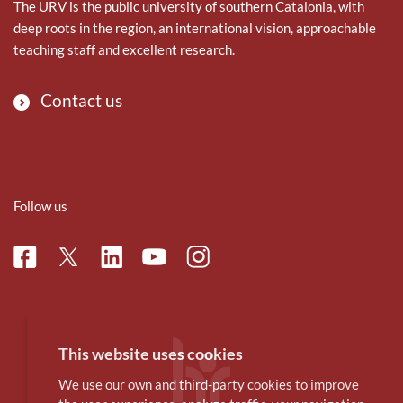
The URV is the public university of southern Catalonia, with
deep roots in the region, an international vision, approachable
teaching staff and excellent research.
Contact us
Follow us
Facebook
Linkedin
Instagram
Twitter
Youtube
This website uses cookies
We use our own and third-party cookies to improve