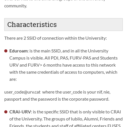
community.
Characteristics
There are 2 SSID of connection within the University:
Eduroam
: is the main SSID, and in all the University
Campus is visible. All PDI, PAS, FURV-PAS and Students
URV and FURV> 6 months have access to this network
with the same credentials of access to computers, which
are:
user_code@urv.cat where the user_code is your nif, nie,
passport and the password is the corporate password.
CRAI-URV
: is the specific SSID that is only visible to CRAI
of the University. The groups of Iubilo, Alumni, Friends and
Friends, the students and staff of affiliated centers EUSES,