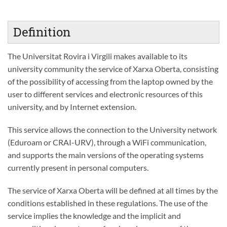
Definition
The Universitat Rovira i Virgili makes available to its
university community the service of Xarxa Oberta, consisting
of the possibility of accessing from the laptop owned by the
user to different services and electronic resources of this
university, and by Internet extension.
This service allows the connection to the University network
(Eduroam or CRAI-URV), through a WiFi communication,
and supports the main versions of the operating systems
currently present in personal computers.
The service of Xarxa Oberta will be defined at all times by the
conditions established in these regulations. The use of the
service implies the knowledge and the implicit and