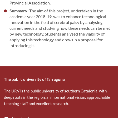
Provincial Association.
Summary:
The aim of this project, undertaken in the
academic year 2018-19, was to enhance technological
innovation in the field of cerebral palsy by analysing
current needs and studying how these needs can be met
by new technology. Students analysed the viability of
applying this technology and drew up a proposal for
introducing it.
The public university of Tarragona
The URV is the public university of southern Catalonia, with
deep roots in the region, an international vision, approachable
teaching staff and excellent research.