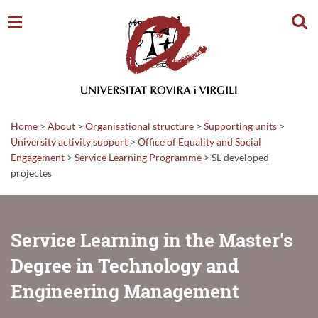
Sear
Home
>
About
>
Organisational structure
>
Supporting units
>
University activity support
>
Office of Equality and Social
Engagement
>
Service Learning Programme
>
SL developed
projectes
Service Learning in the Master's
Degree in Technology and
Engineering Management