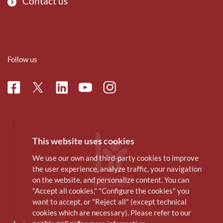
Contact us
Follow us
Facebook
Linkedin
Instagram
Twitter
Youtube
This website uses cookies
We use our own and third-party cookies to improve
the user experience, analyze traffic, your navigation
on the website, and personalize content. You can
"Accept all cookies," "Configure the cookies" you
want to accept, or "Reject all" (except technical
cookies which are necessary). Please refer to our