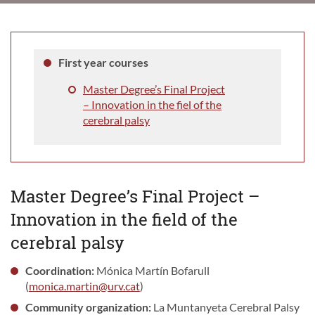
First year courses
Master Degree’s Final Project
– Innovation in the fiel of the
cerebral palsy
Master Degree’s Final Project –
Innovation in the field of the
cerebral palsy
Coordination:
Mónica Martín Bofarull
(
monica.martin@urv.cat
)
Community organization:
La Muntanyeta Cerebral Palsy