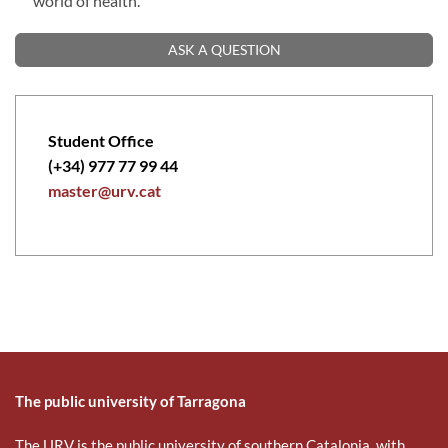
world of health.
ASK A QUESTION
Student Office
(+34) 977 77 99 44
master@urv.cat
The public university of Tarragona
The URV is the public university of southern Catalonia, with