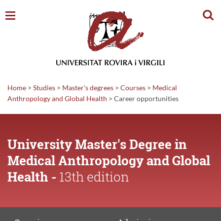
Sear
Home
>
Studies
>
Master's degrees
>
Courses
>
Medical
Anthropology and Global Health
>
Career
opportunities
University Master's Degree in
Medical Anthropology and Global
Health -
13th edition