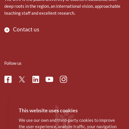
deep roots in the region, an international vision, approachable
teaching staff and excellent research.
Contact us
Follow us
Facebook
Linkedin
Instagram
Twitter
Youtube
This website uses cookies
We use our own and third-party cookies to improve
the user experience, analyze traffic, your navigation