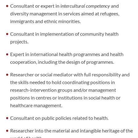
Consultant or expert in
intercultural competency
and
diversity management in services aimed at refugees,
immigrants and ethnic minorities.
Consultant in implementation of community health
projects.
Expert in international health programmes and health
cooperation, including the design of programmes.
Researcher or social mediator with full responsibility and
the skills needed to hold coordinating positions in
research-intervention groups and/or management
positions in centres or institutions in social health or
healthcare management.
Consultant on public policies related to health.
Researcher into the material and intangible heritage of the