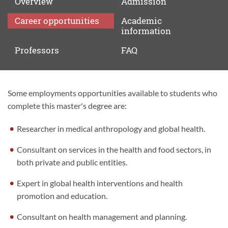
Overview
Admission
Career
opportunities
Academic
information
Professors
FAQ
Some employments opportunities available to students who
Career
complete this master's degree are:
opportunities
Researcher in medical anthropology and global health.
Consultant on services in the health and food sectors, in
both private and public entities.
Expert in global health interventions and health
promotion and education.
Consultant on health management and planning.