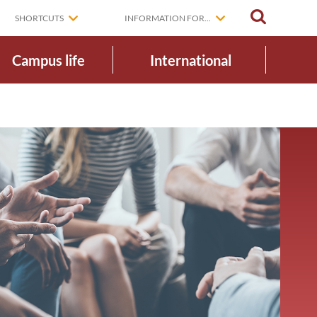
SEARCH
SHORTCUTS
INFORMATION FOR...
Campus life
International