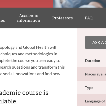
Academic
Professors
FAQ
ies
information
ASK A
opology and Global Health will
 techniques and methodologies in
plete the course you are ready to
Duration
esearch questions and transform this
ate social innovations and find new
Places avail
Type
cademic course is
ilable.
Language of