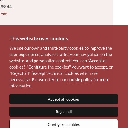
 99 44
.cat
This website uses cookies
We use our own and third-party cookies to improve the
user experience, analyze traffic, your navigation on the
website, and personalize content. You can "Accept all
cookies," "Configure the cookies" you want to accept, or
"Reject all" (except technical cookies which are
necessary). Please refer to our
cookie policy
for more
information.
Accept all cookies
Reject all
Configure cookies