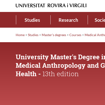
Studies
Research
Soci
Home
>
Studies
>
Master's degrees
>
Courses
>
Medical Anth
University Master's Degree i
Medical Anthropology and G
Health -
13th edition