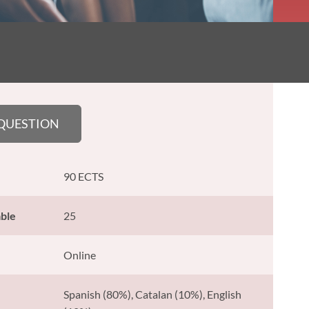
 QUESTION
90 ECTS
able
25
Online
Spanish (80%), Catalan (10%), English