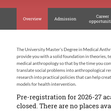
Career
Overview
Admission
opportunit
The University Master's Degree in Medical Anthr
provide you with a solid foundation in theories,
medical anthropology so that by the time you com
translate social problems into anthropological r
research into practical policies that can help cre
models for health intervention.
Pre-registration for 2026-27 a
closed. There are no places ava