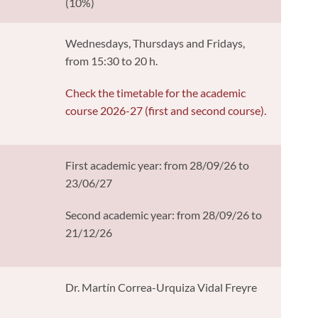
(10%)
Wednesdays, Thursdays and Fridays,
from 15:30 to 20 h.
Check the timetable for the academic
course 2026-27 (first and second course).
First academic year: from 28/09/26 to
23/06/27
Second academic year: from 28/09/26 to
21/12/26
Dr. Martín Correa-Urquiza Vidal Freyre