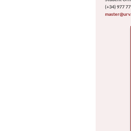
(+34) 977 77
master@urv