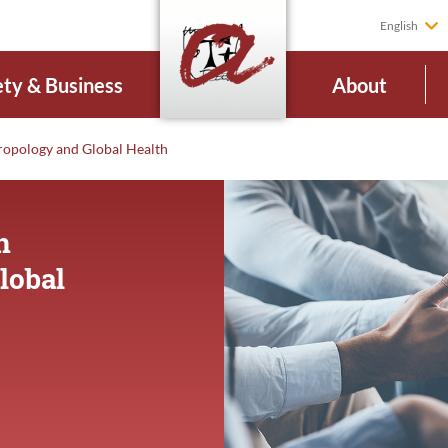
English
ety & Business
About
ropology and Global Health
n
lobal