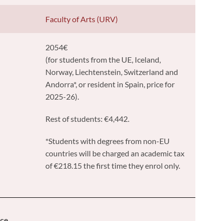
y
Faculty of Arts (URV)
2054€
(for students from the UE, Iceland,
Norway, Liechtenstein, Switzerland and
Andorra*, or resident in Spain, price for
2025-26).
Rest of students: €4,442.
*Students with degrees from non-EU
countries will be charged an academic tax
of €218.15 the first time they enrol only.
ice