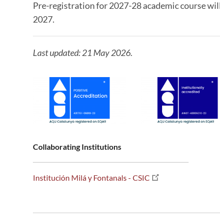
Pre-registration for 2027-28 academic course wil
2027.
Last updated: 21 May 2026.
Collaborating Institutions
Institución Milá y Fontanals - CSIC