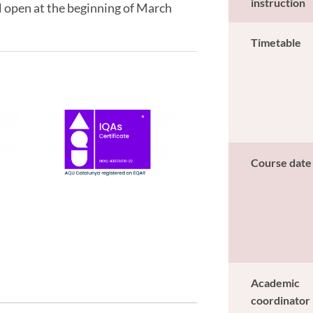
instruction
l open at the beginning of March
Timetable
Course date
Academic
coordinator