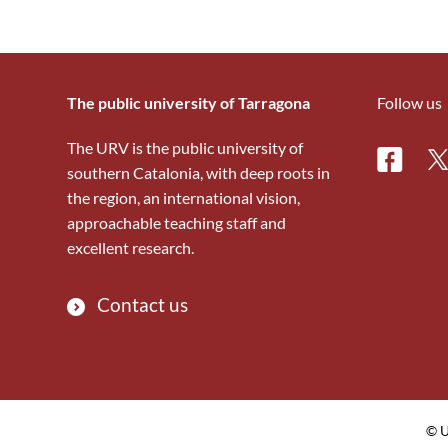
The public university of Tarragona
Follow us
The URV is the public university of
Facebo
Tw
southern Catalonia, with deep roots in
the region, an international vision,
approachable teaching staff and
excellent research.
Contact us
© U