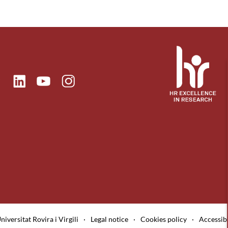
ok
Linkedin
Instagram
itter
Youtube
niversitat Rovira i Virgili
·
Legal notice
·
Cookies policy
·
Accessibi