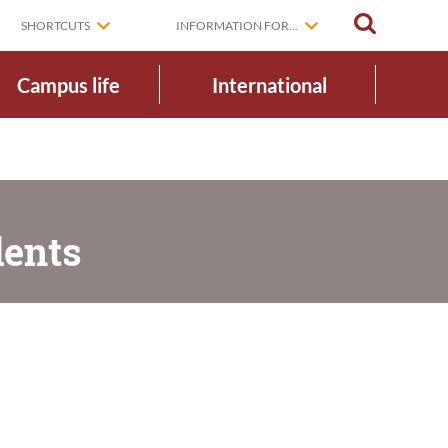
SEARCH
SHORTCUTS
INFORMATION FOR...
Campus life
International
dents