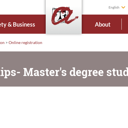
English
ety & Business
About
ion
>
Online registration
ips- Master's degree stu