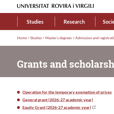
Studies
Research
Soci
Home
>
Studies
>
Master's degrees
>
Admission and registrat
Grants and scholarsh
Operation for the temporary exemption of prices
General grant (2026-27 academic year)
Equity Grant (2026-27 academic year)