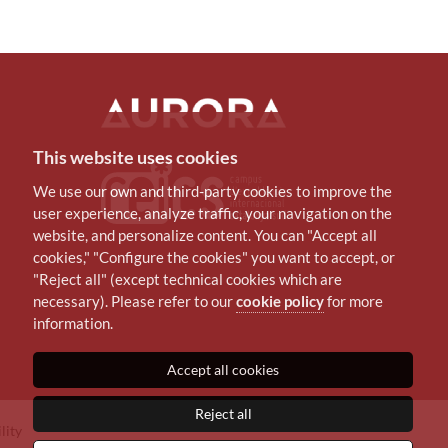
This website uses cookies
We use our own and third-party cookies to improve the
user experience, analyze traffic, your navigation on the
website, and personalize content. You can "Accept all
cookies," "Configure the cookies" you want to accept, or
"Reject all" (except technical cookies which are
necessary). Please refer to our
cookie policy
for more
information.
Accept all cookies
Reject all
lity