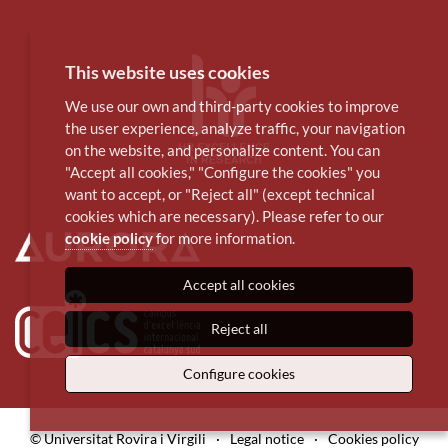
This website uses cookies
We use our own and third-party cookies to improve
the user experience, analyze traffic, your navigation
on the website, and personalize content. You can
"Accept all cookies," "Configure the cookies" you
want to accept, or "Reject all" (except technical
cookies which are necessary). Please refer to our
cookie policy
for more information.
Accept all cookies
Reject all
Configure cookies
© Universitat Rovira i Virgili
·
Legal notice
·
Cookies policy