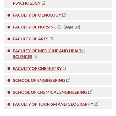
PSYCHOLOGY
FACULTY OF OENOLOGY
FACULTY OF NURSING
(page 37)
FACULTY OF ARTS
FACULTY OF MEDICINE AND HEALTH
SCIENCES
FACULTY OF CHEMISTRY
SCHOOL OF ENGINEERING
SCHOOL OF CHEMICAL ENGINEERING
FACULTY OF TOURISM AND GEOGRAPHY