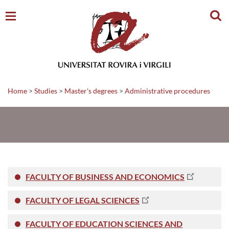
Sear
Home
>
Studies
>
Master's degrees
>
Administrative procedures
FACULTY OF BUSINESS AND ECONOMICS
FACULTY OF LEGAL SCIENCES
FACULTY OF EDUCATION SCIENCES AND