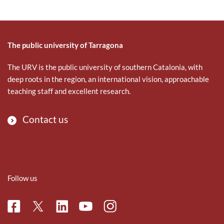
The public university of Tarragona
The URV is the public university of southern Catalonia, with
deep roots in the region, an international vision, approachable
teaching staff and excellent research.
Contact us
Follow us
Facebook
Linkedin
Instagram
Twitter
Youtube