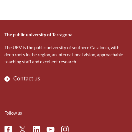
The public university of Tarragona
The URV is the public university of southern Catalonia, with
deep roots in the region, an international vision, approachable
teaching staff and excellent research.
Contact us
Follow us
Facebook
Linkedin
Instagram
Twitter
Youtube