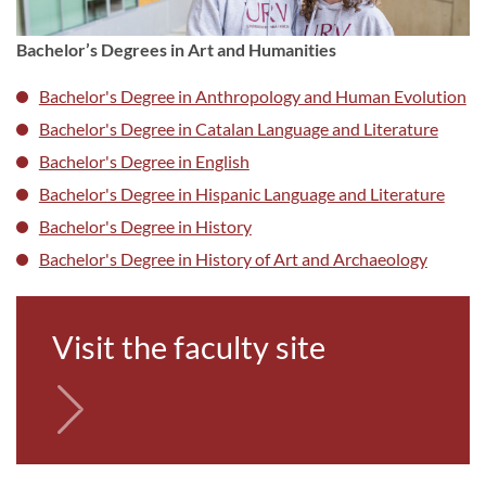
Bachelor’s Degrees in Art and Humanities
Bachelor's Degree in Anthropology and Human Evolution
Bachelor's Degree in Catalan Language and Literature
Bachelor's Degree in English
Bachelor's Degree in Hispanic Language and Literature
Bachelor's Degree in History
Bachelor's Degree in His
tory of Art and Archaeology
Visit the faculty site