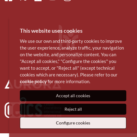
This website uses cookies
We use our own and third-party cookies to improve
the user experience, analyze traffic, your navigation
on the website, and personalize content. You can
"Accept all cookies," "Configure the cookies" you
want to accept, or "Reject all" (except technical
cookies which are necessary). Please refer to our
cookie policy
for more information.
Accept all cookies
Reject all
Configure cookies