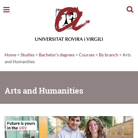
Sear
Home
>
Studies
>
Bachelor's degrees
>
Courses
>
By branch
>
Arts
and Humanities
Arts and Humanities