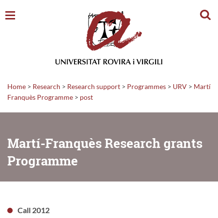
Sear
Home
>
Research
>
Research support
>
Programmes
>
URV
>
Martí
Franquès Programme
>
post
Martí-Franquès Research grants
Programme
Call 2012