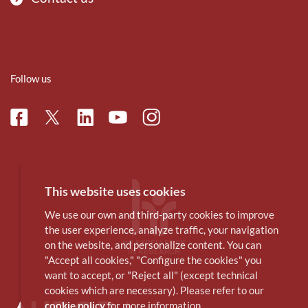
Follow us
Facebook
Linkedin
Instagram
Twitter
Youtube
This website uses cookies
We use our own and third-party cookies to improve
the user experience, analyze traffic, your navigation
on the website, and personalize content. You can
"Accept all cookies," "Configure the cookies" you
want to accept, or "Reject all" (except technical
cookies which are necessary). Please refer to our
cookie policy
for more information.