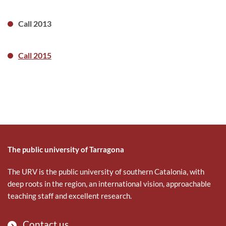
Call 2013
Call 2015
The public university of Tarragona
The URV is the public university of southern Catalonia, with
deep roots in the region, an international vision, approachable
teaching staff and excellent research.
Contact us