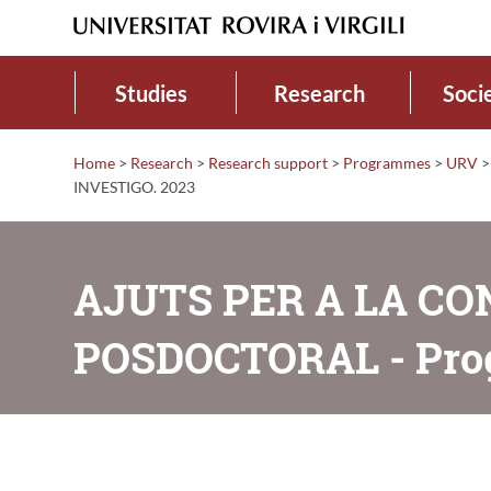
Studies
Research
Soci
Home
>
Research
>
Research support
>
Programmes
>
URV
>
INVESTIGO. 2023
AJUTS PER A LA C
POSDOCTORAL - Pro