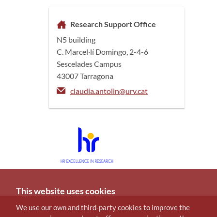
Research Support Office
N5 building
C. Marcel·lí Domingo, 2-4-6
Sescelades Campus
43007 Tarragona
claudia.antolin@urv.cat
This website uses cookies
We use our own and third-party cookies to improve the