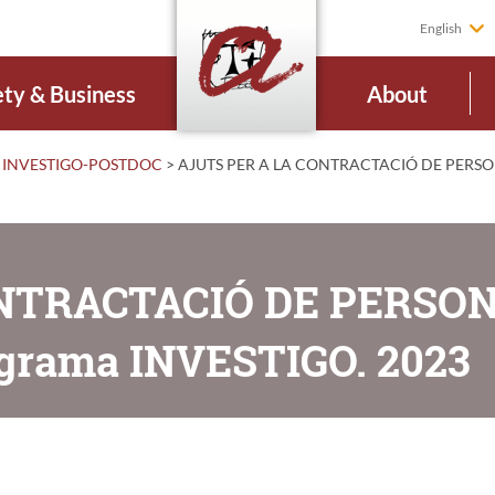
English
ety & Business
About
INVESTIGO-POSTDOC
>
AJUTS PER A LA CONTRACTACIÓ DE PERSO
ONTRACTACIÓ DE PERSO
grama INVESTIGO. 2023