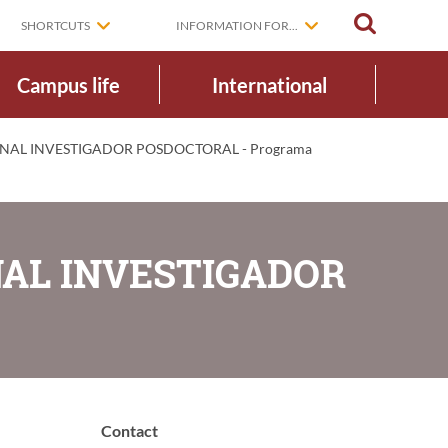
SEARCH
SHORTCUTS
INFORMATION FOR...
Campus life
International
NAL INVESTIGADOR POSDOCTORAL - Programa
NAL INVESTIGADOR
Contact