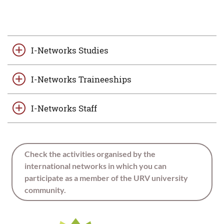
I-Networks Studies
I-Networks Traineeships
I-Networks Staff
Check the activities organised by the
international networks in which you can
participate as a member of the URV university
community.