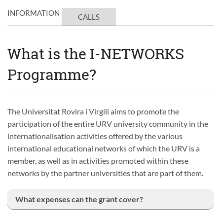
INFORMATION
CALLS
What is the I-NETWORKS
Programme?
The Universitat Rovira i Virgili aims to promote the
participation of the entire URV university community in the
internationalisation activities offered by the various
international educational networks of which the URV is a
member, as well as in activities promoted within these
networks by the partner universities that are part of them.
What expenses can the grant cover?