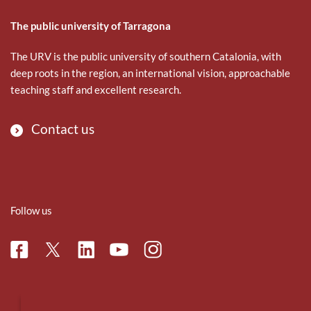
The public university of Tarragona
The URV is the public university of southern Catalonia, with
deep roots in the region, an international vision, approachable
teaching staff and excellent research.
Contact us
Follow us
Facebook
Linkedin
Instagram
Twitter
Youtube