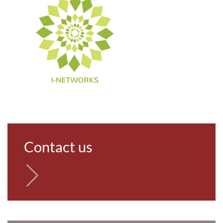
Contact us