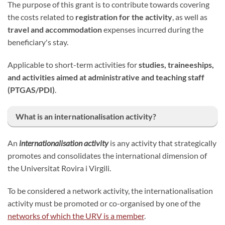
The purpose of this grant is to contribute towards covering
the costs related to
registration for the activity
, as well as
travel and accommodation
expenses incurred during the
beneficiary's stay.
Applicable to short-term activities for
studies, traineeships,
and activities aimed at administrative and teaching staff
(PTGAS/PDI)
.
What is an internationalisation activity?
An
internationalisation activity
is any activity that strategically
promotes and consolidates the international dimension of
the Universitat Rovira i Virgili.
To be considered a network activity, the internationalisation
activity must be promoted or co-organised by one of the
networks of which the URV is a member
.