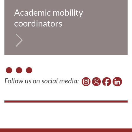
Academic mobility
coordinators
Follow us on social media: