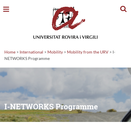
Sear
Home
>
International
>
Mobility
>
Mobility from the URV
>
I-
NETWORKS Programme
I-NETWORKS Programme