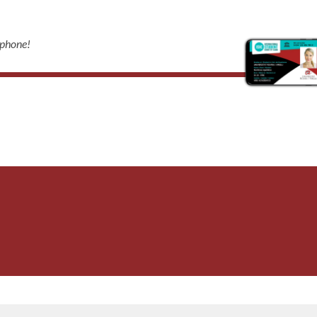
 phone!