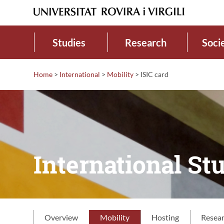
Studies
Research
Soci
Home
>
International
>
Mobility
>
ISIC card
International Stu
Overview
Mobility
Hosting
Resea