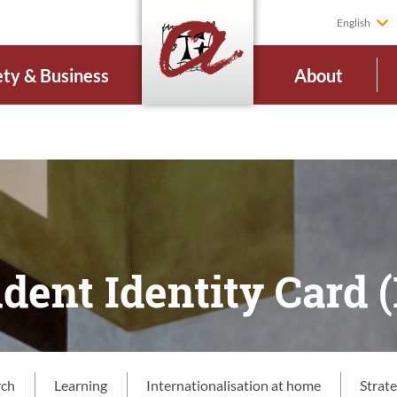
English
ety & Business
About
dent Identity Card (
rch
Learning
Internationalisation at home
Strat