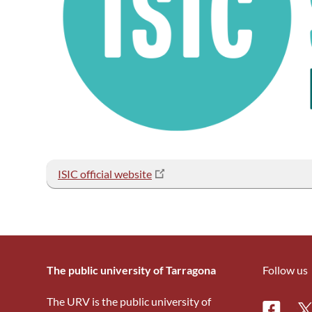
ISIC official website
The public university of Tarragona
Follow us
The URV is the public university of
Facebo
Tw