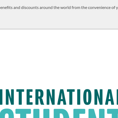
 benefits and discounts around the world from the convenience of 