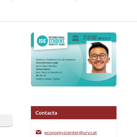
Contacta
economy.icenter@urv.cat