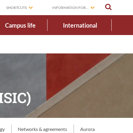
SEARCH
SHORTCUTS
INFORMATION FOR...
Campus life
International
ISIC)
egy
Networks & agreements
Aurora