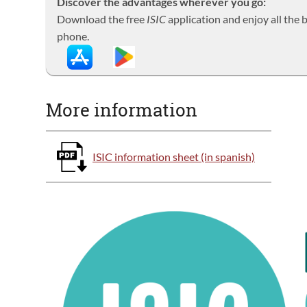
Discover the advantages wherever you go:
Download the free
ISIC
application and enjoy all the
phone.
More information
ISIC information sheet (in spanish)