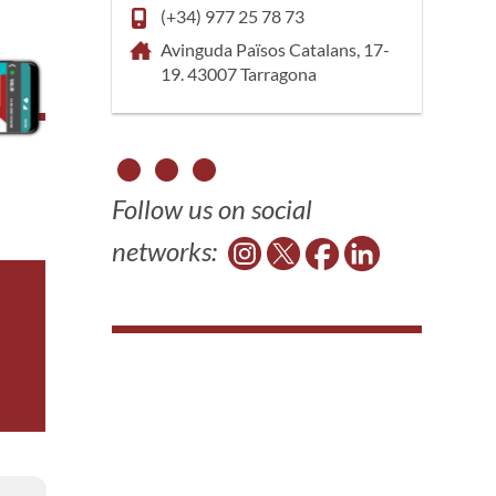
(+34) 977 25 78 73
Avinguda Països Catalans, 17-
19. 43007 Tarragona
Follow us on social
networks: