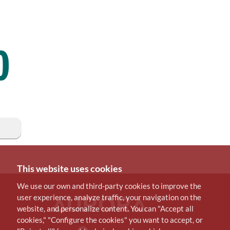
This website uses cookies
We use our own and third-party cookies to improve the
user experience, analyze traffic, your navigation on the
website, and personalize content. You can "Accept all
cookies," "Configure the cookies" you want to accept, or