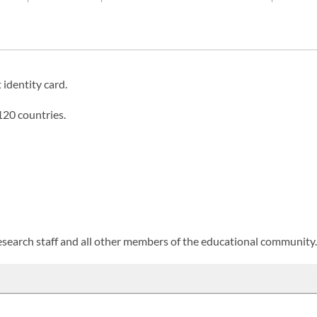
 identity card.
120 countries.
 research staff and all other members of the educational community.