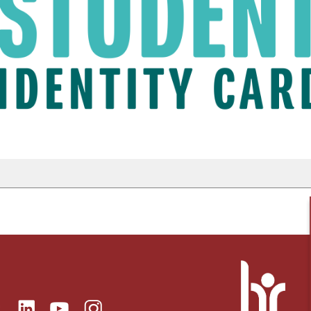
ok
Linkedin
Instagram
itter