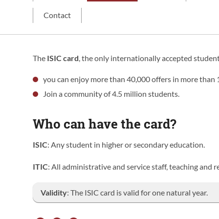
Contact
The
ISIC card
, the only internationally accepted student
you can enjoy more than 40,000 offers in more than 
Join a community of 4.5 million students.
Who can have the card?
ISIC
: Any student in higher or secondary education.
ITIC
: All administrative and service staff, teaching and
Validity
: The ISIC card is valid for one natural year.