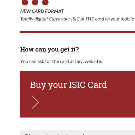
NEW CARD FORMAT
Totally digital! Carry your ISIC or ITIC card on your mobile
How can you get it?
You can ask for the card at ISIC website:
Buy your ISIC Card