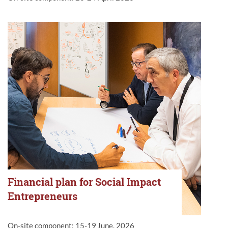
Financial plan for Social Impact
Entrepreneurs
On-site component: 15-19
June, 2026