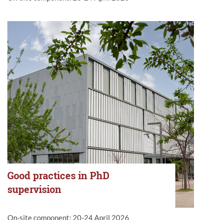
Good practices in PhD
supervision
On-site component: 20-24 April 2026