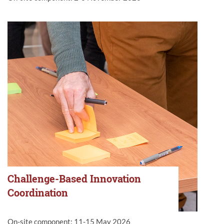
Challenge-Based Innovation
Coordination
On-site component: 11-15 May 2026