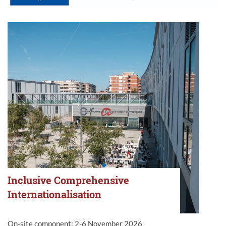
Inclusive Comprehensive
Internationalisation
On-site component: 2-6 November 2026