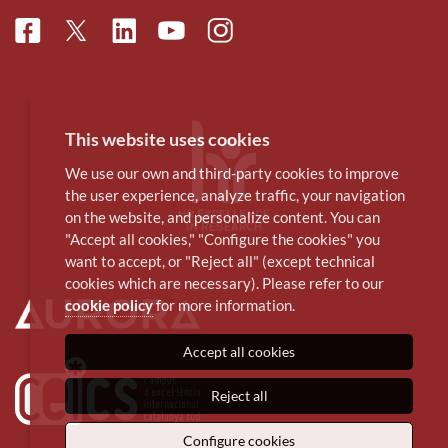
Facebook
Linkedin
Instagram
Twitter
Youtube
This website uses cookies
We use our own and third-party cookies to improve
the user experience, analyze traffic, your navigation
on the website, and personalize content. You can
"Accept all cookies," "Configure the cookies" you
want to accept, or "Reject all" (except technical
cookies which are necessary). Please refer to our
cookie policy
for more information.
Accept all cookies
Reject all
Configure cookies