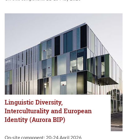
Linguistic Diversity,
Interculturality and European
Identity (Aurora BIP)
On-site component: 20-24 April 2026