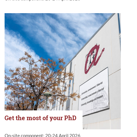
Get the most of your PhD
On-site component: 20-24 April 2026