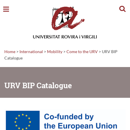
Sear
Home
>
International
>
Mobility
>
Come to the URV
>
URV BIP
Catalogue
URV BIP Catalogue