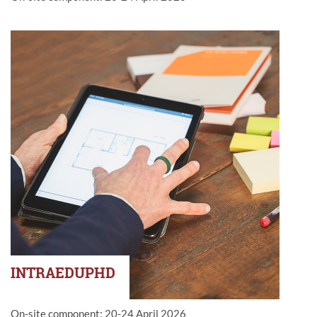
INTRAEDUPHD
On-site component: 20-24 April 2026