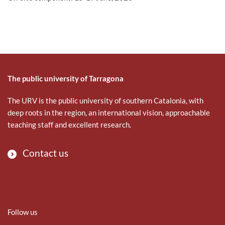
The public university of Tarragona
The URV is the public university of southern Catalonia, with
deep roots in the region, an international vision, approachable
teaching staff and excellent research.
Contact us
Follow us