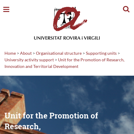
Sear
Home
>
About
>
Organisational structure
>
Supporting units
>
University activity support
>
Unit for the Promotion of Research,
Innovation and Territorial Development
Unit for the Promotion of
Research,