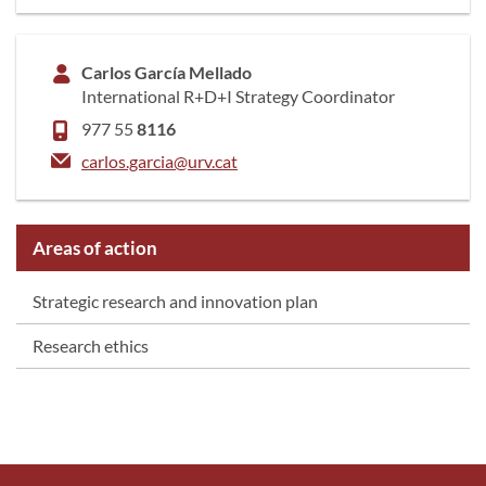
Carlos García Mellado
International R+D+I Strategy Coordinator
977 55
8116
carlos.garcia@urv.cat
Areas of action
Strategic research and innovation plan
Research ethics