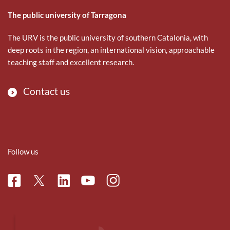
The public university of Tarragona
The URV is the public university of southern Catalonia, with
deep roots in the region, an international vision, approachable
teaching staff and excellent research.
Contact us
Follow us
Facebook
Linkedin
Instagram
Twitter
Youtube