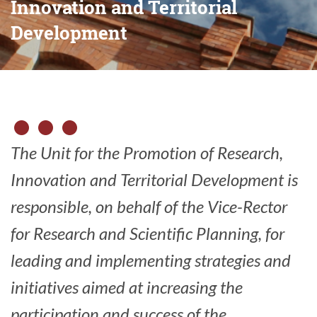
Innovation and Territorial
Development
The Unit for the Promotion of Research,
Innovation and Territorial Development is
responsible, on behalf of the Vice-Rector
for Research and Scientific Planning, for
leading and implementing strategies and
initiatives aimed at increasing the
participation and success of the