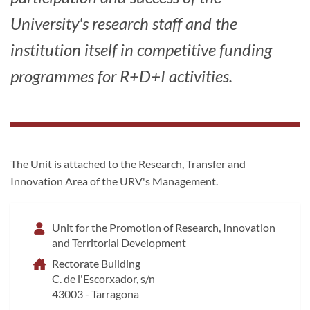
University's research staff and the
institution itself in competitive funding
programmes for R+D+I activities.
The Unit is attached to the Research, Transfer and
Innovation Area of the URV's Management.
Unit for the Promotion of Research, Innovation
and Territorial Development
Rectorate Building
C. de l'Escorxador, s/n
43003 - Tarragona