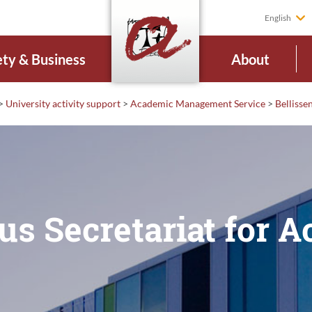
English
ety & Business
About
>
University activity support
>
Academic Management Service
>
Belliss
us Secretariat for 