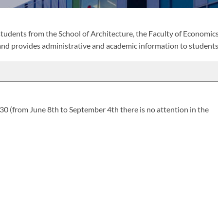
 students from the School of Architecture, the Faculty of Economic
and provides administrative and academic information to students
(from June 8th to September 4th there is no attention in the