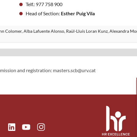
Telf.: 977 758 900
Head of Section:
Esther Puig Vila
ann Colomer, Alba Lafuente Alonso, Raül-Lluís Loran Kunz, Alexandra Mo
dmission and registration: masters.scb@urv.cat
ok
Linkedin
Instagram
itter
Youtube