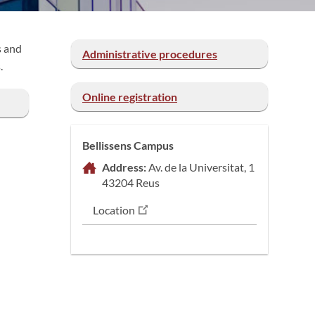
s and
Administrative procedures
.
Online registration
Bellissens Campus
Address:
Av. de la Universitat, 1
43204 Reus
Location