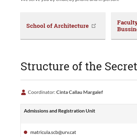
Facult
School of Architecture
Bussin
Structure of the Secret
Coordinator:
Cinta Callau Margalef
Admissions and Registration Unit
matricula.scb@urv.cat