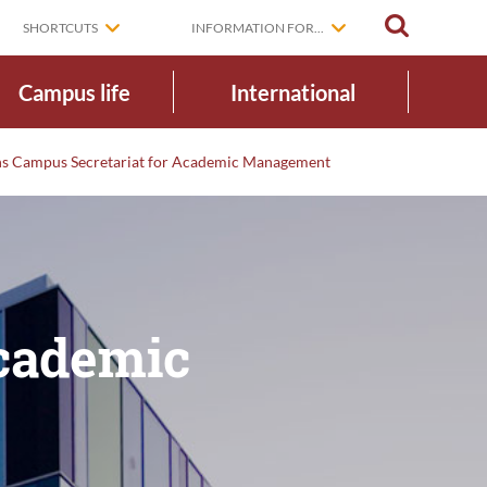
SEARCH
SHORTCUTS
INFORMATION FOR...
Campus life
International
ens Campus Secretariat for Academic Management
Academic