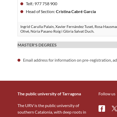
Telf.: 977 758 900
Head of Section:
Cristina Cabré Garcia
Ingrid Carulla Palaín, Xavier Fernández Tuset, Rosa Hausm
Olivé, Núria Pasano Roig i Glòria Salvat Duch.
MASTER'S DEGREES
Email address for information on pre-registration, a
The public university of Tarragona
Follow us
The URV is the public university of
Facebo
Tw
southern Catalonia, with deep roots in