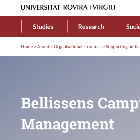
Studies
Research
Soci
Home
>
About
>
Organisational structure
>
Supporting units
Bellissens Camp
Management