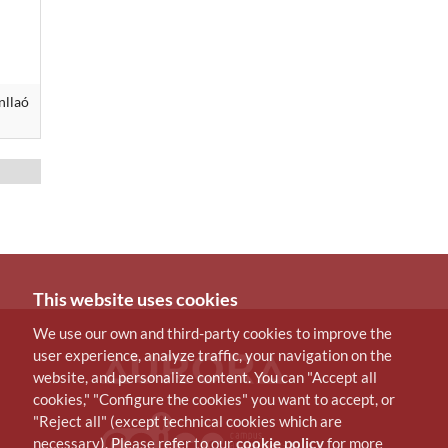
nllaó
This website uses cookies
We use our own and third-party cookies to improve the
user experience, analyze traffic, your navigation on the
website, and personalize content. You can "Accept all
cookies," "Configure the cookies" you want to accept, or
"Reject all" (except technical cookies which are
necessary). Please refer to our
cookie policy
for more