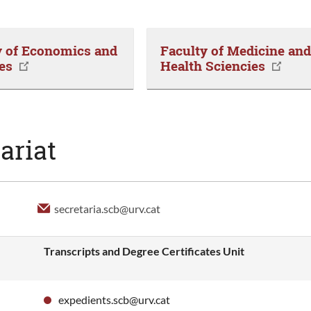
y of Economics and
Faculty of Medicine an
es
Health Sciencies
ariat
secretaria.scb@urv.cat
Transcripts and Degree Certificates Unit
expedients.scb@urv.cat