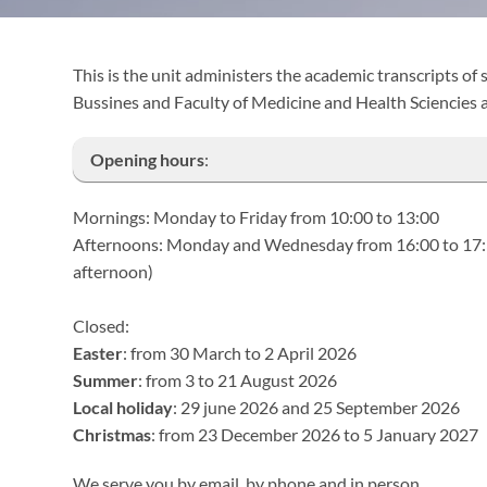
This is the unit administers the academic transcripts of
Bussines and Faculty of Medicine and Health Sciencies 
Opening hours
:
Mornings: Monday to Friday from 10:00 to 13:00
Afternoons: Monday and Wednesday from 16:00 to 17:30 
afternoon)
Closed:
Easter
: from 30 March to 2 April 2026
Summer
: from 3 to 21 August 2026
Local holiday
: 29 june 2026 and 25 September 2026
Christmas
: from 23 December 2026 to 5 January 2027
We serve you by email, by phone and in person.