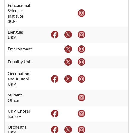
Educacional
Sciences
Institute
(ICE)
Llengües
URV
Environment
Equality Unit
Occupation
and Alumni
URV
Student
Office
URV Choral
Society
Orchestra
URV