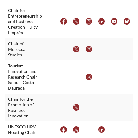
Chair for
Entrepreneurship
and Business
Creation – URV
Emprèn
Chair of
Moroccan
Studies
Tourism
Innovation and
Research Chair
Salou – Costa
Daurada
Chair for the
Promotion of
Business
Innovation
UNESCO-URV
Housing Chair