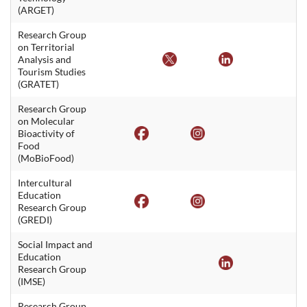
(ARGET)
Research Group
on Territorial
Analysis and
Tourism Studies
(GRATET)
Research Group
on Molecular
Bioactivity of
Food
(MoBioFood)
Intercultural
Education
Research Group
(GREDI)
Social Impact and
Education
Research Group
(IMSE)
Research Group