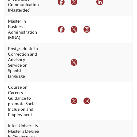
Communication
(Masterdec)
Master in
Business
Administration
(MBA)
Postgraduate in
Correction and
Advisory
Service on
Spanish
language
Course on
Careers
Guidance to
promote Social
Inclusion and
Employment
Inter-University
Master's Degree
in Quaternary