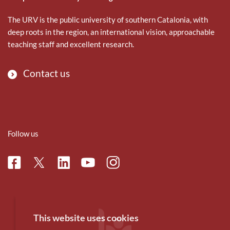
The URV is the public university of southern Catalonia, with
deep roots in the region, an international vision, approachable
teaching staff and excellent research.
Contact us
Follow us
Facebook
Linkedin
Instagram
Twitter
Youtube
This website uses cookies