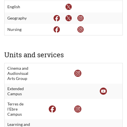
English
Geography
Nursing
Units and services
Cinema and
Audiovisual
Arts Group
Extended
Campus
Terres de
l'Ebre
Campus
Learning and