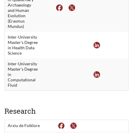
Archaeology
and Human
Evolution
(Erasmus
Mundus)
Inter-University
Master's Degree
in Health Data
Science
Inter-University
Master's Degree
in
Computational
Fluid
Research
Arxiu de Folklore