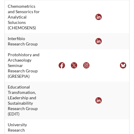
Chemometrics
and Sensorics for
Analytical
Solucions
(CHEMOSENS)
Interfibio
Research Group
Protohistory and
Archaeology
Seminar
Research Group
(GRESEPIA)
Educational
Transfomation,
LEadership and
Sustainability
Research Group
(EDIT)
University
Research