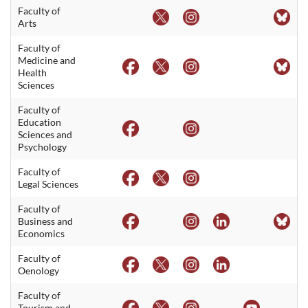
Faculty of
Arts
Faculty of
Medicine and
Health
Sciences
Faculty of
Education
Sciences and
Psychology
Faculty of
Legal Sciences
Faculty of
Business and
Economics
Faculty of
Oenology
Faculty of
Tourism and