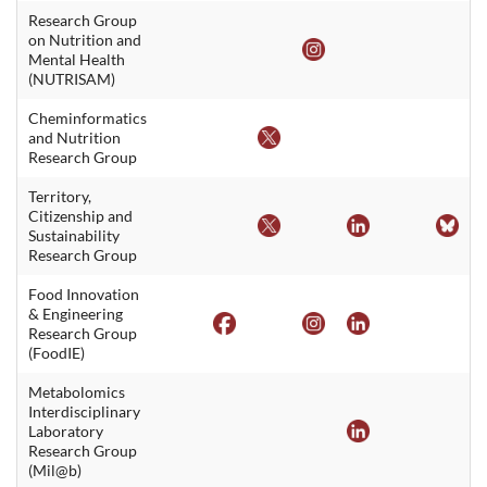
Research Group
on Nutrition and
Mental Health
(NUTRISAM)
Cheminformatics
and Nutrition
Research Group
Territory,
Citizenship and
Sustainability
Research Group
Food Innovation
& Engineering
Research Group
(FoodIE)
Metabolomics
Interdisciplinary
Laboratory
Research Group
(Mil@b)