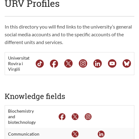
URV Profiles
In this directory you will find links to the university’s general
social media accounts and to the specific accounts of the
different units and services.
Universitat
Rovira i
Virgili
Knowledge fields
Biochemistry
and
biotechnology
Communication