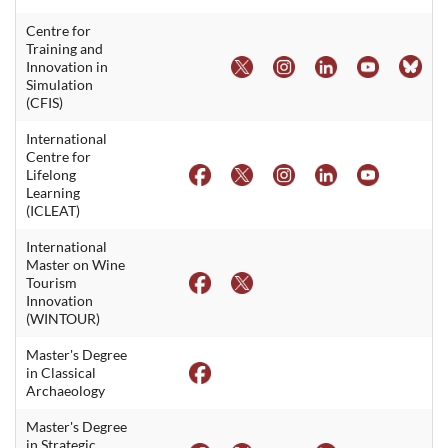
Centre for
Training and
Innovation in
Simulation
(CFIS)
International
Centre for
Lifelong
Learning
(ICLEAT)
International
Master on Wine
Tourism
Innovation
(WINTOUR)
Master's Degree
in Classical
Archaeology
Master's Degree
in Strategic