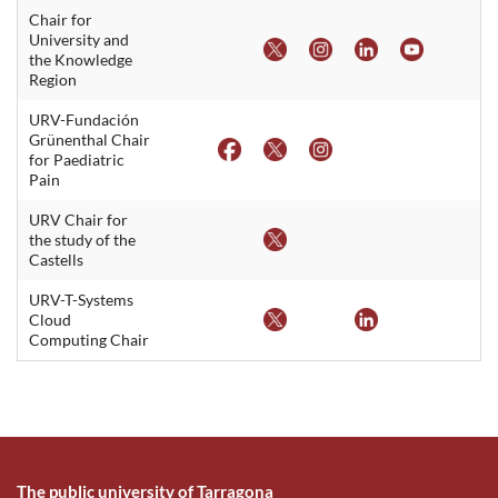
Chair for
University and
the Knowledge
Region
URV-Fundación
Grünenthal Chair
for Paediatric
Pain
URV Chair for
the study of the
Castells
URV-T-Systems
Cloud
Computing Chair
The public university of Tarragona