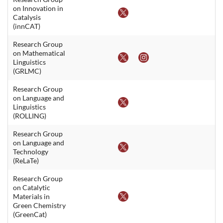
on Innovation in
Catalysis
(innCAT)
Research Group
on Mathematical
Linguistics
(GRLMC)
Research Group
on Language and
Linguistics
(ROLLING)
Research Group
on Language and
Technology
(ReLaTe)
Research Group
on Catalytic
Materials in
Green Chemistry
(GreenCat)