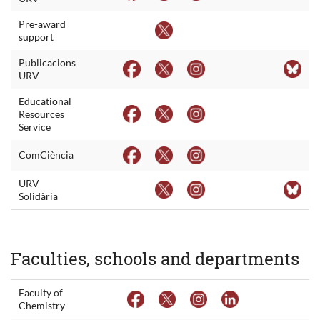
Pre-award
support
Publicacions
URV
Educational
Resources
Service
ComCiència
URV
Solidària
Faculties, schools and departments
Faculty of
Chemistry