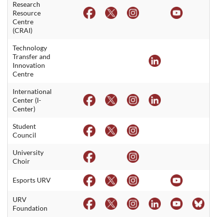
Research
Resource
Centre
(CRAI)
Technology
Transfer and
Innovation
Centre
International
Center (I-
Center)
Student
Council
University
Choir
Esports URV
URV
Foundation