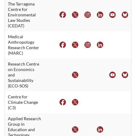
The Tarragona
Centre for
Environmental
Law Studies
(CEDAT)
Medical
Anthropology
Research Center
(MARC)
Research Centre
on Economics
and
Sustainability
(ECO-SOS)
Centre for
Climate Change
(C3)
Applied Research
Group in
Education and
Technology