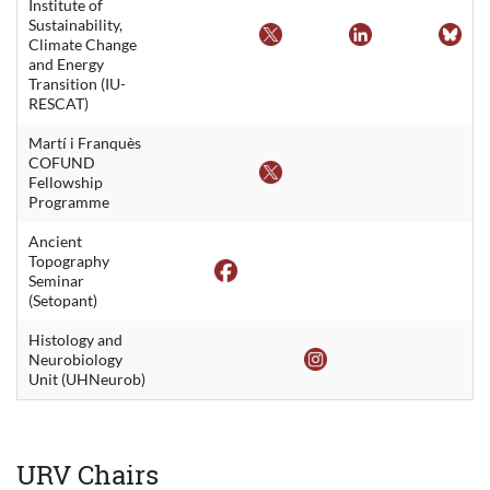
Institute of
Sustainability,
Climate Change
and Energy
Transition (IU-
RESCAT)
Martí i Franquès
COFUND
Fellowship
Programme
Ancient
Topography
Seminar
(Setopant)
Histology and
Neurobiology
Unit (UHNeurob)
URV Chairs