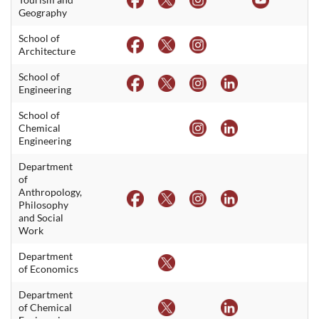
Geography
School of
Architecture
School of
Engineering
School of
Chemical
Engineering
Department
of
Anthropology,
Philosophy
and Social
Work
Department
of Economics
Department
of Chemical