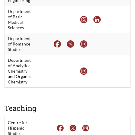
Engineering
Department
of Basic
Medical
Sciences
Department
of Romance
Studies
Department
of Analytical
Chemistry
and Organic
Chemistry
Teaching
Centre for
Hispanic
Studies