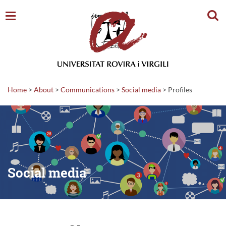
Sear
Home
>
About
>
Communications
>
Social media
>
Profiles
Social media