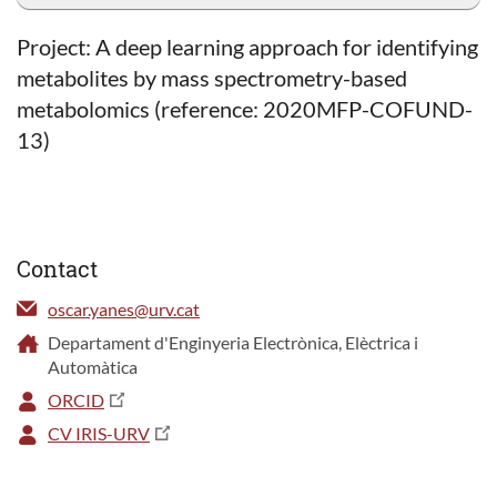
Project: A deep learning approach for identifying
metabolites by mass spectrometry-based
metabolomics (reference: 2020MFP-COFUND-
13)
Contact
oscar.yanes@urv.cat
Departament d'Enginyeria Electrònica, Elèctrica i
Automàtica
ORCID
CV IRIS-URV