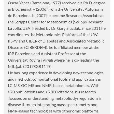
Oscar Yanes (Barcelona, 1977) received his Ph.D. degree
in Biochemistry (2006) from the Universitat Autonoma
de Barcelona. In 2007 he became Research Associate at
the Scripps Center for Metabolomics (Scripps Research,
La Jolla, USA) headed by Dr. Gary Siuzdak. Since 2011 he
coordinates the Metabolomics Platform of the URV-
IISPV and CIBER of Diabetes and Associated Metabolic
Diseases (CIBERDEM), he is affiliated member at the
IRB Barcelona and Assistant Professor at the
Universitat Rovira i Virgili where he is co-leading the
MIL@ab (2017SGR1119).
He has long experience in developing new technologies
and methods, computational tools and applications in
LC-MS, GC-MS and NMR-based metabolomics. With
>70 publications and >5.000 citations, his research
focuses on understanding metabolic dysregulations in
disease through integrating mass spectrometry and
NMR-based technologies with other omic platforms.