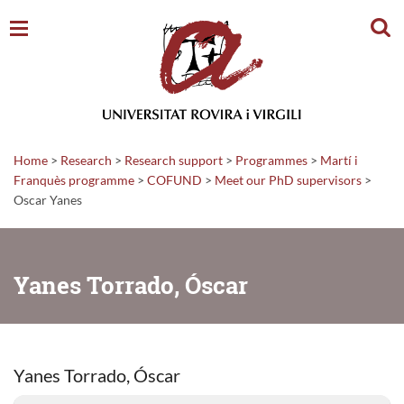
Sear
Home
>
Research
>
Research support
>
Programmes
>
Martí i
Franquès programme
>
COFUND
>
Meet our PhD supervisors
>
Oscar Yanes
Yanes Torrado, Óscar
Yanes Torrado, Óscar