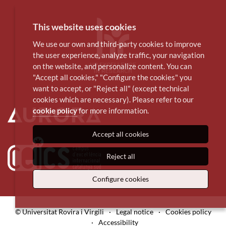
This website uses cookies
We use our own and third-party cookies to improve
the user experience, analyze traffic, your navigation
on the website, and personalize content. You can
"Accept all cookies," "Configure the cookies" you
want to accept, or "Reject all" (except technical
cookies which are necessary). Please refer to our
cookie policy
for more information.
Accept all cookies
Reject all
Configure cookies
© Universitat Rovira i Virgili
·
Legal notice
·
Cookies policy
·
Accessibility