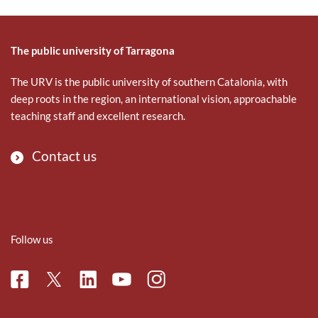
The public university of Tarragona
The URV is the public university of southern Catalonia, with
deep roots in the region, an international vision, approachable
teaching staff and excellent research.
Contact us
Follow us
Facebook
Linkedin
Instagram
Twitter
Youtube