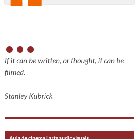
If it can be written, or thought, it can be
filmed.
Stanley Kubrick
Aula de cinema i arts audiovisuals