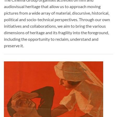
audiovisual heritage that allow us to approach moving
pictures from a wide array of material, discursive, historical,
political and socio-technical perspectives. Through our own
initiatives and collaborations, we aim to bring the various
dimensions of heritage and its fragility into the foreground,
including the opportunity to reclaim, understand and
preserve it.