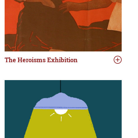
The Heroisms Exhibition