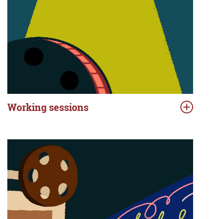
Working sessions