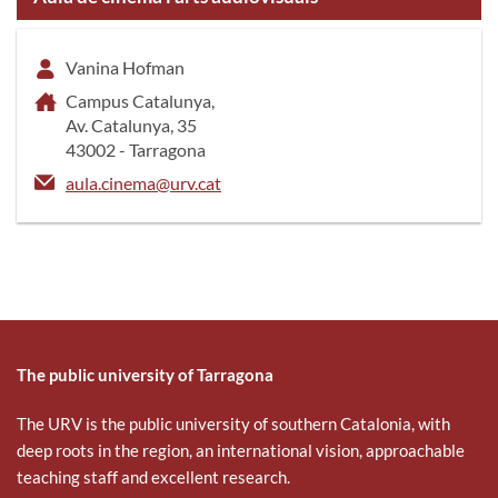
Vanina Hofman
Campus Catalunya,
Av. Catalunya, 35
43002 - Tarragona
aula.cinema@urv.cat
The public university of Tarragona
The URV is the public university of southern Catalonia, with
deep roots in the region, an international vision, approachable
teaching staff and excellent research.