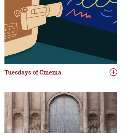
Tuesdays of Cinema