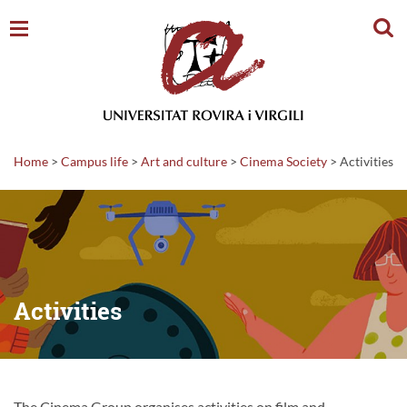
Sear
Home
>
Campus life
>
Art and culture
>
Cinema Society
>
Activities
Activities
The Cinema Group organises activities on film and