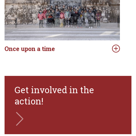
Once upon a time
Get involved in the
action!