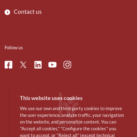
Contact us
Follow us
Facebook
Linkedin
Instagram
Twitter
Youtube
This website uses cookies
We use our own and third-party cookies to improve
the user experience, analyze traffic, your navigation
on the website, and personalize content. You can
"Accept all cookies," "Configure the cookies" you
want to accept, or "Reject all" (except technical