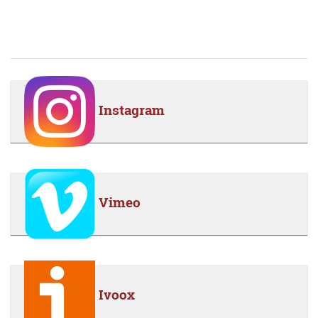
Instagram
Vimeo
Ivoox