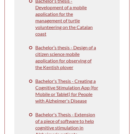
Bachelor’s thesis
-
Development of a mobile
application for the
management of turtle
volunteering on the Catalan
coast
Bachelor’s thesis - Design of a
citizen science mobile
application for observing of
the Kentish plover
Bachelor's Thesis - Creating a
Cognitive Stimulation App (for
Mobile or Tablet) for People
with Alzheimer's Disease
Bachelor's Thesis - Extension
of a piece of software to help
cognitive stimulation in