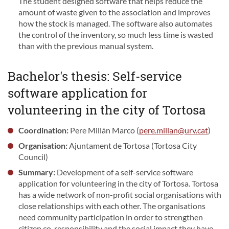
The student designed software that helps reduce the
amount of waste given to the association and improves
how the stock is managed. The software also automates
the control of the inventory, so much less time is wasted
than with the previous manual system.
Bachelor's thesis: Self-service
software application for
volunteering in the city of Tortosa
Coordination:
Pere Millán Marco (
pere.millan@urv.cat
)
Organisation:
Ajuntament de Tortosa (Tortosa City
Council)
Summary:
Development of a self-service software
application for volunteering in the city of Tortosa. Tortosa
has a wide network of non-profit social organisations with
close relationships with each other. The organisations
need community participation in order to strengthen
citizen co-responsibility and the social impact they have.