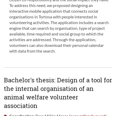
To address this need, we proposed designing an
interactive mobile application that connects social
organisations in Tortosa with people interested in
volunteering activities. The application includes a search
engine that can search by organisation, type of project
available, time required and social group to which the
activities are addressed. Through the application,
volunteers can also download their personal calendar
with data from the search.
Bachelor's thesis: Design of a tool for
the internal organisation of an
animal welfare volunteer
association
Coordination:
Pere Millán Marco (
pere.millan@urv.cat
)