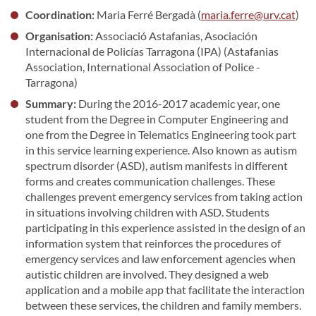
Coordination:
Maria Ferré Bergadà (
maria.ferre@urv.cat
)
Organisation:
Associació Astafanias, Asociación
Internacional de Policías Tarragona (IPA) (Astafanias
Association, International Association of Police -
Tarragona)
Summary:
During the 2016-2017 academic year, one
student from the Degree in Computer Engineering and
one from the Degree in Telematics Engineering took part
in this service learning experience. Also known as autism
spectrum disorder (ASD), autism manifests in different
forms and creates communication challenges. These
challenges prevent emergency services from taking action
in situations involving children with ASD. Students
participating in this experience assisted in the design of an
information system that reinforces the procedures of
emergency services and law enforcement agencies when
autistic children are involved. They designed a web
application and a mobile app that facilitate the interaction
between these services, the children and family members.