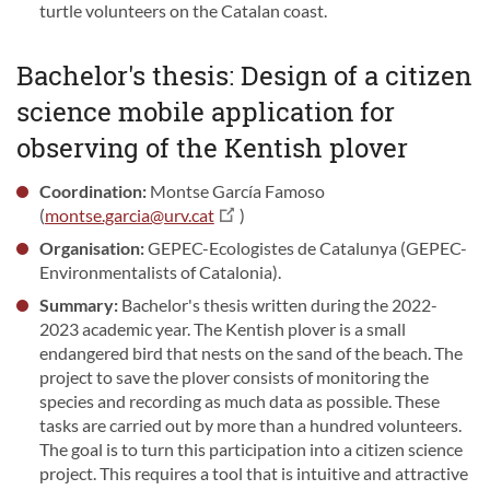
turtle volunteers on the Catalan coast.
Bachelor's thesis: Design of a citizen
science mobile application for
observing of the Kentish plover
Coordination:
Montse García Famoso
(
montse.garcia@urv.cat
)
Organisation:
GEPEC-Ecologistes de Catalunya (GEPEC-
Environmentalists of Catalonia).
Summary:
Bachelor's thesis written during the 2022-
2023 academic year. The Kentish plover is a small
endangered bird that nests on the sand of the beach. The
project to save the plover consists of monitoring the
species and recording as much data as possible. These
tasks are carried out by more than a hundred volunteers.
The goal is to turn this participation into a citizen science
project. This requires a tool that is intuitive and attractive