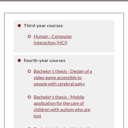
Third-year courses
Human - Computer
Interaction (HCI)
Fourth-year courses
Bachelor's thesis - Design of a
video game accessible to
people with cerebral palsy
Bachelor's thesis - Mobile
application for the care of
children with autism who are
lost