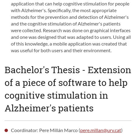
application that can help cognitive stimulation for people
with Alzheimer's. Specifically, the most appropriate
methods for the prevention and detection of Alzheimer's
and the cognitive stimulation of Alzheimer's patients
were collected. Research was done on graphical interfaces
and one was designed that was adapted to users. Using all
of this knowledge, a mobile application was created that
was useful for both users and their environment.
Bachelor's Thesis - Extension
of a piece of software to help
cognitive stimulation in
Alzheimer's patients
Coordinator: Pere Millán Marco (
pere.millan@urv.cat
)