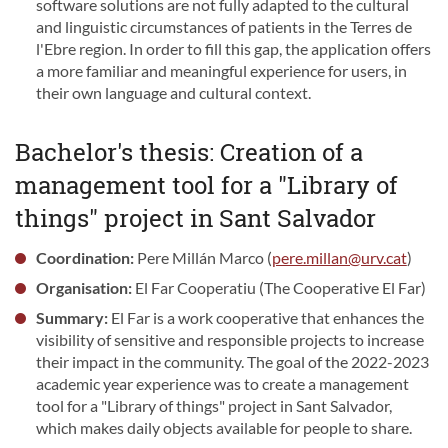
software solutions are not fully adapted to the cultural
and linguistic circumstances of patients in the Terres de
l'Ebre region. In order to fill this gap, the application offers
a more familiar and meaningful experience for users, in
their own language and cultural context.
Bachelor's thesis: Creation of a
management tool for a "Library of
things" project in Sant Salvador
Coordination:
Pere Millán Marco (
pere.millan@urv.cat
)
Organisation:
El Far Cooperatiu (The Cooperative El Far)
Summary:
El Far is a work cooperative that enhances the
visibility of sensitive and responsible projects to increase
their impact in the community. The goal of the 2022-2023
academic year experience was to create a management
tool for a "Library of things" project in Sant Salvador,
which makes daily objects available for people to share.