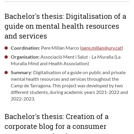
Bachelor's thesis: Digitalisation of a
guide on mental health resources
and services
Coordination:
Pere Millán Marco (
pere.millan@urv.cat
)
Organisation:
Associació Ment i Salut - La Muralla (La
Muralla Mind and Health Association)
Summary:
Digitalisation of a guide on public and private
mental health resources and services throughout the
Camp de Tarragona. This project was developed by two
different students, during academic years 2021-2022 and
2022-2023.
Bachelor's thesis: Creation of a
corporate blog for a consumer