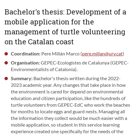
Bachelor's thesis: Development of a
mobile application for the
management of turtle volunteering
on the Catalan coast
Coordination:
Pere Millán Marco (
pere.millan@urv.cat
)
Organisation:
GEPEC-Ecologistes de Catalunya (GEPEC-
Environmentalists of Catalonia).
Summary:
Bachelor's thesis written during the 2022-
2023 academic year. Any changes that take place in how
the environment is cared for depend on environmental
education and citizen participation, like the hundreds of
turtle volunteers from GEPEC-EdC who work the beaches
for months to locate eggs and guard nests. Managing all
the information they collect would be much easier with a
mobile application, so student in this service learning
experience created one specifically for the needs of the