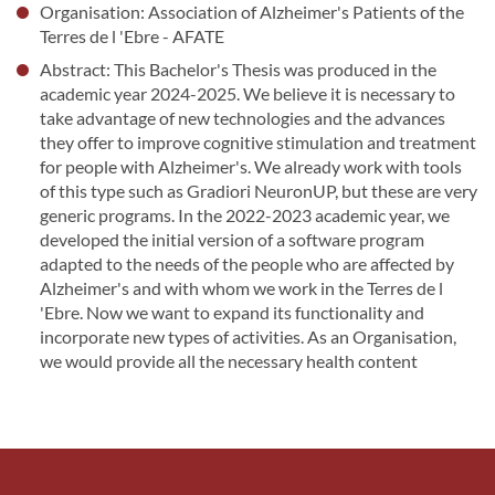
Organisation: Association of Alzheimer's Patients of the
Terres de l 'Ebre - AFATE
Abstract: This Bachelor's Thesis was produced in the
academic year 2024-2025. We believe it is necessary to
take advantage of new technologies and the advances
they offer to improve cognitive stimulation and treatment
for people with Alzheimer's. We already work with tools
of this type such as Gradiori NeuronUP, but these are very
generic programs. In the 2022-2023 academic year, we
developed the initial version of a software program
adapted to the needs of the people who are affected by
Alzheimer's and with whom we work in the Terres de l
'Ebre. Now we want to expand its functionality and
incorporate new types of activities. As an Organisation,
we would provide all the necessary health content