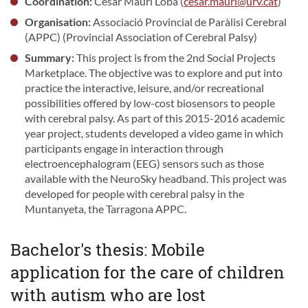
Coordination:
César Mauri Loba (
cesar.mauri@urv.cat
)
Organisation:
Associació Provincial de Paràlisi Cerebral
(APPC) (Provincial Association of Cerebral Palsy)
Summary:
This project is from the 2nd Social Projects
Marketplace. The objective was to explore and put into
practice the interactive, leisure, and/or recreational
possibilities offered by low-cost biosensors to people
with cerebral palsy. As part of this 2015-2016 academic
year project, students developed a video game in which
participants engage in interaction through
electroencephalogram (EEG) sensors such as those
available with the NeuroSky headband. This project was
developed for people with cerebral palsy in the
Muntanyeta, the Tarragona APPC.
Bachelor's thesis: Mobile
application for the care of children
with autism who are lost