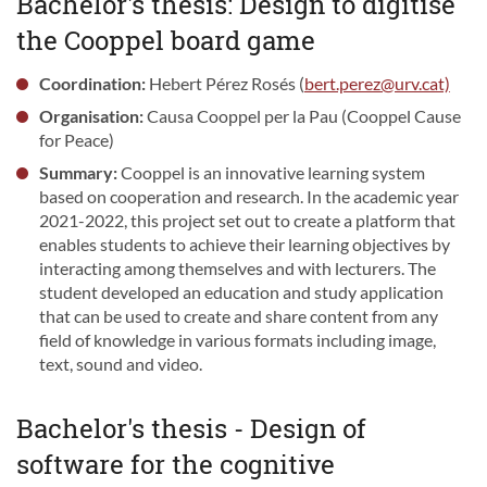
Bachelor's thesis: Design to digitise
the Cooppel board game
Coordination:
Hebert Pérez Rosés (
bert.perez@urv.cat)
Organisation:
Causa Cooppel per la Pau (Cooppel Cause
for Peace)
Summary:
Cooppel is an innovative learning system
based on cooperation and research. In the academic year
2021-2022, this project set out to create a platform that
enables students to achieve their learning objectives by
interacting among themselves and with lecturers. The
student developed an education and study application
that can be used to create and share content from any
field of knowledge in various formats including image,
text, sound and video.
Bachelor's thesis - Design of
software for the cognitive