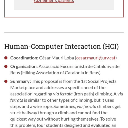
Alzheimer's patients
Human-Computer Interaction (HCI)
Coordination:
César Mauri Loba (
cesar.mauri@urv.cat
)
Organisation:
Associació Excursionista de Catalunya de
Reus (Hiking Association of Catalonia in Reus)
Summary:
This proposal is from the 1st Social Projects
Marketplace and addresses a specific need of the
association regarding
via ferrata
(iron path) climbing. A
via
ferrata
is similar to other types of climbing, but it uses
steps and a wire rope. Sometimes,
via ferrata
climbers get
stuck halfway through a climb and cannot find the
quickest way out without hurting themselves. To solve
this problem, four students designed and evaluated an