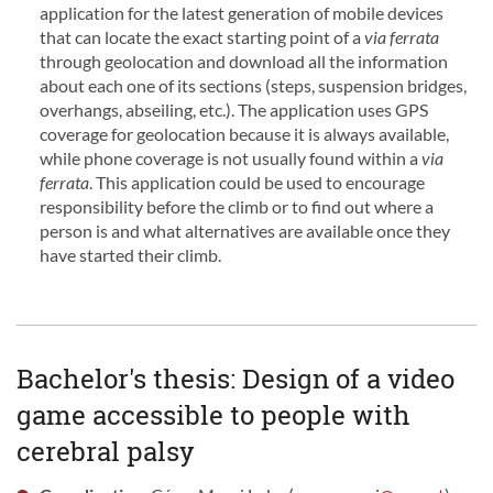
application for the latest generation of mobile devices
that can locate the exact starting point of a
via ferrata
through geolocation and download all the information
about each one of its sections (steps, suspension bridges,
overhangs, abseiling, etc.). The application uses GPS
coverage for geolocation because it is always available,
while phone coverage is not usually found within a
via
ferrata
. This application could be used to encourage
responsibility before the climb or to find out where a
person is and what alternatives are available once they
have started their climb.
Bachelor's thesis: Design of a video
game accessible to people with
cerebral palsy