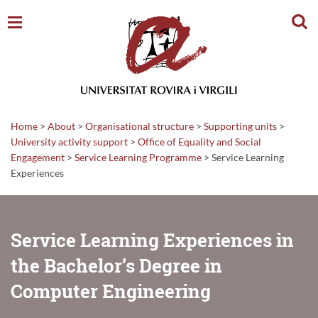
Sear
Home
>
About
>
Organisational structure
>
Supporting units
>
University activity support
>
Office of Equality and Social
Engagement
>
Service Learning Programme
>
Service Learning
Experiences
Service Learning Experiences in
the Bachelor’s Degree in
Computer Engineering