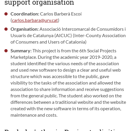
support organisation
Coordination:
Carlos Barberà Escoí
(
carlos.barbara@urv.cat
)
Organisation:
Associació Intercomarcal de Consumidors i
Usuaris de Catalunya (AICUC) (Inter-County Association
of Consumers and Users of Catalonia)
Summary:
This project is from the 6th Social Projects
Marketplace. During the academic year 2019-2020, a
student identified the various needs of the association
and used new software to design a clear and useful web
structure which was accessible to the public, gave
visibility to the tasks of the association and allowed the
association to share information and receive suggestions
from the general public. The student also worked on the
differences between a traditional website and the website
created with the new software in terms of its operation,
maintenance and costs.