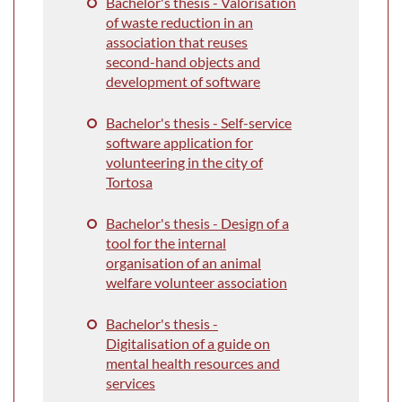
Bachelor's thesis - Valorisation
of waste reduction in an
association that reuses
second-hand objects and
development of software
Bachelor's thesis - Self-service
software application for
volunteering in the city of
Tortosa
Bachelor's thesis - Design of a
tool for the internal
organisation of an animal
welfare volunteer association
Bachelor's thesis -
Digitalisation of a guide on
mental health resources and
services