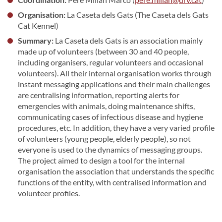
Organisation:
La Caseta dels Gats (The Caseta dels Gats
Cat Kennel)
Summary:
La Caseta dels Gats is an association mainly
made up of volunteers (between 30 and 40 people,
including organisers, regular volunteers and occasional
volunteers). All their internal organisation works through
instant messaging applications and their main challenges
are centralising information, reporting alerts for
emergencies with animals, doing maintenance shifts,
communicating cases of infectious disease and hygiene
procedures, etc. In addition, they have a very varied profile
of volunteers (young people, elderly people), so not
everyone is used to the dynamics of messaging groups.
The project aimed to design a tool for the internal
organisation the association that understands the specific
functions of the entity, with centralised information and
volunteer profiles.