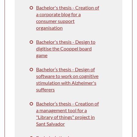
Bachelor's thesis - Creation of
a corporate blog for a
consumer support
organisation
Bachelor's thesis - Design to
digitise the Cooppel board
game
Bachelor’s thesis - Design of
software to work on cognitive
stimulation with Alzheimer's
sufferers
Bachelor’s thesis -
Creation of
a management tool for a
"Library of things" project in
Sant Salvador