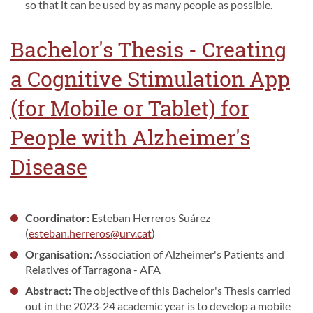
so that it can be used by as many people as possible.
Bachelor's Thesis - Creating
a Cognitive Stimulation App
(for Mobile or Tablet) for
People with Alzheimer's
Disease
Coordinator:
Esteban Herreros Suárez
(
esteban.herreros@urv.cat
)
Organisation:
Association of Alzheimer's Patients and
Relatives of Tarragona - AFA
Abstract:
The objective of this Bachelor's Thesis carried
out in the 2023-24 academic year is to develop a mobile