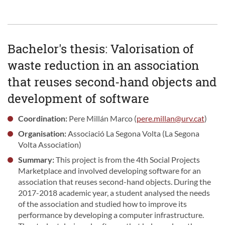
Bachelor's thesis: Valorisation of
waste reduction in an association
that reuses second-hand objects and
development of software
Coordination:
Pere Millán Marco (
pere.millan@urv.cat
)
Organisation:
Associació La Segona Volta (La Segona
Volta Association)
Summary:
This project is from the 4th Social Projects
Marketplace and involved developing software for an
association that reuses second-hand objects. During the
2017-2018 academic year, a student analysed the needs
of the association and studied how to improve its
performance by developing a computer infrastructure.