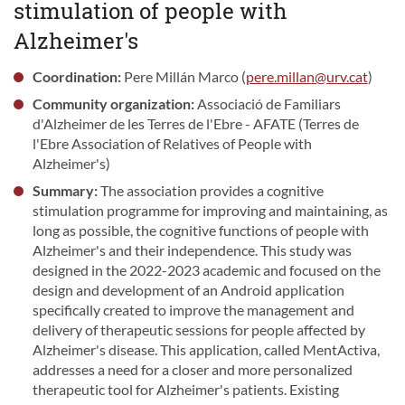
stimulation of people with
Alzheimer's
Coordination:
Pere Millán Marco (
pere.millan@urv.cat
)
Community organization:
Associació de Familiars
d'Alzheimer de les Terres de l'Ebre - AFATE (Terres de
l'Ebre Association of Relatives of People with
Alzheimer's)
Summary:
The association provides a cognitive
stimulation programme for improving and maintaining, as
long as possible, the cognitive functions of people with
Alzheimer's and their independence. This study was
designed in the 2022-2023 academic and focused on the
design and development of an Android application
specifically created to improve the management and
delivery of therapeutic sessions for people affected by
Alzheimer's disease. This application, called MentActiva,
addresses a need for a closer and more personalized
therapeutic tool for Alzheimer's patients. Existing