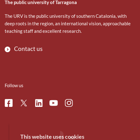
The public university of Tarragona
The URV is the public university of southern Catalonia, with
deep roots in the region, an international vision, approachable
teaching staff and excellent research.
Contact us
Follow us
Facebook
Linkedin
Instagram
Twitter
Youtube
This website uses cookies