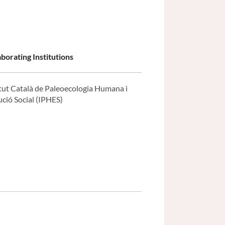
aborating Institutions
itut Català de Paleoecologia Humana i
ució Social (IPHES)