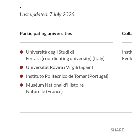
.
Last updated: 7 July 2026.
Participating universities
Coll
Università degli Studi di
Inst
Ferrara (coordinating university) (Italy)
Evol
Universitat Rovira i Virgili (Spain)
Instituto Politécnico de Tomar (Portugal)
Muséum National d'Histoire
Naturelle (France)
SHARE