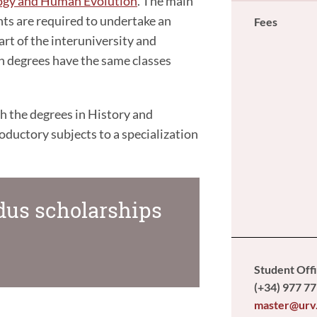
logy and Human Evolution
. The main
nts are required to undertake an
Fees
rt of the interuniversity and
th degrees have the same classes
th the degrees in History and
uctory subjects to a specialization
us scholarships
Student Off
(+34) 977 77
master@urv