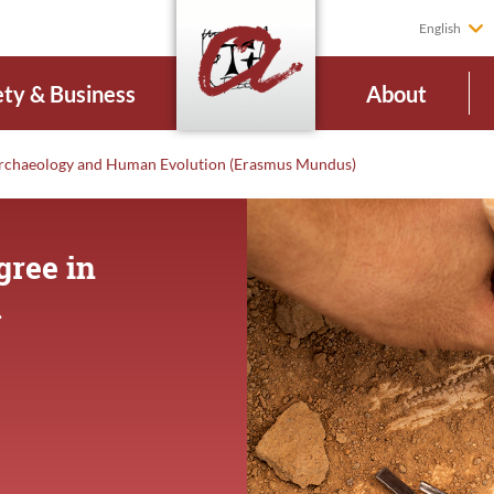
English
ety & Business
About
rchaeology and Human Evolution (Erasmus Mundus)
gree in
d