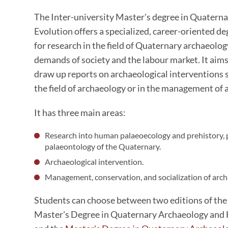
The Inter-university Master's degree in Quater
Evolution offers a specialized, career-oriented d
for research in the field of Quaternary archaeolo
demands of society and the labour market. It aims
draw up reports on archaeological interventions s
the field of archaeology or in the management of 
It has three main areas:
Research into human palaeoecology and prehistory,
palaeontology of the Quaternary.
Archaeological intervention.
Management, conservation, and socialization of archa
Students can choose between two editions of the
Master's Degree in Quaternary Archaeology an