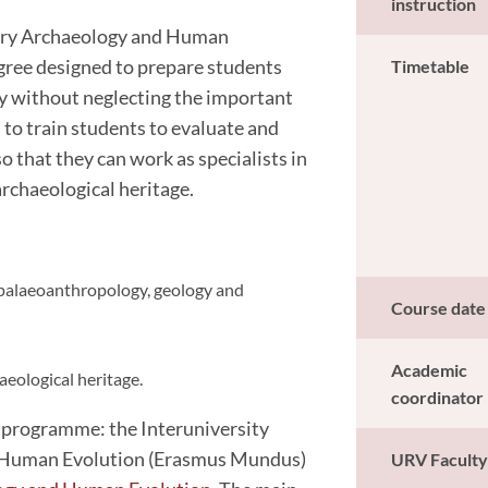
instruction
nary Archaeology and Human
egree designed to prepare students
Timetable
gy without neglecting the important
 to train students to evaluate and
o that they can work as specialists in
archaeological heritage.
 palaeoanthropology, geology and
Course date
Academic
eological heritage.
coordinator
 programme: the Interuniversity
d Human Evolution (Erasmus Mundus)
URV Facult