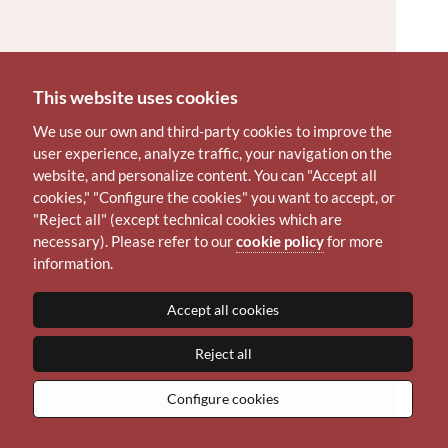
This website uses cookies
We use our own and third-party cookies to improve the
user experience, analyze traffic, your navigation on the
website, and personalize content. You can "Accept all
cookies," "Configure the cookies" you want to accept, or
"Reject all" (except technical cookies which are
necessary). Please refer to our
cookie policy
for more
information.
Accept all cookies
Reject all
Configure cookies