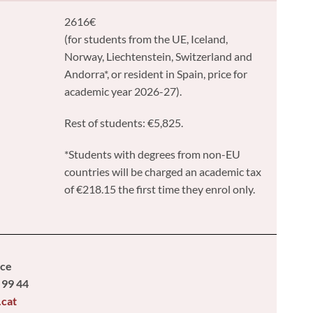
2616€
(for students from the UE, Iceland,
Norway, Liechtenstein, Switzerland and
Andorra*, or resident in Spain, price for
academic year 2026-27).
Rest of students: €5,825.
*Students with degrees from non-EU
countries will be charged an academic tax
of €218.15 the first time they enrol only.
ice
 99 44
.cat