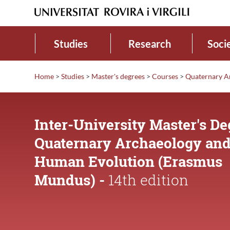
Studies
Research
Soci
Home
>
Studies
>
Master's degrees
>
Courses
>
Quaternary A
Inter-University Master's De
Quaternary Archaeology an
Human Evolution (Erasmus
Mundus) -
14th edition