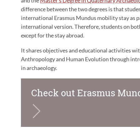
and the
Master's Degree in Quaternary Archaeo
difference between the two degrees is that stude
international Erasmus Mundus mobility stay as pa
international version. Therefore, students on bo
except for the stay abroad.
It shares objectives and educational activities wi
Anthropology and Human Evolution through introd
in archaeology.
Check out Erasmus Mund