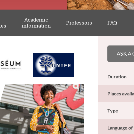
Academic
Professors
FAQ
ies
information
ASK A
Duration
Places avail
Type
Language of