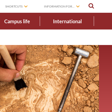
SEARCH
SHORTCUTS
INFORMATION FOR...
Campus life
International