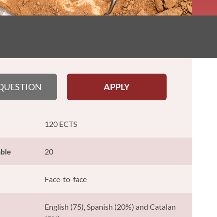
 QUESTION
APPLY
120 ECTS
able
20
Face-to-face
English (75), Spanish (20%) and Catalan