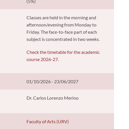
(5%)
Classes are held in the morning and
afternoon/evening from Monday to
Friday. The face-to-face part of each
subject is concentrated in two weeks.
Check the timetable for the academic
course 2026-27.
01/10/2026 - 23/06/2027
Dr. Carlos Lorenzo Merino
y
Faculty of Arts (URV)