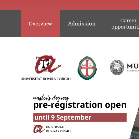
Career
Overview
Admission
opportunit