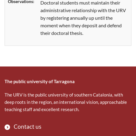
Observations:
Doctoral students
must
maintain their
administrative relationship with the URV
by registering annually up until the
moment when they deposit and defend
their doctoral thesis.
The public university of Tarragona
The URV is the public university of southern Catalonia, with
deep roots in the region, an international vision, approachable
teaching staff and excellent research.
Contact us