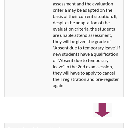
assessment and the evaluation
criteria may be adapted
on the
basis of their current situation. If,
despite the adaptation of the
evaluation criteria, the students
are unable attend assessment,
they will be given the grade of
"Absent due to temporary leave". If
new students have a qualification
of "Absent due to temporary
leave" in the 2nd exam session,
they will have to apply to cancel
their registration and pre-register
again.