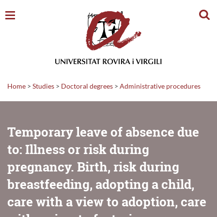
Sear
Home
>
Studies
>
Doctoral degrees
>
Administrative procedures
Temporary leave of absence due
to: Illness or risk during
pregnancy. Birth, risk during
breastfeeding, adopting a child,
care with a view to adoption, care