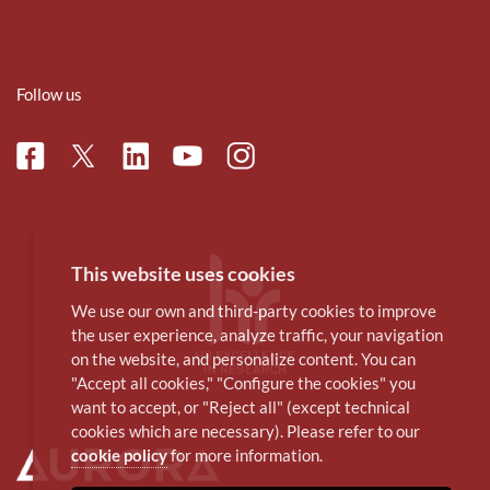
Follow us
Facebook
Linkedin
Instagram
Twitter
Youtube
This website uses cookies
We use our own and third-party cookies to improve
the user experience, analyze traffic, your navigation
on the website, and personalize content. You can
"Accept all cookies," "Configure the cookies" you
want to accept, or "Reject all" (except technical
cookies which are necessary). Please refer to our
cookie policy
for more information.