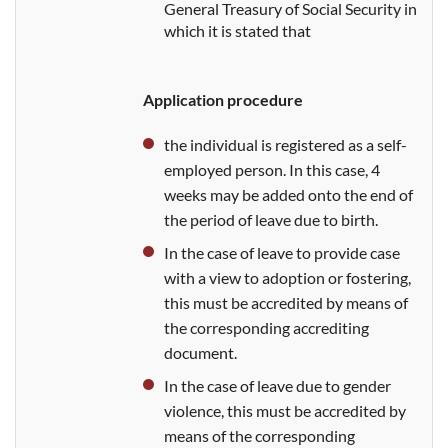
General Treasury of Social Security in
which it is
stated that
Application procedure
the individual is registered as a self-
employed person. In this case, 4
weeks may be added onto the end of
the period of leave due to birth.
In the case of leave to provide case
with a view to adoption or fostering,
this must be accredited
by means of
the corresponding accrediting
document.
In the case of leave due to gender
violence, this must be accredited
by
means of the corresponding