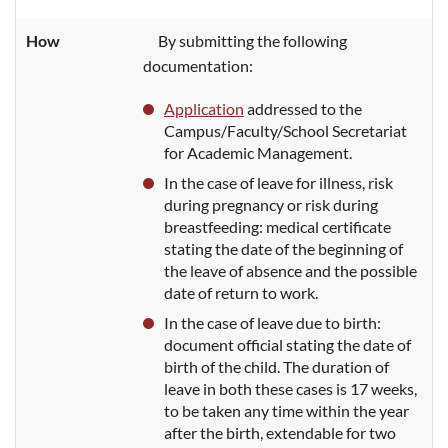
How
By
submitting the following
documentation:
Application
addressed
to the
Campus/Faculty/School Secretariat
for Academic Management.
In the case of leave for illness, risk
during pregnancy or risk during
breastfeeding: medical certificate
stating the date of the beginning of
the leave of absence and the possible
date of return to work.
In the case
of leave due to birth:
document official
stating the date of
birth of the child. The duration of
leave in both these cases is 17 weeks,
to be taken any time within the year
after the birth, extendable for two