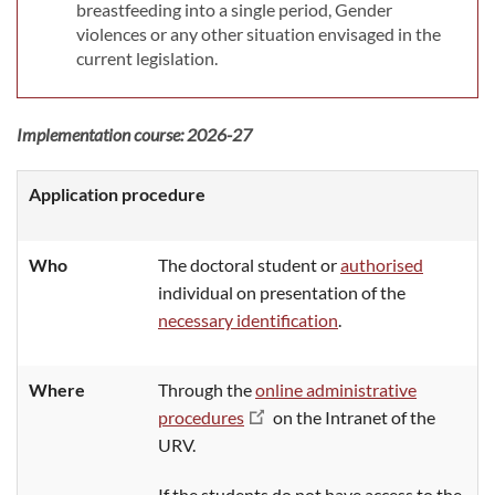
breastfeeding into a single period, Gender
violences or any other situation envisaged in the
current legislation.
Implementation course: 2026-27
Application procedure
Who
The doctoral student or
authorised
individual on presentation of the
necessary identification
.
Where
T
hrough the
online administrative
procedures
on the Intranet of the
URV.
If the students do not have access to the