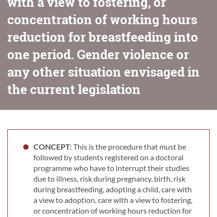
with a view to fostering, or
concentration of working hours
reduction for breastfeeding into
one period. Gender violence or
any other situation envisaged in
the current legislation
CONCEPT:
This is the procedure that must be
followed by students registered on a doctoral
programme who have to interrupt their studies
due to illness, risk during pregnancy, birth, risk
during breastfeeding, adopting a child, care with
a view to adoption, care with a view to fostering,
or concentration of working hours reduction for