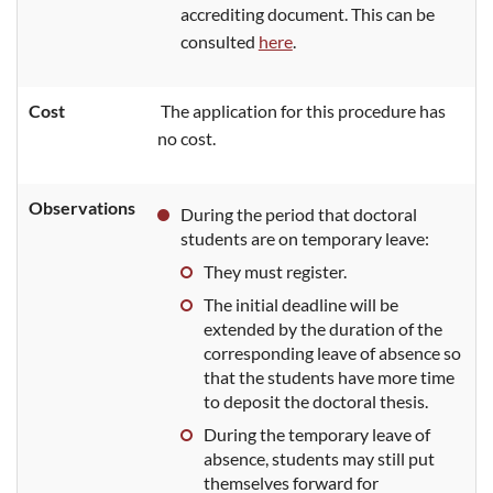
accrediting document. This can be
consulted
here
.
Cost
The application for this procedure has
no cost.
Observations
During the period that doctoral
students are on temporary leave:
They must register.
The initial deadline will be
extended by the duration of the
corresponding leave of absence so
that the students have more time
to deposit the doctoral thesis.
During the
temporary leave of
absence, students may still put
themselves forward for