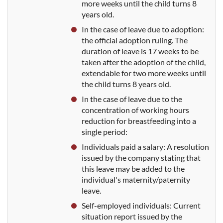
more weeks until the child turns 8
years old.
In the case
of leave due to adoption:
the official adoption ruling. The
duration of leave is 17 weeks to be
taken after the adoption of the child,
extendable for two more weeks until
the child turns 8 years old
.
In the
case of leave due to the
concentration of working hours
reduction for breastfeeding into a
single period:
Individuals paid
a salary: A resolution
issued by the company
stating that
this leave may be added to the
individual's maternity/paternity
leave.
Sel
f-employed individuals: Current
situation report issued by the