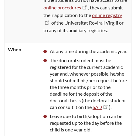
online procedures
, they can
submit
their application to the
online registry
of the Universitat Rovira i Virgili or
to any of its auxiliary registries.
When
At any time
during the academic year
.
The doctoral student must be
registered for the current academic
year and, whenever possible, he/she
should
submit his/her request before
the three months prior to the
deadline for the deposit of the
doctoral thesis (the doctoral student
can consult it on the
SAD
).
Leave
due to birth/adoption can be
requested up to the day before the
child is one year
old.