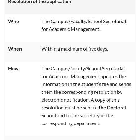
Resolution of the application
Who
The Campus/
Faculty/School Secretariat
for Academic Management.
When
Within a maximum of five days
.
How
The Campus/faculty/School Secretariat
for Academic Management updates the
information in the student’s file and sends
them the corresponding resolution by
electronic notification. A copy of this
resolution must be sent to the Doctoral
School and to the secretary of the
corresponding department.