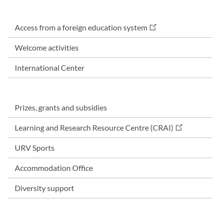
Access from a foreign education system
Welcome activities
International Center
Prizes, grants and subsidies
Learning and Research Resource Centre (CRAI)
URV Sports
Accommodation Office
Diversity support