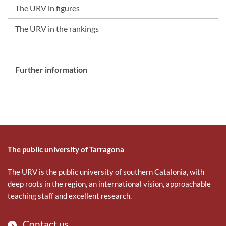
The URV in figures
The URV in the rankings
Further information
The public university of Tarragona
The URV is the public university of southern Catalonia, with
deep roots in the region, an international vision, approachable
teaching staff and excellent research.
Contact us