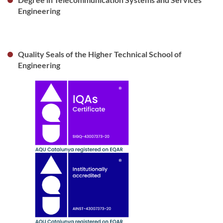
Engineering
Quality Seals of the Higher Technical School of
Engineering