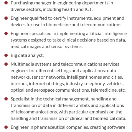
Purchasing manager in engineering departments in
diverse sectors, including health and ICT.
Engineer qualified to certify instruments, equipment and
devices for use in biomedicine and telecommunications.
Engineer specialised in implementing artificial intelligence
systems designed to take clinical decisions based on data,
medical images and sensor systems.
Big data analyst.
Multimedia systems and telecommunications services
engineer for different settings and applications: data
networks, sensor networks, intelligent homes and cities,
internet, internet of things, industry, telephony, vehicles,
optical and aerospace communications, telemedicine, etc.
Specialist in the technical management, handling and
transmission of data in different ambits and applications
of telecommunications, with particular emphasis on the
handling and transmission of clinical and biomedical data.
Engineer in pharmaceutical companies, creating software