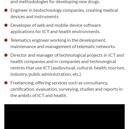
and methodologies for developing new drugs.
Engineer in biotechnology companies, creating medical
devices and instruments.
Developer of web and mobile-device software
applications for ICT and health environments.
Telematics engineer working in the development,
maintenance and management of telematic networks.
Director and manager of technological projects in ICT and
health companies and in companies and technological
centres that use ICT (audiovisual, cultural, health, tourism,
industry, public administration, etc.).
Freelancing, offering services such as consultancy,
certification, evaluation, surveying, studies and reports in
the ambits of ICT and health.