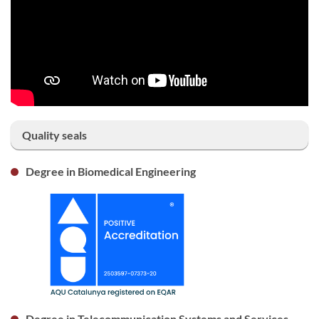
Quality seals
Degree in Biomedical Engineering
Degree in Telecommunication Systems and Services