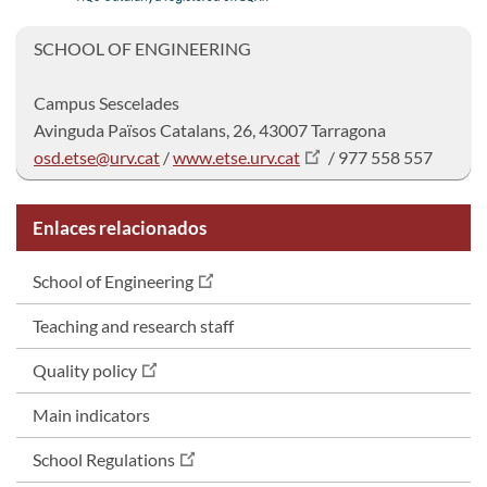
SCHOOL OF ENGINEERING
Campus Sescelad
Avinguda Països Catalans, 26, 43007 Tarragona
osd.etse@urv.cat
/
www.etse.urv.cat
/ 977 558 557
Enlaces relacionados
School of Engineering
Teaching and research staff
Quality policy
Main indicators
School Regulations