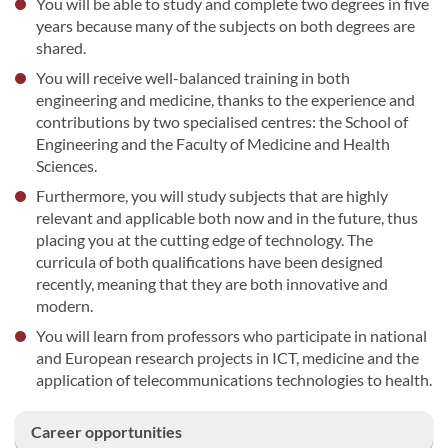
You will be able to study and complete two degrees in five
years because many of the subjects on both degrees are
shared.
You will receive well-balanced training in both
engineering and medicine, thanks to the experience and
contributions by two specialised centres: the School of
Engineering and the Faculty of Medicine and Health
Sciences.
Furthermore, you will study subjects that are highly
relevant and applicable both now and in the future, thus
placing you at the cutting edge of technology. The
curricula of both qualifications have been designed
recently, meaning that they are both innovative and
modern.
You will learn from professors who participate in national
and European research projects in ICT, medicine and the
application of telecommunications technologies to health.
Career opportunities