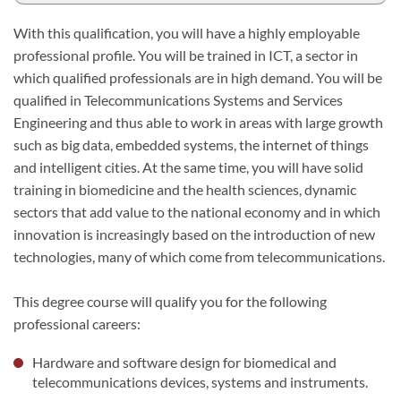
With this qualification, you will have a highly employable
professional profile. You will be trained in ICT, a sector in
which qualified professionals are in high demand. You will be
qualified in Telecommunications Systems and Services
Engineering and thus able to work in areas with large growth
such as big data, embedded systems, the internet of things
and intelligent cities. At the same time, you will have solid
training in biomedicine and the health sciences, dynamic
sectors that add value to the national economy and in which
innovation is increasingly based on the introduction of new
technologies, many of which come from telecommunications.
This degree course will qualify you for the following
professional careers:
Hardware and software design for biomedical and
telecommunications devices, systems and instruments.