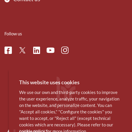
Follow us
Facebook
Linkedin
Instagram
Twitter
Youtube
This website uses cookies
We use our own and third-party cookies to improve
the user experience, analyze traffic, your navigation
on the website, and personalize content. You can
"Accept all cookies," "Configure the cookies" you
want to accept, or "Reject all" (except technical
cookies which are necessary). Please refer to our
cookie policy
for more information.