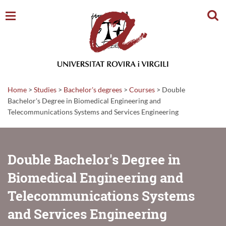
Sear
Home
>
Studies
>
Bachelor's degrees
>
Courses
>
Double
Bachelor's Degree in Biomedical Engineering and
Telecommunications Systems and Services Engineering
Double Bachelor's Degree in
Biomedical Engineering and
Telecommunications Systems
and Services Engineering