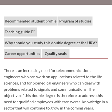
Recommended student profile
Program of studies
Teaching guide
Why should you study this double degree at the URV?
Career opportunities
Quality seals
There is an increasing need for telecommunications
engineers who can work on applications related to the life
sciences, and for biomedical engineers who can deal with
problems related to signals and communications. The
objective of this double degree is therefore to address this
need for qualified employees with transversal knowledge in a
sector that will continue to grow in the coming years.