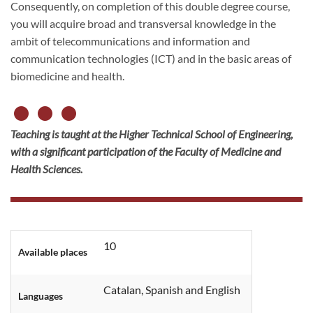
Consequently, on completion of this double degree course,
you will acquire broad and transversal knowledge in the
ambit of telecommunications and information and
communication technologies (ICT) and in the basic areas of
biomedicine and health.
Teaching is taught at the Higher Technical School of Engineering,
with a significant participation of the Faculty of Medicine and
Health Sciences.
10
Available places
Catalan, Spanish and English
Languages