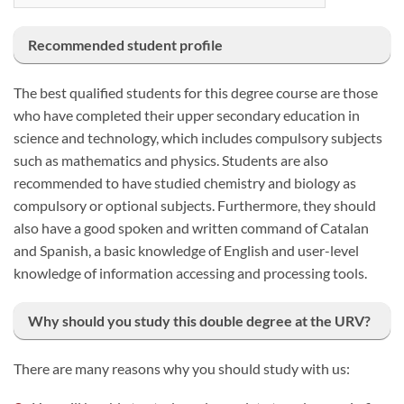
Recommended student profile
The best qualified students for this degree course are those
who have completed their upper secondary education in
science and technology, which includes compulsory subjects
such as mathematics and physics. Students are also
recommended to have studied chemistry and biology as
compulsory or optional subjects. Furthermore, they should
also have a good spoken and written command of Catalan
and Spanish, a basic knowledge of English and user-level
knowledge of information accessing and processing tools.
Why should you study this double degree at the URV?
There are many reasons why you should study with us: