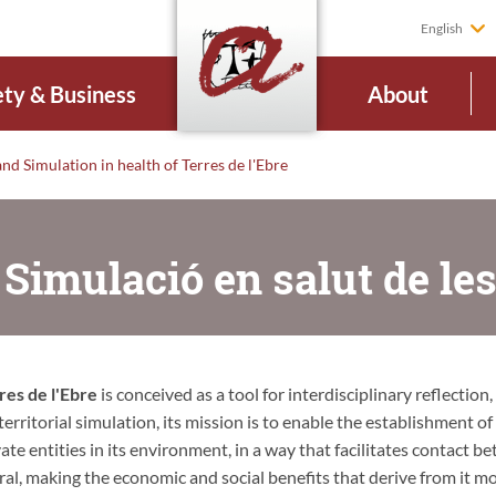
English
ety & Business
About
nd Simulation in health of Terres de l'Ebre
 Simulació en salut de les
res de l'Ebre
is conceived as a tool for interdisciplinary reflection,
rritorial simulation, its mission is to enable the establishment of
ate entities in its environment, in a way that facilitates contact b
eral, making the economic and social benefits that derive from it m