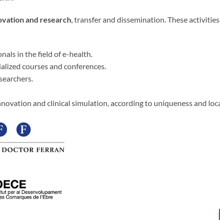
novation and research
, transfer and dissemination. These activitie
als in the field of e-health.
ialized courses and conferences.
searchers.
nnovation and clinical simulation, according to uniqueness and loc