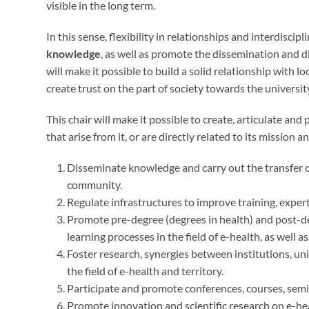
visible in the long term.
In this sense, flexibility in relationships and interdiscipl
knowledge
, as well as promote the dissemination and d
will make it possible to build a solid relationship with l
create trust on the part of society towards the universit
This chair will make it possible to create, articulate a
that arise from it, or are directly related to its mission an
Disseminate knowledge and carry out the transfer of
community.
Regulate infrastructures to improve training, experti
Promote pre-degree (degrees in health) and post-de
learning processes in the field of e-health, as well a
Foster research, synergies between institutions, un
the field of e-health and territory.
Participate and promote conferences, courses, semi
Promote innovation and scientific research on e-he