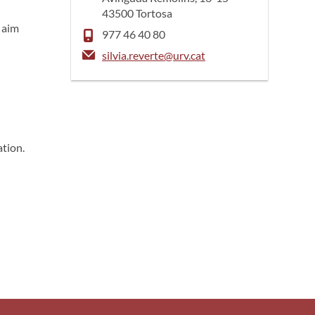
43500 Tortosa
s aim
977 46 40 80
silvia.reverte@urv.cat
ation.