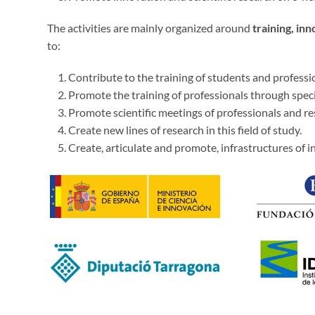
The activities are mainly organized around
training, in
to:
Contribute to the training of students and profession
Promote the training of professionals through spec
Promote scientific meetings of professionals and re
Create new lines of research in this field of study.
Create, articulate and promote, infrastructures of i