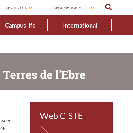
SEARCH
SHORTCUTS
INFORMATION FOR...
Campus life
International
 Terres de l'Ebre
Web CISTE
etween
ore