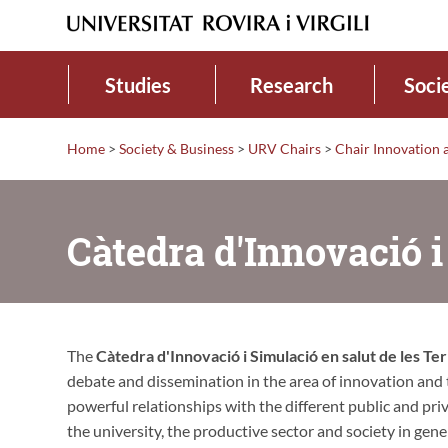
Studies
Research
Soci
Home
>
Society & Business
>
URV Chairs
>
Chair Innovation a
Càtedra d'Innovació i
The
Càtedra d'Innovació i Simulació en salut de les Ter
debate and dissemination in the area of innovation and te
powerful relationships with the different public and priv
the university, the productive sector and society in gen