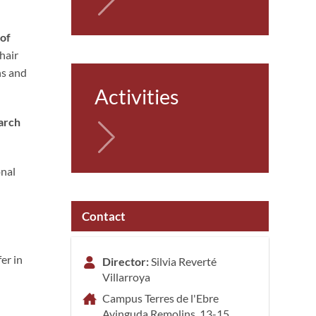
 of
hair
ns and
Activities
earch
onal
Contact
er in
Director:
Silvia Reverté
Villarroya
Campus Terres de l'Ebre
Avinguda Remolins, 13-15