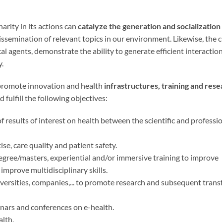
inarity in its actions can
catalyze the generation and socialization
issemination of relevant topics in our environment. Likewise, the c
ocal agents, demonstrate the ability to generate efficient interactio
y.
nd promote innovation and health
infrastructures, training and res
d fulfill the following objectives:
 results of interest on health between the scientific and professi
se, care quality and patient safety.
gree/masters, experiential and/or immersive training to improve
s improve multidisciplinary skills.
iversities, companies,... to promote research and subsequent transf
nars and conferences on e-health.
alth.