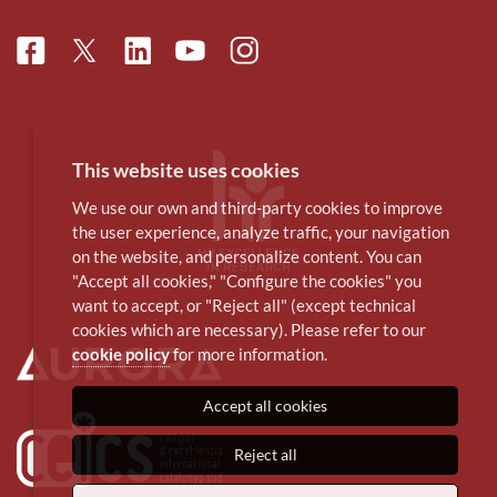
Facebook
Linkedin
Instagram
Twitter
Youtube
This website uses cookies
We use our own and third-party cookies to improve
the user experience, analyze traffic, your navigation
on the website, and personalize content. You can
"Accept all cookies," "Configure the cookies" you
want to accept, or "Reject all" (except technical
cookies which are necessary). Please refer to our
cookie policy
for more information.
Accept all cookies
Reject all