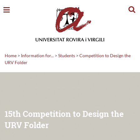
Sear
Home
>
Information for...
>
Students
>
Competition to Design the
URV Folder
15th Competition to Design the
URV Folder