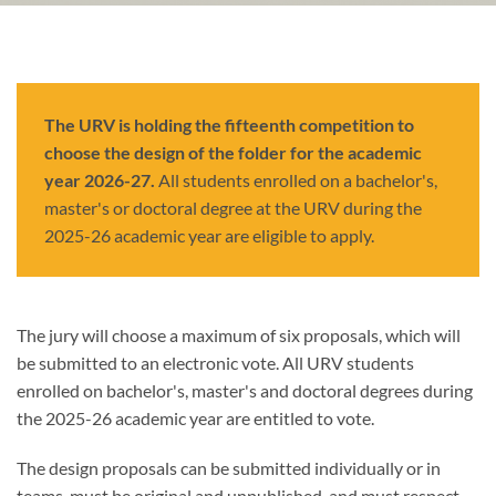
The URV is holding the fifteenth competition to
choose the design of the folder for the academic
year 2026-27.
All students enrolled on a bachelor's,
master's or doctoral degree at the URV during the
2025-26 academic year are eligible to apply.
The jury will choose a maximum of six proposals, which will
be submitted to an electronic vote. All URV students
enrolled on bachelor's, master's and doctoral degrees during
the 2025-26 academic year are entitled to vote.
The design proposals can be submitted individually or in
teams, must be original and unpublished, and must respect