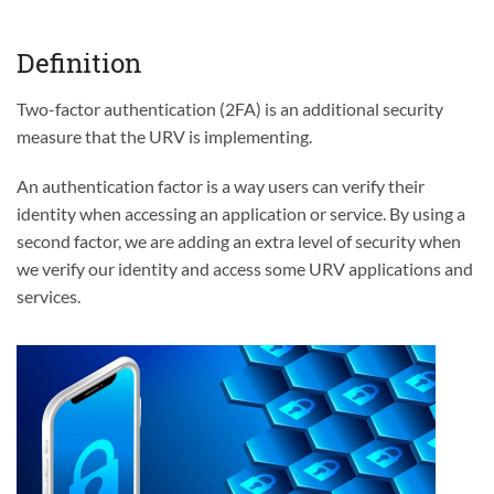
Definition
Two-factor authentication (2FA) is an additional security
measure that the URV is implementing.
An authentication factor is a way users can verify their
identity when accessing an application or service. By using a
second factor, we are adding an extra level of security when
we verify our identity and access some URV applications and
services.