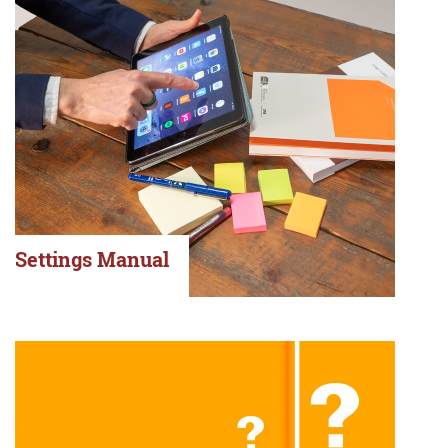
Settings Manual