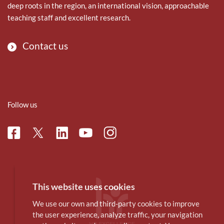
deep roots in the region, an international vision, approachable
teaching staff and excellent research.
Contact us
Follow us
Facebook
Linkedin
Instagram
Twitter
Youtube
This website uses cookies
We use our own and third-party cookies to improve
the user experience, analyze traffic, your navigation