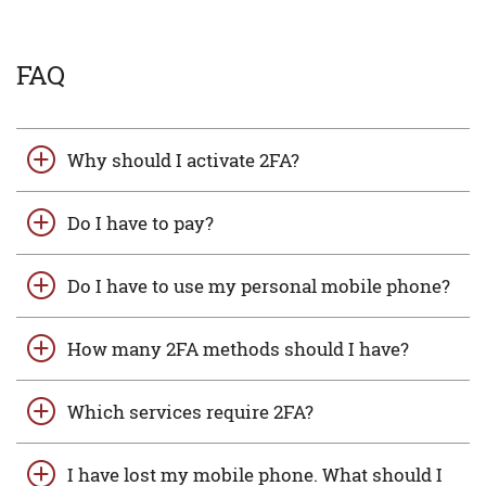
FAQ
Why should I activate 2FA?
Do I have to pay?
Do I have to use my personal mobile phone?
How many 2FA methods should I have?
Which services require 2FA?
I have lost my mobile phone. What should I