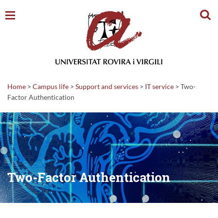
Sear
Home
>
Campus life
>
Support and services
>
IT service
>
Two-
Factor Authentication
Two-Factor Authentication