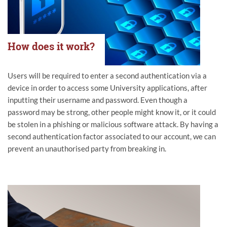
How does it work?
Users will be required to enter a second authentication via a
device in order to access some University applications, after
inputting their username and password. Even though a
password may be strong, other people might know it, or it could
be stolen in a phishing or malicious software attack. By having a
second authentication factor associated to our account, we can
prevent an unauthorised party from breaking in.