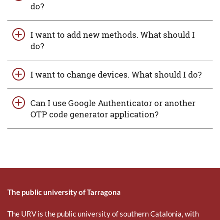
do?
I want to add new methods. What should I
do?
I want to change devices. What should I do?
Can I use Google Authenticator or another
OTP code generator application?
The public university of Tarragona
The URV is the public university of southern Catalonia, with