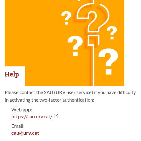
Help
Please contact the SAU (URV user service) if you have difficulty
in activating the two-factor authentication:
Web app:
https://sau.urv.cat/
Email:
cau@urv.cat