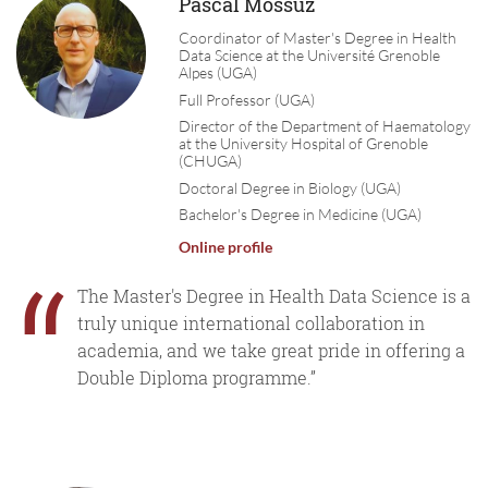
Pascal Mossuz
Coordinator of Master's Degree in Health
Data Science at the Université Grenoble
Alpes (UGA)
Full Professor (UGA)
Director of the Department of Haematology
at the University Hospital of Grenoble
(CHUGA)
Doctoral Degree in Biology (UGA)
Bachelor's Degree in Medicine (UGA)
Online profile
“
The Master's Degree in Health Data Science is a
truly unique international collaboration in
academia, and we take great pride in offering a
Double Diploma programme.”