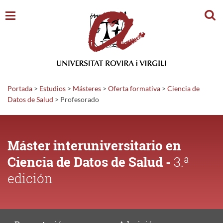
Busc
Portada
>
Estudios
>
Másteres
>
Oferta formativa
>
Ciencia de
Datos de Salud
>
Profesorado
Máster interuniversitario en
Ciencia de Datos de Salud -
3.ª
edición