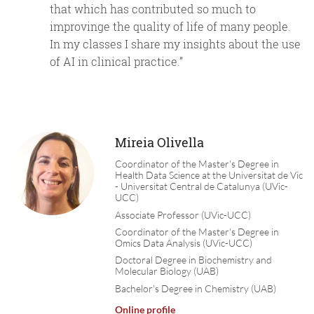
that which has contributed so much to
improvinge the quality of life of many people.
In my classes I share my insights about the use
of AI in clinical practice.”
Mireia Olivella
Coordinator of the Master's Degree in
Health Data Science at the Universitat de Vic
- Universitat Central de Catalunya (UVic-
UCC)
Associate Professor (UVic-UCC)
Coordinator of the Master's Degree in
Omics Data Analysis (UVic-UCC)
Doctoral Degree in Biochemistry and
Molecular Biology (UAB)
Bachelor's Degree in Chemistry (UAB)
Online profile