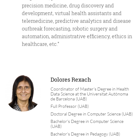
precision medicine, drug discovery and
development, virtual health assistants and
telemedicine, predictive analytics and disease
outbreak forecasting, robotic surgery and
automation, administrative efficiency, ethics in
healthcare, etc.”
Dolores Rexach
Coordinator of Master's Degree in Health
Data Science at the Universitat Autònoma
de Barcelona (UAB)
Full Professor (UAB)
Doctoral Degree in Computer Science (UAB)
Bachelor's Degree in Computer Science
(UAB)
Bachelor's Degree in Pedagogy (UAB)