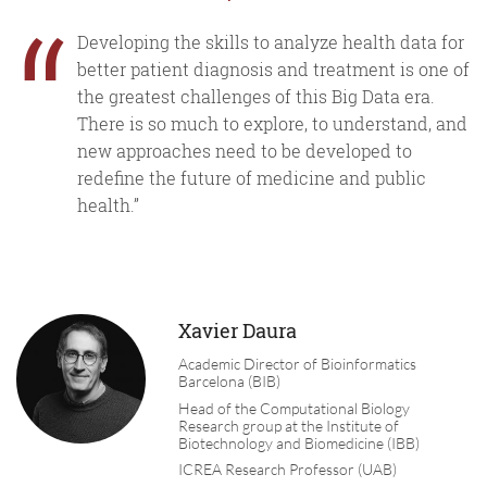
“
Developing the skills to analyze health data for
better patient diagnosis and treatment is one of
the greatest challenges of this Big Data era.
There is so much to explore, to understand, and
new approaches need to be developed to
redefine the future of medicine and public
health.”
Xavier Daura
Academic Director of Bioinformatics
Barcelona (BIB)
Head of the Computational Biology
Research group at the Institute of
Biotechnology and Biomedicine (IBB)
ICREA Research Professor (UAB)