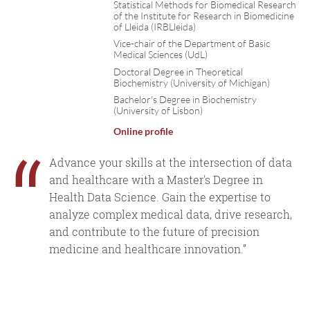
Statistical Methods for Biomedical Research
of the Institute for Research in Biomedicine
of Lleida (IRBLleida)
Vice-chair of the Department of Basic
Medical Sciences (UdL)
Doctoral Degree in Theoretical
Biochemistry (University of Michigan)
Bachelor's Degree in Biochemistry
(University of Lisbon)
Online profile
“
Advance your skills at the intersection of data
and healthcare with a Master's Degree in
Health Data Science. Gain the expertise to
analyze complex medical data, drive research,
and contribute to the future of precision
medicine and healthcare innovation.”