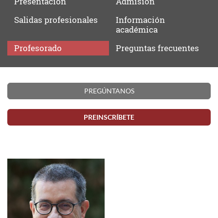
Presentación
Admisión
Salidas
profesionales
Información
académica
Profesorado
Preguntas
frecuentes
Profesorado
PREGÚNTANOS
PREINSCRÍBETE