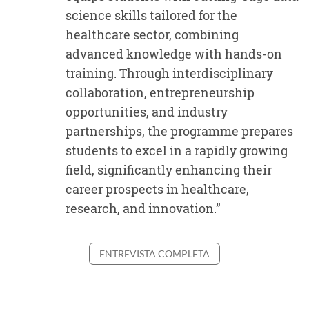
“
science skills tailored for the
healthcare sector, combining
advanced knowledge with hands-on
training. Through interdisciplinary
collaboration, entrepreneurship
opportunities, and industry
partnerships, the programme prepares
students to excel in a rapidly growing
field, significantly enhancing their
career prospects in healthcare,
research, and innovation.”
ENTREVISTA COMPLETA