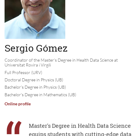
Sergio Gómez
Coordinator of the Master's Degree in Health Data Science at
Universitat Rovira i Virgili
Full Professor (URV)
Doctoral Degree in Physics (UB)
Bachelor's Degree in Physics (UB)
Bachelor's Degree in Mathematics (UB)
Online profile
Master's Degree in Health Data Science
equips students with cutting-edge data