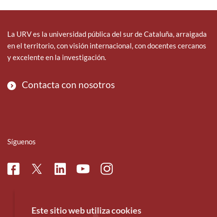
La URV es la universidad pública del sur de Cataluña, arraigada
en el territorio, con visión internacional, con docentes cercanos
y excelente en la investigación.
Contacta con nosotros
Síguenos
Facebook
Linkedin
Instagram
Twitter
Youtube
Este sitio web utiliza cookies