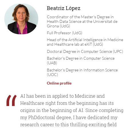
Beatriz López
Coordinator of the Master's Degree in
Health Data Science at the Universitat de
Girona (UdG)
Full Professor (UdG)
Head of the Artificial Intelligence in Medicine
and Healthcare lab at eXiT (UdG)
Doctoral Degree in Computer Science (UPC)
Bachelor's Degree in Computer Science
(UAB)
Bachelor's Degree in Information Science
(UOC)
Online profile
“
AI has been in applied to Medicine and
Healthcare right from the beginning has its
origins in the beginning of AI. Since completing
my PhDdoctoral degree, I have dedicated my
research career to this thrilling exciting field