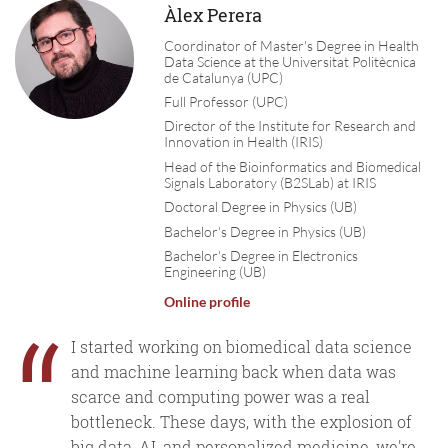
Àlex Perera
Coordinator of Master's Degree in Health
Data Science at the Universitat Politècnica
de Catalunya (UPC)
Full Professor (UPC)
Director of the Institute for Research and
Innovation in Health (IRIS)
Head of the Bioinformatics and Biomedical
Signals Laboratory (B2SLab) at IRIS
Doctoral Degree in Physics (UB)
Bachelor's Degree in Physics (UB)
Bachelor's Degree in Electronics
Engineering (UB)
Online profile
“
I started working on biomedical data science
and machine learning back when data was
scarce and computing power was a real
bottleneck. These days, with the explosion of
big data, AI, and personalized medicine, we're