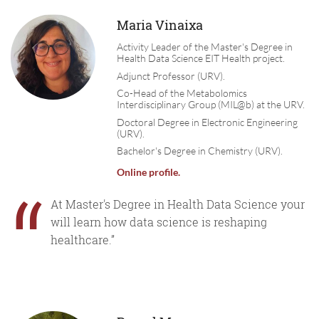
Maria Vinaixa
Activity Leader of the Master's Degree in
Health Data Science EIT Health project.
Adjunct Professor (URV).
Co-Head of the Metabolomics
Interdisciplinary Group (MIL@b) at the URV.
Doctoral Degree in Electronic Engineering
(URV).
Bachelor's Degree in Chemistry (URV).
Online profile
.
“
At Master's Degree in Health Data Science your
will learn how data science is reshaping
healthcare.”