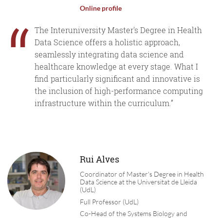
Online profile
“
The Interuniversity Master's Degree in Health
Data Science offers a holistic approach,
seamlessly integrating data science and
healthcare knowledge at every stage. What I
find particularly significant and innovative is
the inclusion of high-performance computing
infrastructure within the curriculum.”
Rui Alves
Coordinator of Master's Degree in Health
Data Science at the Universitat de Lleida
(UdL)
Full Professor (UdL)
Co-Head of the Systems Biology and