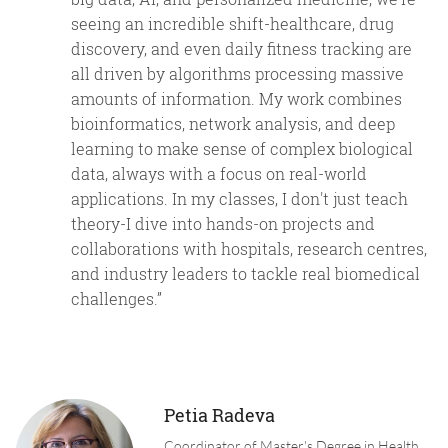
seeing an incredible shift-healthcare, drug
discovery, and even daily fitness tracking are
all driven by algorithms processing massive
amounts of information. My work combines
bioinformatics, network analysis, and deep
learning to make sense of complex biological
data, always with a focus on real-world
applications. In my classes, I don't just teach
theory-I dive into hands-on projects and
collaborations with hospitals, research centres,
and industry leaders to tackle real biomedical
challenges.”
Petia Radeva
Coordinator of Master's Degree in Health