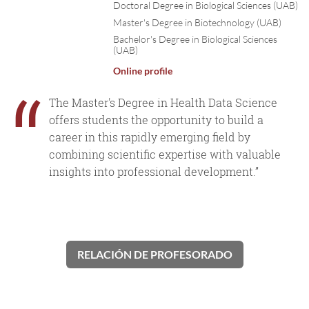
Doctoral Degree in Biological Sciences (UAB)
Master's Degree in Biotechnology (UAB)
Bachelor's Degree in Biological Sciences
(UAB)
Online profile
“
The Master's Degree in Health Data Science
offers students the opportunity to build a
career in this rapidly emerging field by
combining scientific expertise with valuable
insights into professional development.”
RELACIÓN DE PROFESORADO