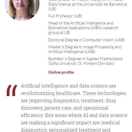
Data Science at the Universitat de Barcelona
(UB)
Full Professor (UB)
Head of the Artificial Intelligence and
Biomedical Applications (AIBA) research
group at UB
Doctoral Degree in Computer Vision (UAB)
Master's Degree in Image Processing and
Artificial Intelligence (UAB)
Bachelor's Degree in Applied Mathematics
(Sofia University St. Kliment Ohridski)
Online profile
“
Artificial intelligence and data science are
revolutionizing healthcare. These technologies
are improving diagnostics, treatment, drug
discovery, patient care, and operational
efficiency. Key areas where AI and data science
are making a significant impact are: medical
diagnostics, personalized treatment and