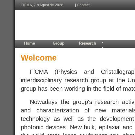
FiCMA, 7 d'Agost de 2026
|
Contact
Home
Group
Research
Welcome
.....
FiCMA (Physics and Cristallogra
interdisciplinary research group at the Uni
group has been working in the field of mate
.....
Nowadays the group's research activi
and characterization of new materia
technology as well as the development
photonic devices. New bulk, epitaxial and