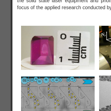
the solid state laser equipment and phot
focus of the applied research conducted 
.
..