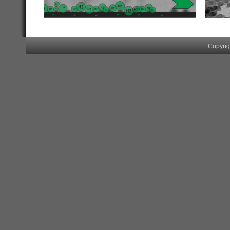
.
..
Copyrig