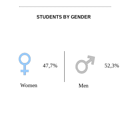
STUDENTS BY GENDER
47,7%
52,3%
Women
Men