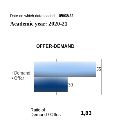
Date on which data loaded:
05/08/22
Academic year: 2020-21
OFFER-DEMAND
Ratio of
1,83
Demand / Offer: